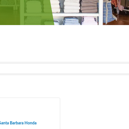
Santa Barbara Honda