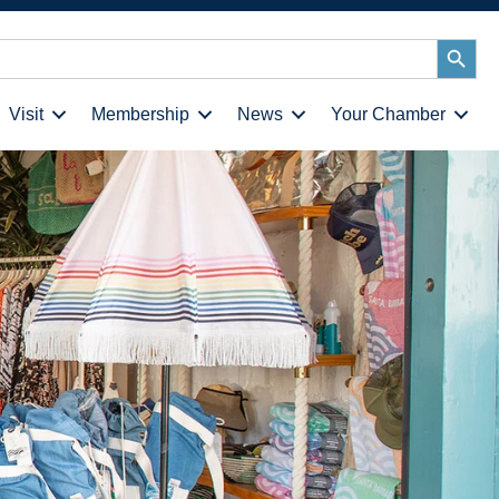
Search
Button
Visit
Membership
News
Your Chamber