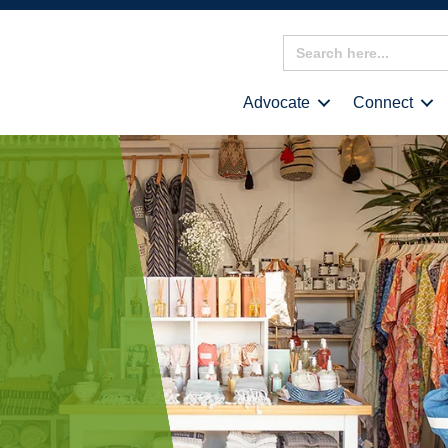
Search
for:
Advocate
Connect