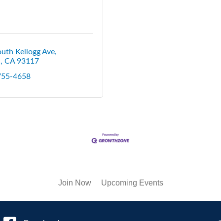
uth Kellogg Ave
a
CA
93117
 755-4658
Join Now
Upcoming Events