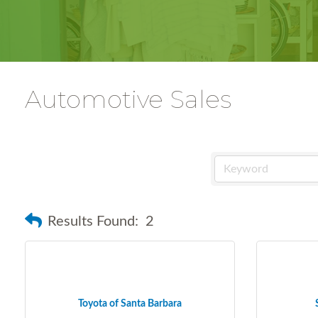
Automotive Sales
Results Found:
2
Toyota of Santa Barbara