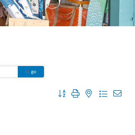
go
Button group with nested dropdown