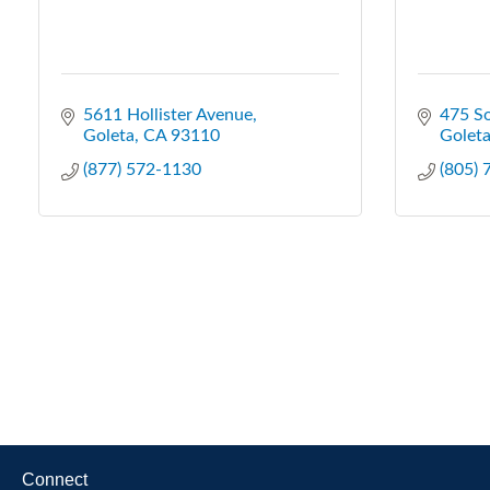
5611 Hollister Avenue
475 So
Goleta
CA
93110
Golet
(877) 572-1130
(805)
Connect