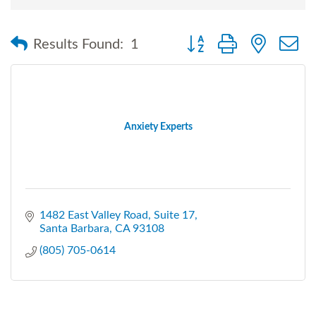
Button group with nested
Results Found:
1
Anxiety Experts
1482 East Valley Road
Suite 17
Santa Barbara
CA
93108
(805) 705-0614