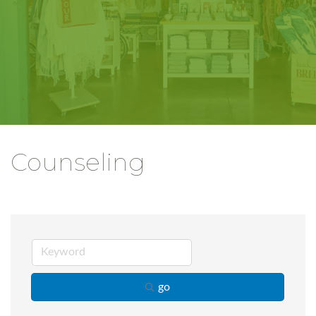
Counseling
go