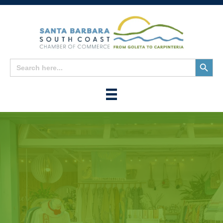
Search
Search
for:
Button