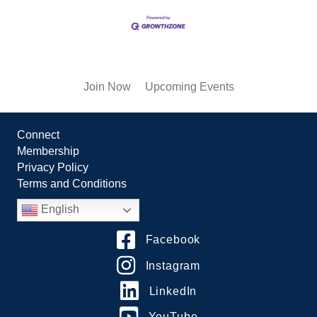
Join Now
Upcoming Events
Connect
Membership
Privacy Policy
Terms and Conditions
English
Facebook
Instagram
LinkedIn
YouTube