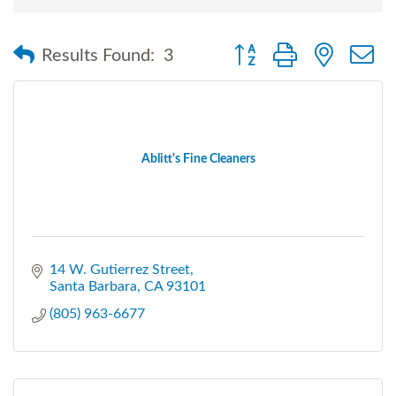
Button group with nested
Results Found:
3
Ablitt's Fine Cleaners
14 W. Gutierrez Street
Santa Barbara
CA
93101
(805) 963-6677