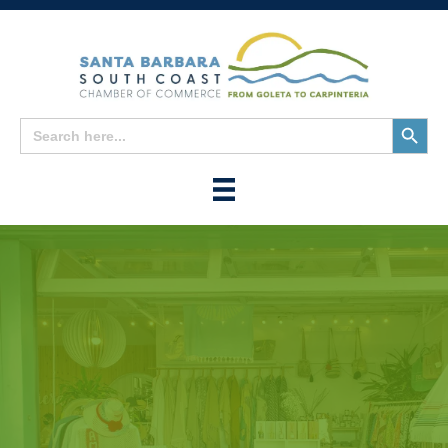
Search
Search
for:
Button