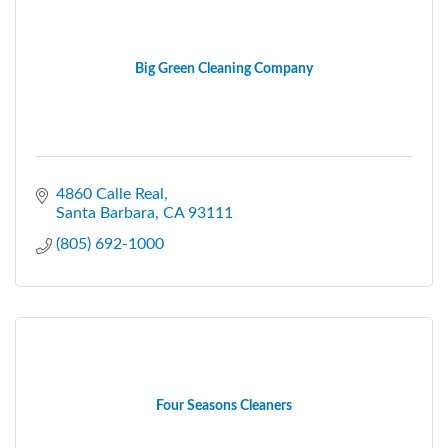
Big Green Cleaning Company
4860 Calle Real
Santa Barbara
CA
93111
(805) 692-1000
Four Seasons Cleaners