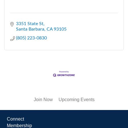
3351 State St
Santa Barbara
CA
93105
(805) 223-0830
Join Now
Upcoming Events
Connect
Membership