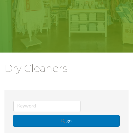
Dry Cleaners
go