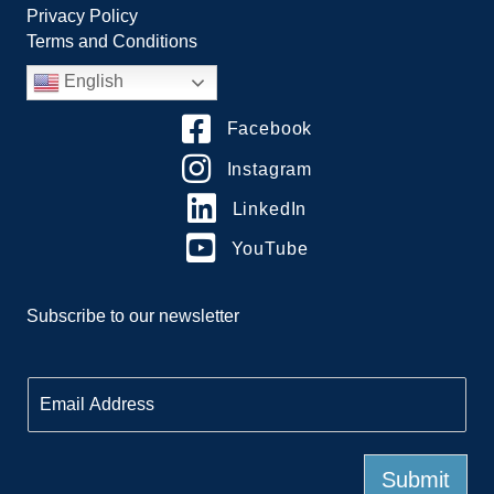
Privacy Policy
Terms and Conditions
English
Facebook
Instagram
LinkedIn
YouTube
Subscribe to our newsletter
E
m
a
i
l
Submit