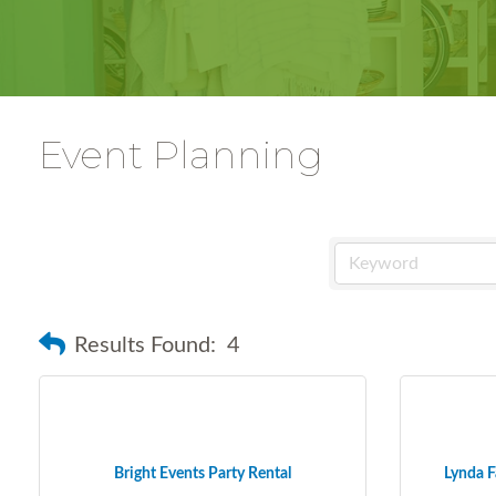
Event Planning
Results Found:
4
Bright Events Party Rental
Lynda F