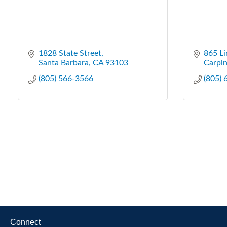
1828 State Street
865 Li
Santa Barbara
CA
93103
Carpin
(805) 566-3566
(805)
Connect