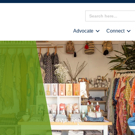
Search
for:
Advocate
Connect