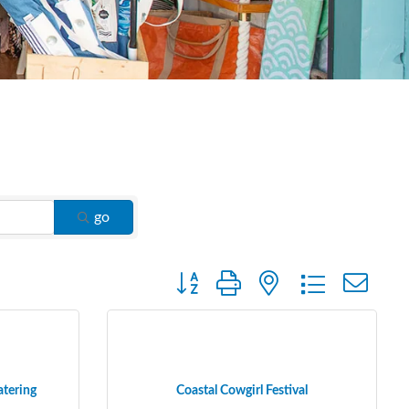
go
Button group with nested dropdown
atering
Coastal Cowgirl Festival