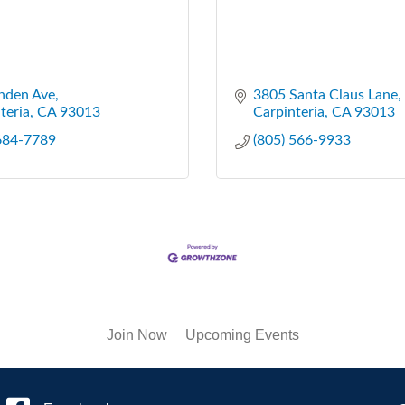
nden Ave
3805 Santa Claus Lane
teria
CA
93013
Carpinteria
CA
93013
 684-7789
(805) 566-9933
Join Now
Upcoming Events