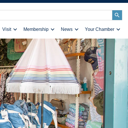
Search
Button
Visit
Membership
News
Your Chamber