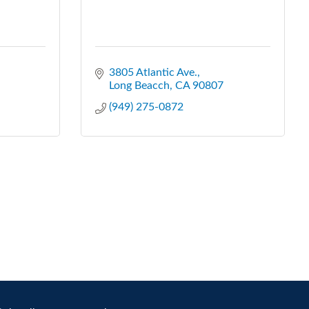
3805 Atlantic Ave.
Long Beacch
CA
90807
(949) 275-0872