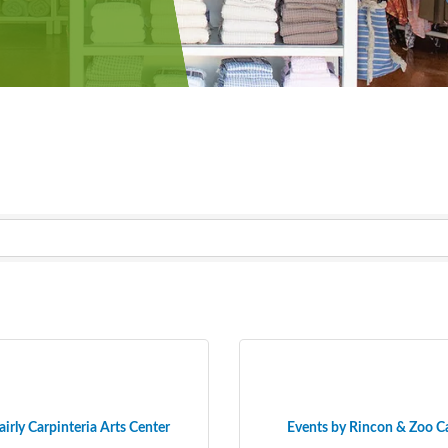
airly Carpinteria Arts Center
Events by Rincon & Zoo C