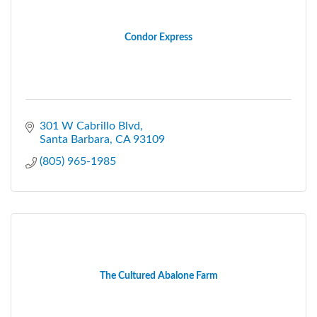
Condor Express
301 W Cabrillo Blvd
Santa Barbara
CA
93109
(805) 965-1985
The Cultured Abalone Farm