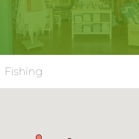
Fishing