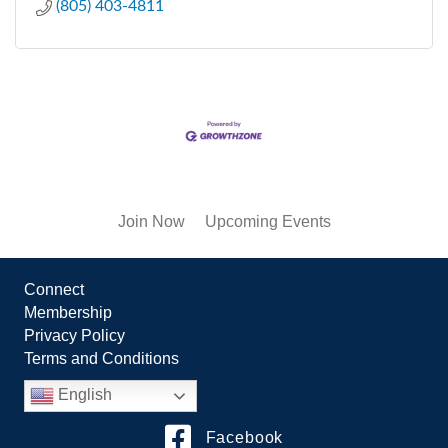
(805) 403-4811
Join Now
Upcoming Events
Connect
Membership
Privacy Policy
Terms and Conditions
English
Facebook