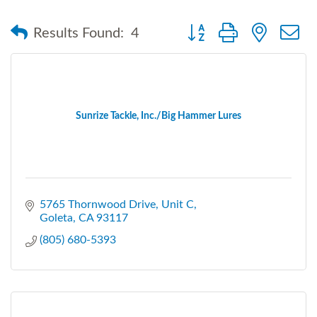
Button group with nested
Results Found:
4
Sunrize Tackle, Inc./Big Hammer Lures
5765 Thornwood Drive
Unit C
Goleta
CA
93117
(805) 680-5393