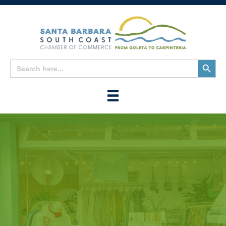
Search
Search
for:
Button