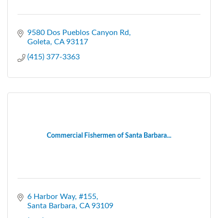
9580 Dos Pueblos Canyon Rd
Goleta
CA
93117
(415) 377-3363
Commercial Fishermen of Santa Barbara...
6 Harbor Way
#155
Santa Barbara
CA
93109