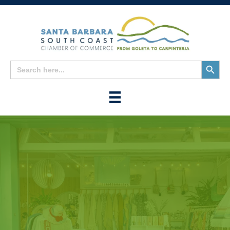
Search
Search
for:
Button