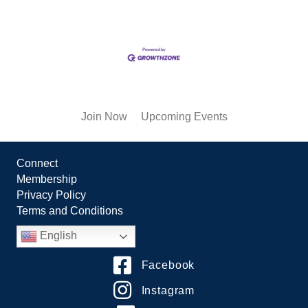
Join Now
Upcoming Events
Connect
Membership
Privacy Policy
Terms and Conditions
English
Facebook
Instagram