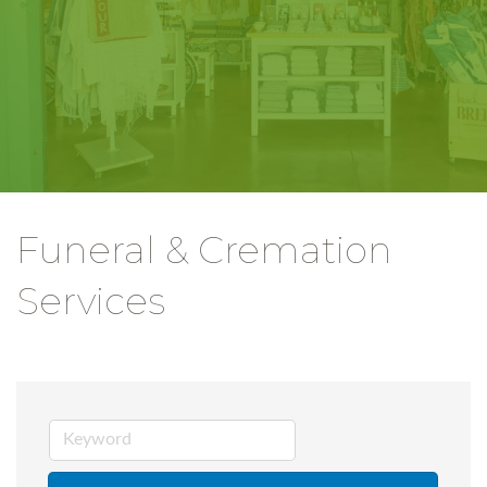
Funeral & Cremation
Services