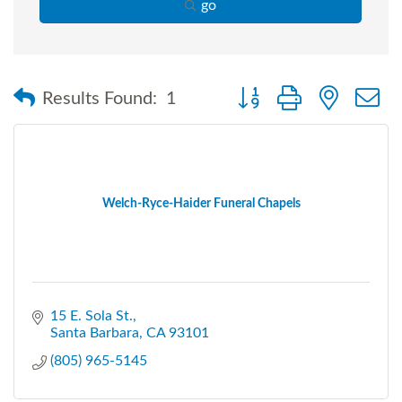
go
Button group with nested
Results Found:
1
Welch-Ryce-Haider Funeral Chapels
15 E. Sola St.
Santa Barbara
CA
93101
(805) 965-5145