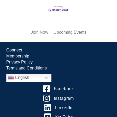
Join Now
Upcoming Events
Connect
Membership
Privacy Policy
Terms and Conditions
English
Facebook
Instagram
LinkedIn