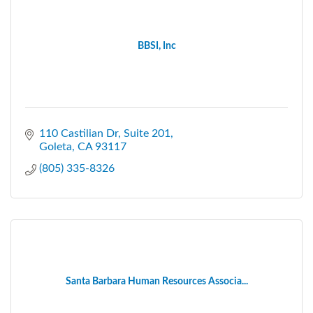
BBSI, Inc
110 Castilian Dr, Suite 201
Goleta
CA
93117
(805) 335-8326
Santa Barbara Human Resources Associa...