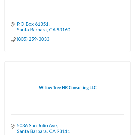
P.O Box 61351
Santa Barbara
CA
93160
(805) 259-3033
Willow Tree HR Consulting LLC
5036 San Julio Ave
Santa Barbara
CA
93111