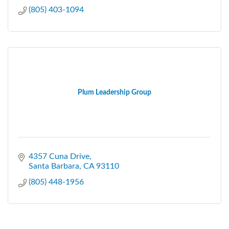
(805) 403-1094
Plum Leadership Group
4357 Cuna Drive
Santa Barbara
CA
93110
(805) 448-1956