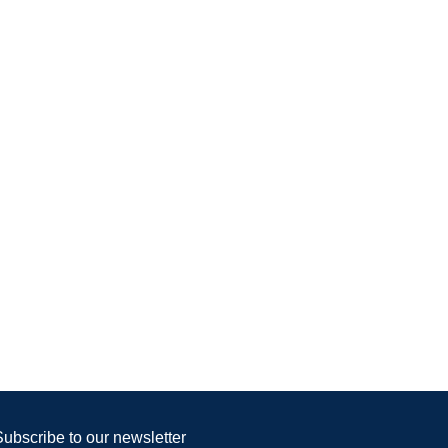
Subscribe to our newsletter