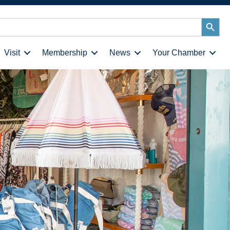
Search
Button
Visit
Membership
News
Your Chamber