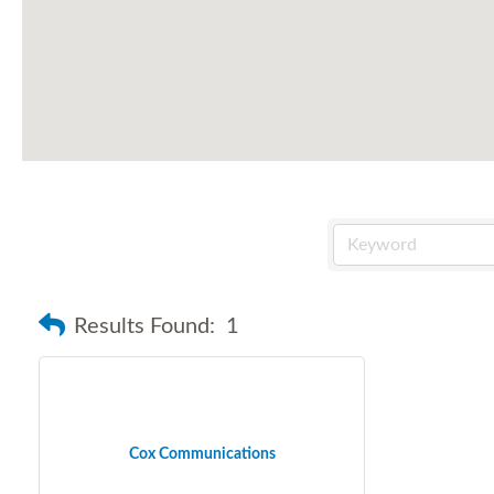
Results Found:
1
Cox Communications