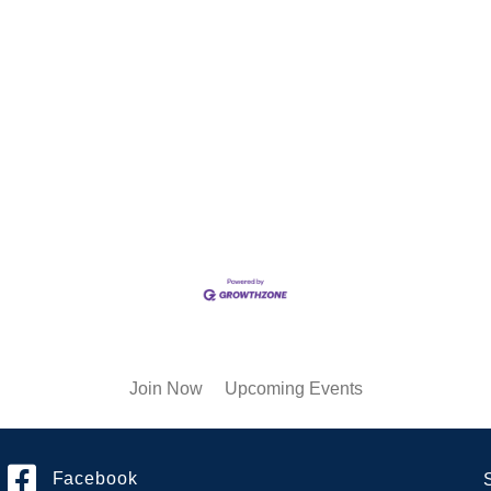
Join Now
Upcoming Events
Facebook