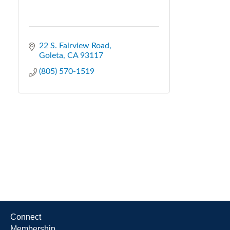
22 S. Fairview Road
Goleta
CA
93117
(805) 570-1519
Connect
Membership