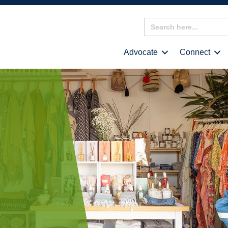
Search
for:
Advocate
Connect