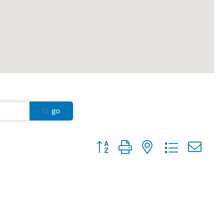
go
Button group with nested dropdown