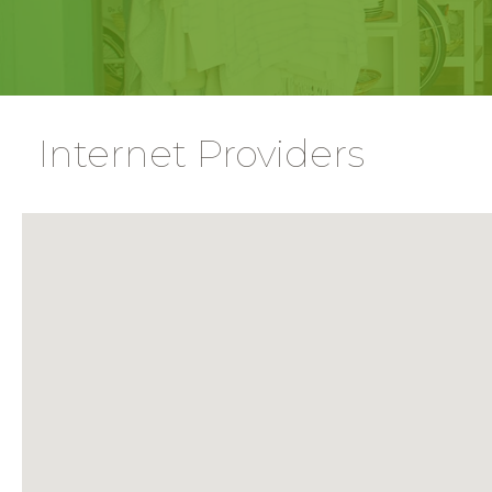
Internet Providers