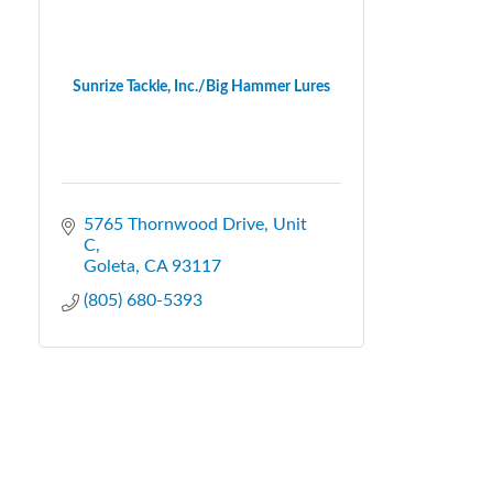
Sunrize Tackle, Inc./Big Hammer Lures
5765 Thornwood Drive
Unit 
C
Goleta
CA
93117
(805) 680-5393