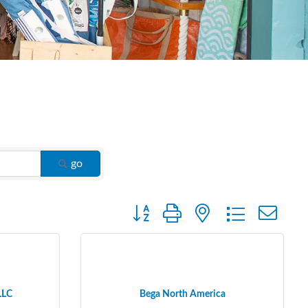
go
Button group with nested dropdown
LLC
Bega North America