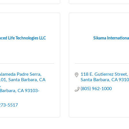
ced Life Technologies LLC
Sikama Internationa
Alameda Padre Serra
118 E. Gutierrez Street
101, Santa Barbara, CA 
Santa Barbara
CA
9310
(805) 962-1000
Barbara
CA
93103-
 273-5517