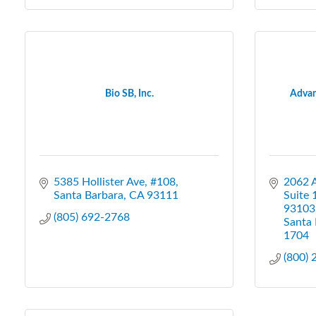
Bio SB, Inc.
Advan
5385 Hollister Ave, #108
2062 
Santa Barbara
CA
93111
Suite 
93103
(805) 692-2768
Santa 
1704
(800)