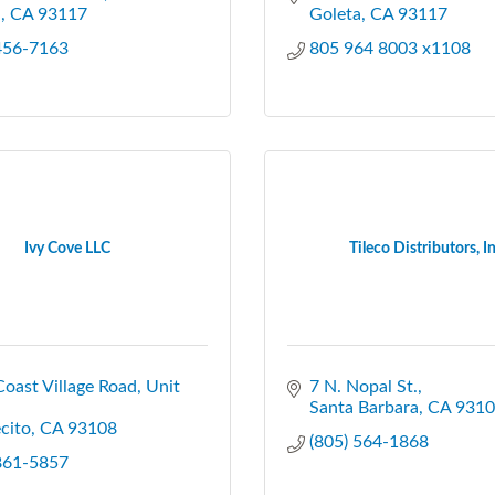
a
CA
93117
Goleta
CA
93117
 456-7163
805 964 8003 x1108
Ivy Cove LLC
Tileco Distributors, In
oast Village Road
Unit 
7 N. Nopal St.
Santa Barbara
CA
9310
cito
CA
93108
(805) 564-1868
 861-5857