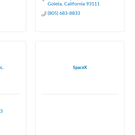
Goleta
California
93111
(805) 683-8833
c.
SpaceX
3