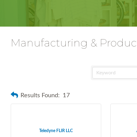
Manufacturing & Produc
Results Found:
17
Teledyne FLIR LLC