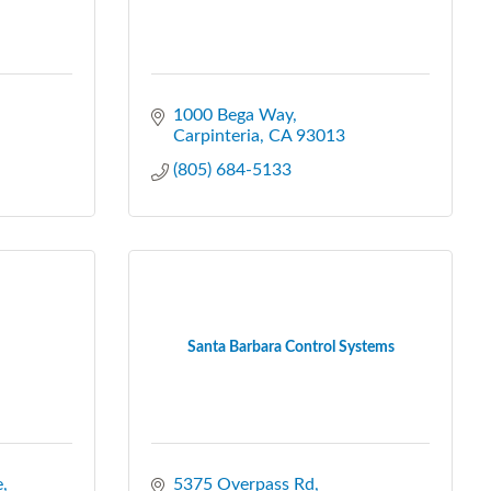
1000 Bega Way
Carpinteria
CA
93013
(805) 684-5133
Santa Barbara Control Systems
e
5375 Overpass Rd