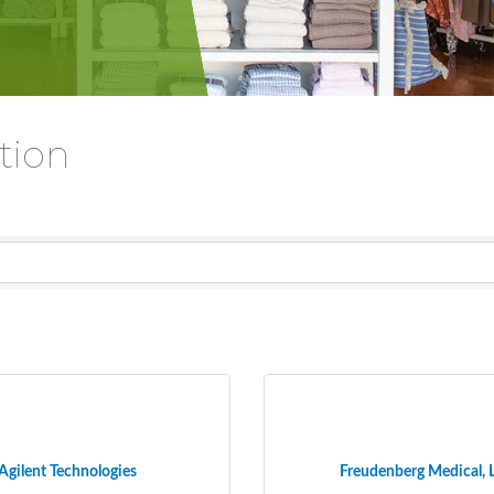
tion
Agilent Technologies
Freudenberg Medical, 