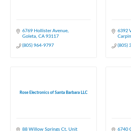
6769 Hollister Avenue
6392 V
Goleta
CA
93117
Carpin
(805) 964-9797
(805)
Rose Electronics of Santa Barbara LLC
88 Willow Springs Ct
Unit 
6740 