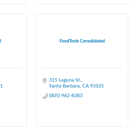
l
FoodTools Consolidated
315 Laguna St.
1
Santa Barbara
CA
93101
(805) 962-8383