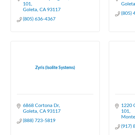
101
Golet
Goleta
CA
93117
(805)
(805) 636-4367
Zyris (Isolite Systems)
6868 Cortona Dr
1220 C
Goleta
CA
93117
101
Monte
(888) 723-5819
(917)