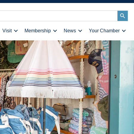
Search
Button
Visit
Membership
News
Your Chamber