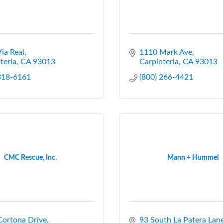
ia Real
1110 Mark Ave
teria
CA
93013
Carpinteria
CA
93013
 318-6161
(800) 266-4421
CMC Rescue, Inc.
Mann + Hummel
Cortona Drive
93 South La Patera Lan