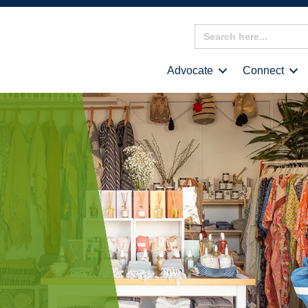
Search
for:
Advocate
Connect