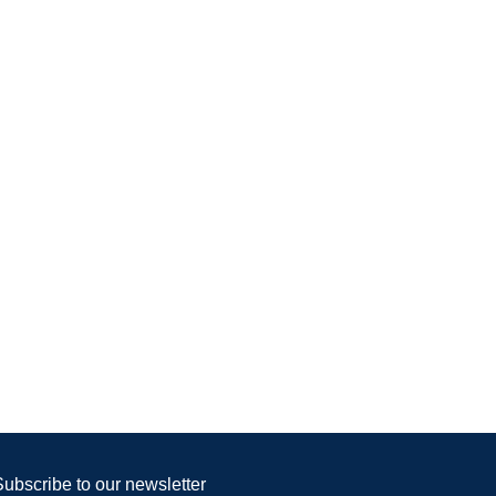
Subscribe to our newsletter