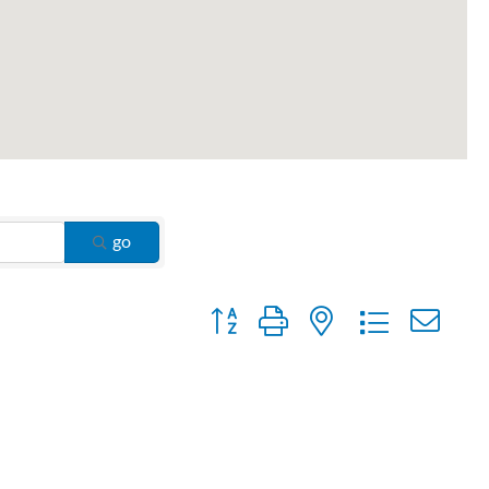
go
Button group with nested dropdown