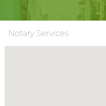
Notary Services