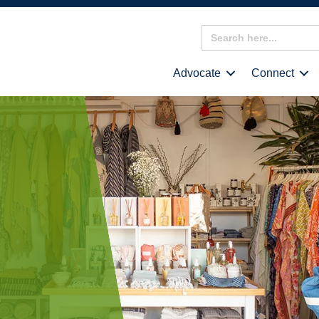
Search
for:
Advocate
Connect