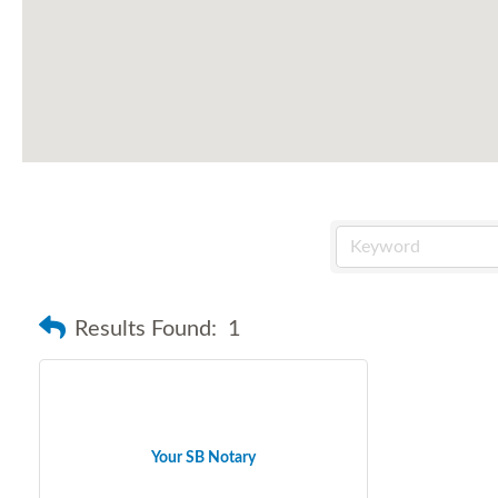
Results Found:
1
Your SB Notary