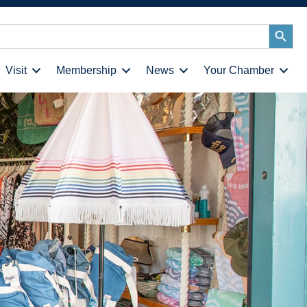
Search
Button
Visit
Membership
News
Your Chamber