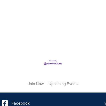
Join Now
Upcoming Events
Facebook