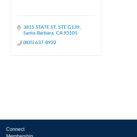
3815 STATE ST
STE G139
Santa Barbara
CA
93105
(805) 637-8932
Connect
Membership