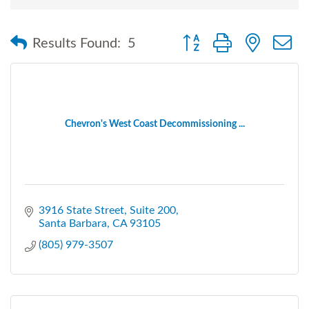
Button group with nested
Results Found:
5
Chevron's West Coast Decommissioning ...
3916 State Street
Suite 200
Santa Barbara
CA
93105
(805) 979-3507