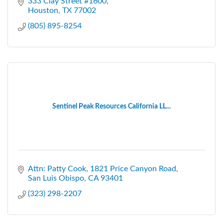
333 Clay Street #1600
Houston
TX
77002
(805) 895-8254
Sentinel Peak Resources California LL...
Attn: Patty Cook
1821 Price Canyon Road
San Luis Obispo
CA
93401
(323) 298-2207