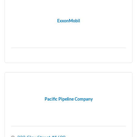
ExxonMobil
Pacific Pipeline Company