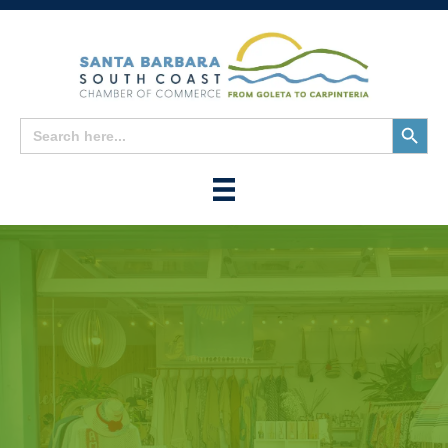
Search
Search
for:
Button