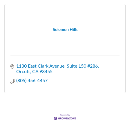
Solomon Hills
1130 East Clark Avenue
Suite 150 #286
Orcutt
CA
93455
(805) 456-4457