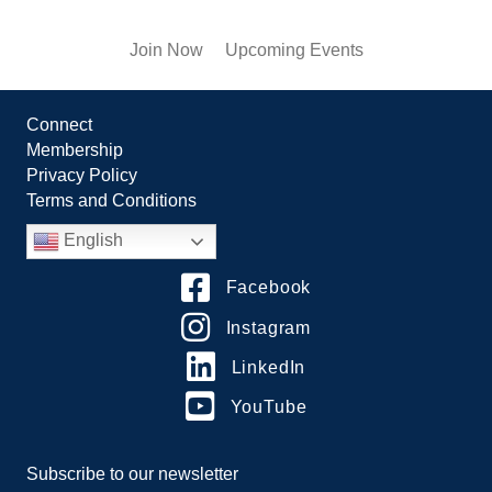
Join Now
Upcoming Events
Connect
Membership
Privacy Policy
Terms and Conditions
English
Facebook
Instagram
LinkedIn
YouTube
Subscribe to our newsletter