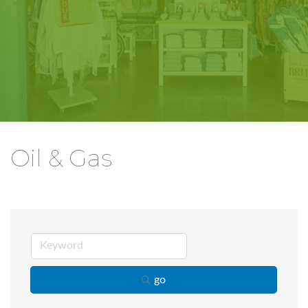
Oil & Gas
go