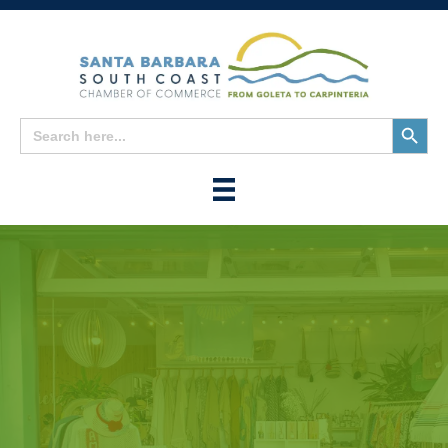
Search
Search
for:
Button