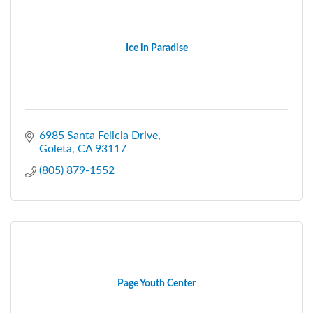
Ice in Paradise
6985 Santa Felicia Drive
Goleta
CA
93117
(805) 879-1552
Page Youth Center