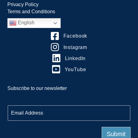
Privacy Policy
Terms and Conditions
English
Facebook
Instagram
LinkedIn
YouTube
Subscribe to our newsletter
E
m
a
i
l
Submit