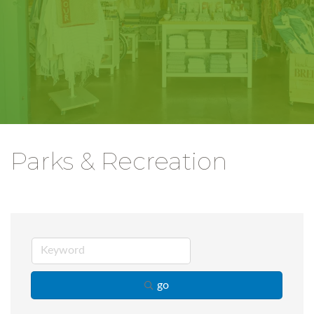
Parks & Recreation
go