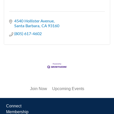
4540 Hollister Avenue
Santa Barbara
CA
93160
(805) 617-4602
Join Now
Upcoming Events
Connect
Membership