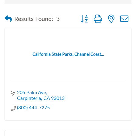
Button group with nested
Results Found:
3
California State Parks, Channel Coast...
205 Palm Ave
Carpinteria
CA
93013
(800) 444-7275