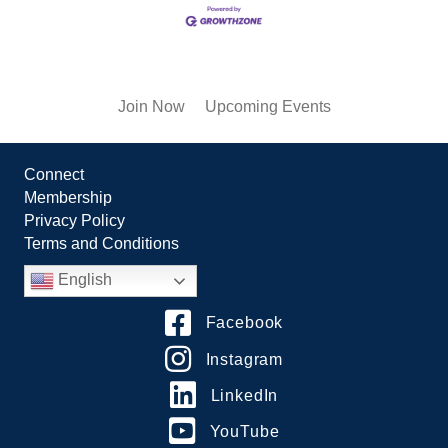
Join Now
Upcoming Events
Connect
Membership
Privacy Policy
Terms and Conditions
English
Facebook
Instagram
LinkedIn
YouTube