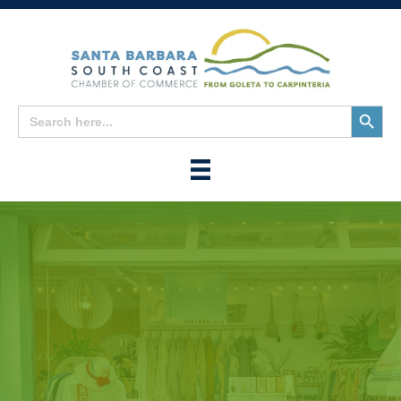
Search
Search
for:
Button