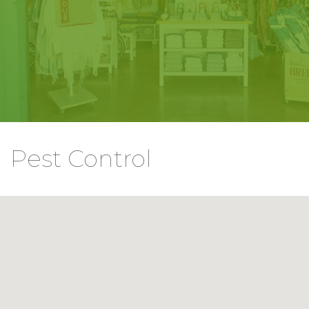
Pest Control