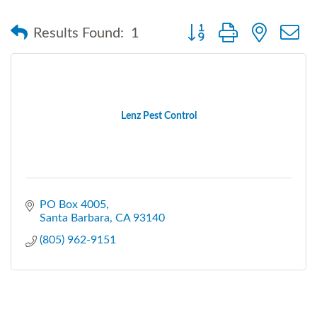
Button group with nested
Results Found:
1
Lenz Pest Control
PO Box 4005
Santa Barbara
CA
93140
(805) 962-9151