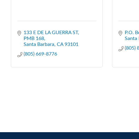
133 E DE LA GUERRA ST
P.O. B
PMB 168
Santa 
Santa Barbara
CA
93101
(805)
(805) 669-8776