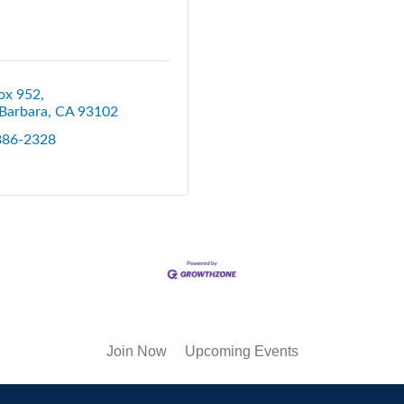
ox 952
Barbara
CA
93102
 886-2328
Join Now
Upcoming Events