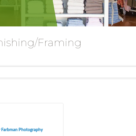
nishing/Framing
y Farbman Photography