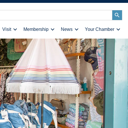
Search
Button
Visit
Membership
News
Your Chamber