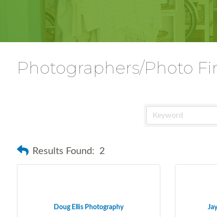
Photographers/Photo Fi
Results Found:
2
Doug Ellis Photography
Ja