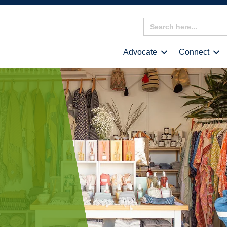
Search
for:
Advocate
Connect