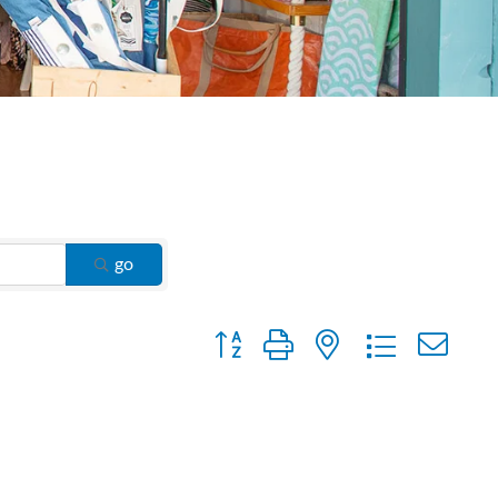
go
Button group with nested dropdown