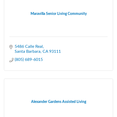
Maravilla Senior Living Community
5486 Calle Real
Santa Barbara
CA
93111
(805) 689-6015
Alexander Gardens Assisted Living