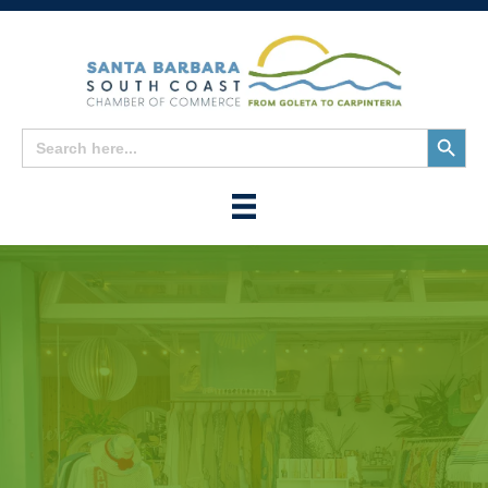
Search
Search
for:
Button