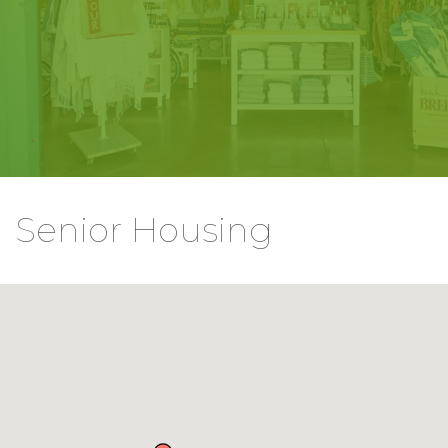
Senior Housing