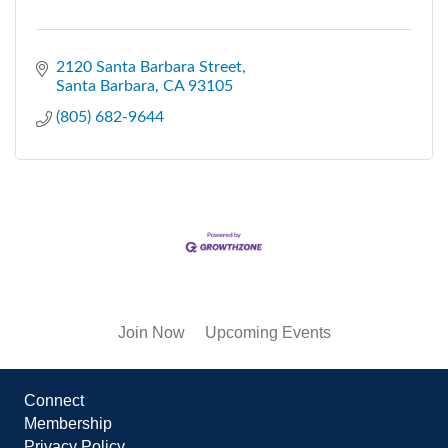
2120 Santa Barbara Street
Santa Barbara
CA
93105
(805) 682-9644
Join Now
Upcoming Events
Connect
Membership
Privacy Policy