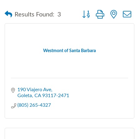
Button group with nested
Results Found:
3
Westmont of Santa Barbara
190 Viajero Ave
Goleta
CA
93117-2471
(805) 265-4327