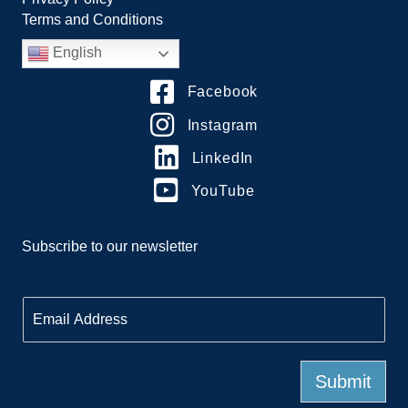
Terms and Conditions
English
Facebook
Instagram
LinkedIn
YouTube
Subscribe to our newsletter
E
m
a
i
l
Submit
*