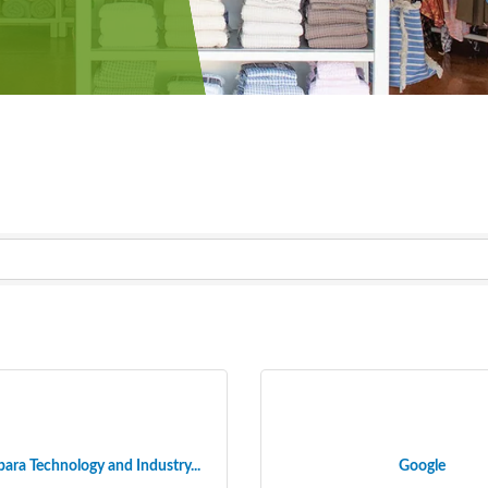
ara Technology and Industry...
Google