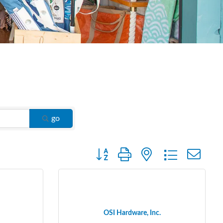
go
Button group with nested dropdown
OSI Hardware, Inc.