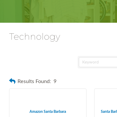
Technology
Results Found:
9
Amazon Santa Barbara
Santa Barb