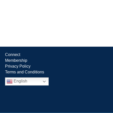
Connect
Membership
Privacy Policy
Terms and Conditions
English