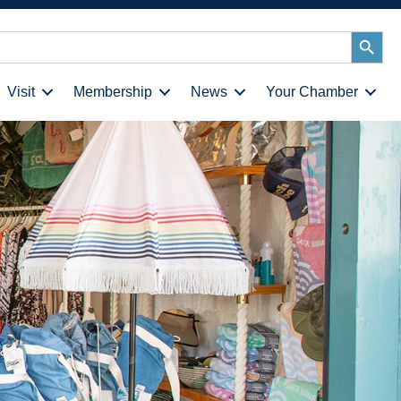
Search
Button
Visit
Membership
News
Your Chamber