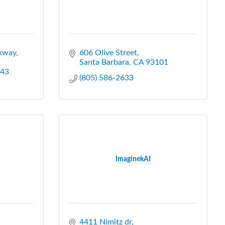
kway
606 Olive Street
Santa Barbara
CA
93101
43
(805) 586-2633
ImaginekAI
4411 Nimitz dr