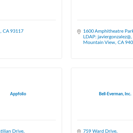
a
CA
93117
1600 Amphitheatre Par
LDAP: javiergonzalez@
Mountain View
CA
940
Appfolio
Bell-Everman, Inc.
tilian Drive
759 Ward Drive