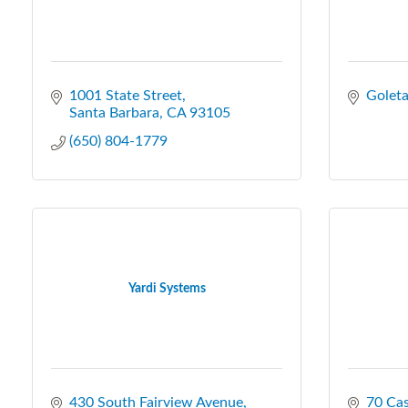
1001 State Street
Golet
Santa Barbara
CA
93105
(650) 804-1779
Yardi Systems
430 South Fairview Avenue
70 Cas