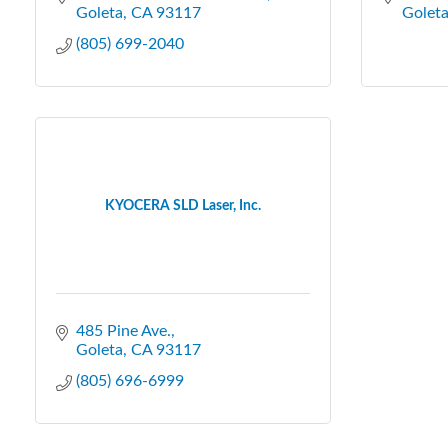
Goleta
CA
93117
Golet
(805) 699-2040
KYOCERA SLD Laser, Inc.
485 Pine Ave.
Goleta
CA
93117
(805) 696-6999