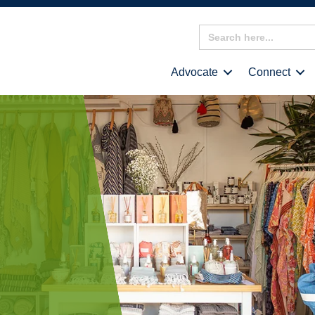
Search
for:
Advocate
Connect