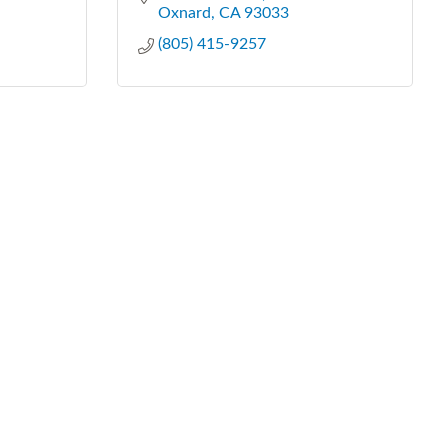
Oxnard
CA
93033
(805) 415-9257