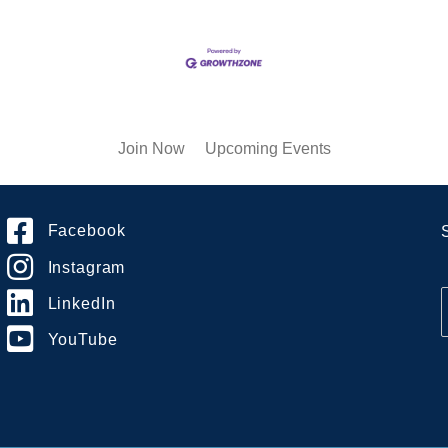
Join Now
Upcoming Events
Facebook
Instagram
LinkedIn
YouTube
i
l
*