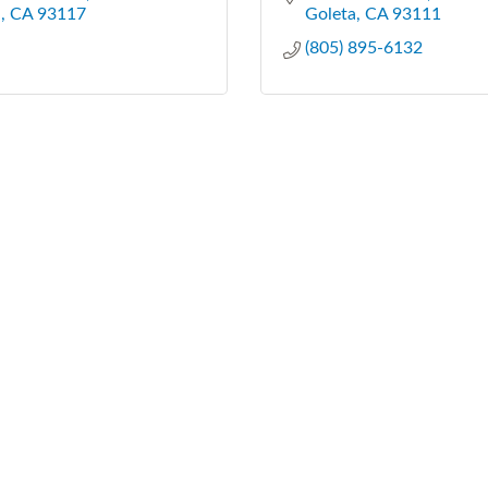
a
CA
93117
Goleta
CA
93111
(805) 895-6132