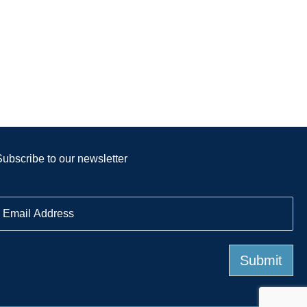
Subscribe to our newsletter
E
m
a
Submit