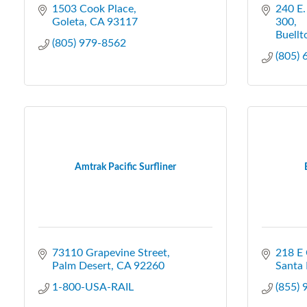
1503 Cook Place
240 E.
Goleta
CA
93117
300
Buellt
(805) 979-8562
(805)
Amtrak Pacific Surfliner
73110 Grapevine Street
218 E 
Palm Desert
CA
92260
Santa 
1-800-USA-RAIL
(855)