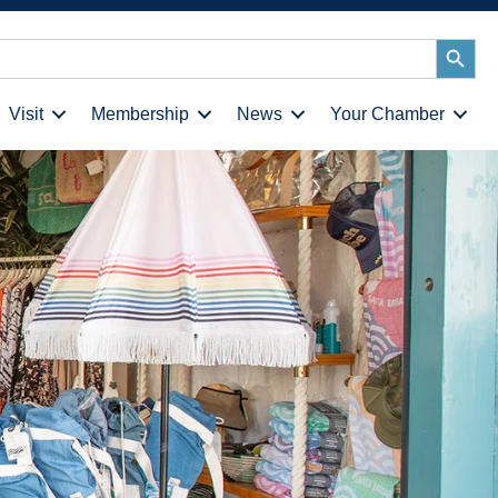
Search
Button
Visit
Membership
News
Your Chamber