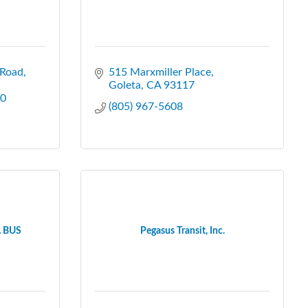
 Road
515 Marxmiller Place
Goleta
CA
93117
0
(805) 967-5608
 BUS
Pegasus Transit, Inc.