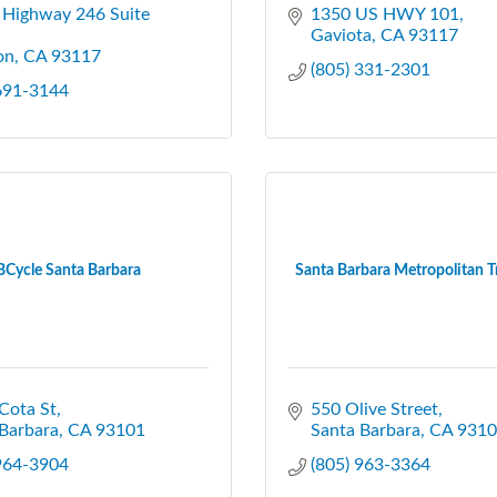
 Highway 246 Suite 
1350 US HWY 101
Gaviota
CA
93117
on
CA
93117
(805) 331-2301
 691-3144
BCycle Santa Barbara
Santa Barbara Metropolitan Tra
Cota St
550 Olive Street
Barbara
CA
93101
Santa Barbara
CA
9310
 964-3904
(805) 963-3364