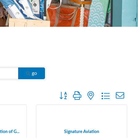
go
Button group with nested dropdown
ion of G...
Signature Aviation