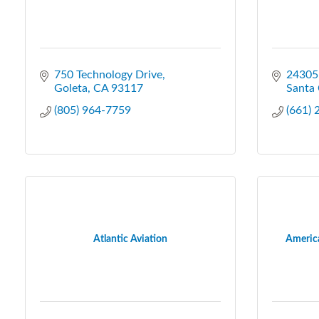
750 Technology Drive
24305
Goleta
CA
93117
Santa 
(805) 964-7759
(661)
Atlantic Aviation
Americ