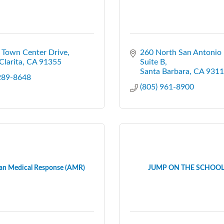
 Town Center Drive
260 North San Antonio
Clarita
CA
91355
Suite B
Santa Barbara
CA
9311
 289-8648
(805) 961-8900
an Medical Response (AMR)
JUMP ON THE SCHOOL