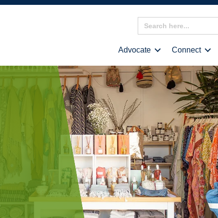
Search
for:
Advocate
Connect