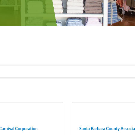
Carnival Corporation
Santa Barbara County Associat