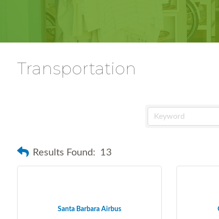
Transportation
Results Found:
13
Santa Barbara Airbus