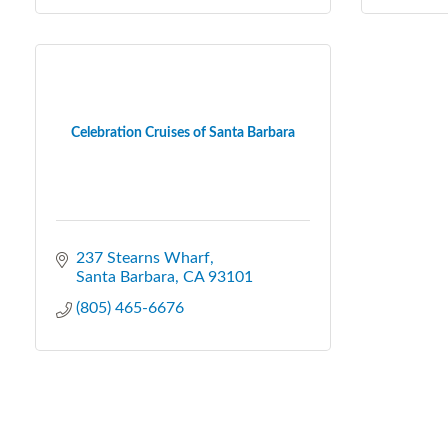
Celebration Cruises of Santa Barbara
237 Stearns Wharf
Santa Barbara
CA
93101
(805) 465-6676