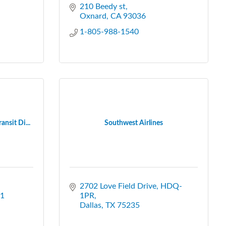
210 Beedy st
Oxnard
CA
93036
1-805-988-1540
nsit Di...
Southwest Airlines
2702 Love Field Drive, HDQ-
1
1PR
Dallas
TX
75235