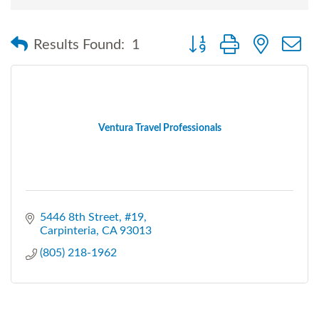
Button group with nested
Results Found:
1
Ventura Travel Professionals
5446 8th Street, #19
Carpinteria
CA
93013
(805) 218-1962