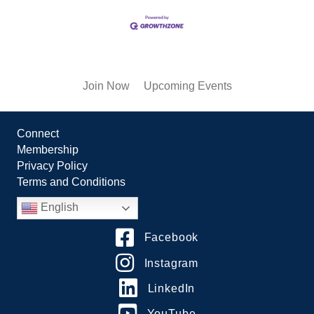
Join Now
Upcoming Events
Connect
Membership
Privacy Policy
Terms and Conditions
English
Facebook
Instagram
LinkedIn
YouTube