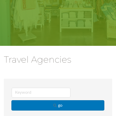
Travel Agencies
go