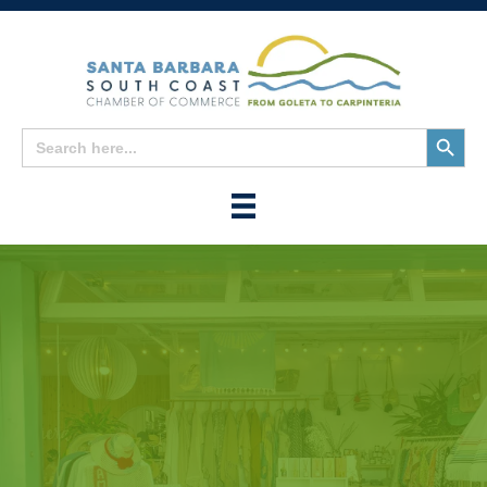
Search
Search
for:
Button