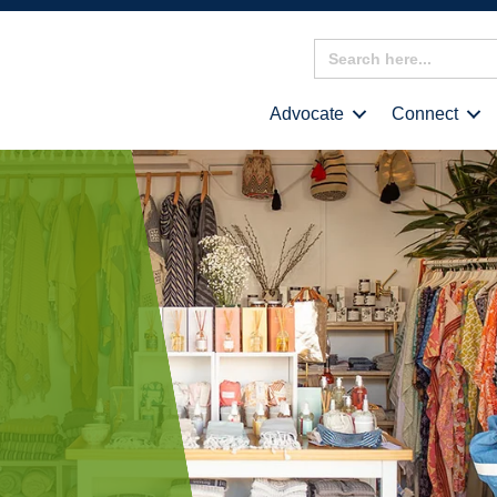
Search
for:
Advocate
Connect