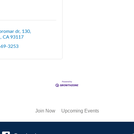
oromar dr
130
a
CA
93117
 469-3253
Join Now
Upcoming Events