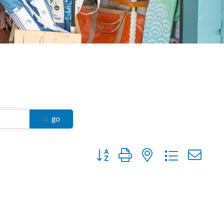
go
Button group with nested dropdown