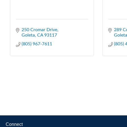
250 Cromar Drive
289 C
Goleta
CA
93117
Golet
(805) 967-7611
(805)
Connect