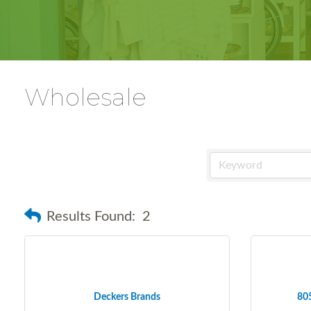
Wholesale
Results Found:
2
Deckers Brands
805