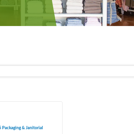
 Packaging & Janitorial