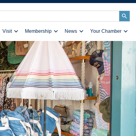
Search
Button
Visit
Membership
News
Your Chamber