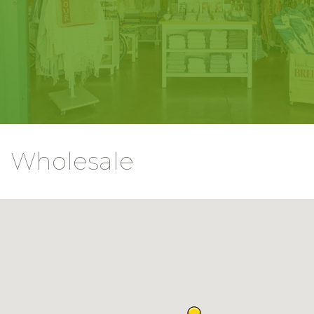
Wholesale