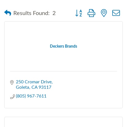
Button group with nested
Results Found:
2
Deckers Brands
250 Cromar Drive
Goleta
CA
93117
(805) 967-7611