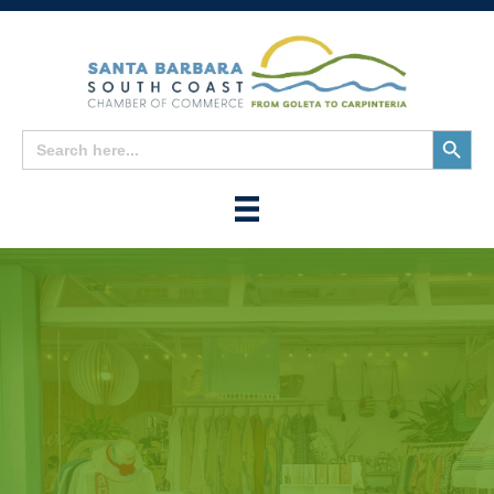
Search
Search
for:
Button