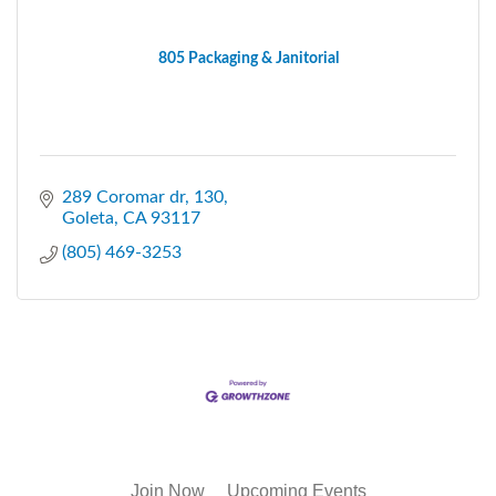
805 Packaging & Janitorial
289 Coromar dr
130
Goleta
CA
93117
(805) 469-3253
Join Now
Upcoming Events