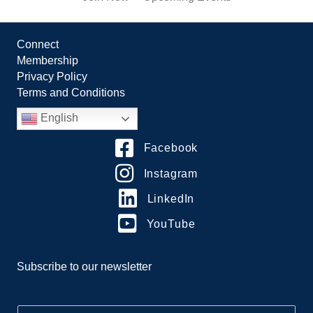
Connect
Membership
Privacy Policy
Terms and Conditions
English
Facebook
Instagram
LinkedIn
YouTube
Subscribe to our newsletter
E