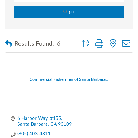
go
Button group with nested
Results Found:
6
Commercial Fishermen of Santa Barbara...
6 Harbor Way
#155
Santa Barbara
CA
93109
(805) 403-4811