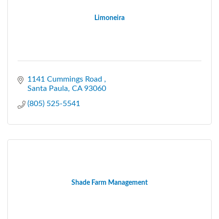
Limoneira
1141 Cummings Road 
Santa Paula
CA
93060
(805) 525-5541
Shade Farm Management