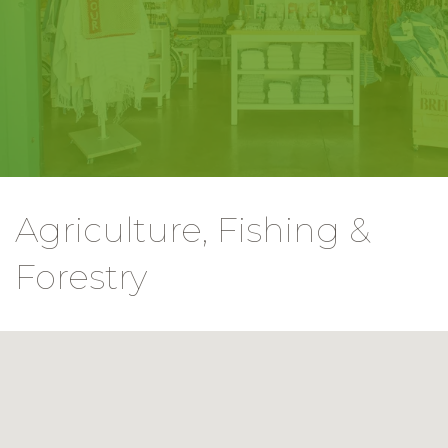
Agriculture, Fishing &
Forestry