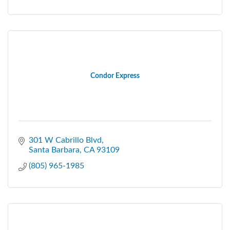
Condor Express
301 W Cabrillo Blvd
Santa Barbara
CA
93109
(805) 965-1985