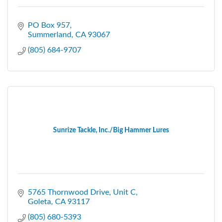
PO Box 957
Summerland
CA
93067
(805) 684-9707
Sunrize Tackle, Inc./Big Hammer Lures
5765 Thornwood Drive
Unit C
Goleta
CA
93117
(805) 680-5393