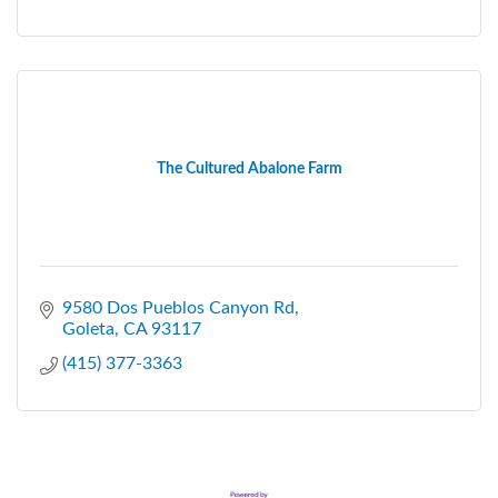
The Cultured Abalone Farm
9580 Dos Pueblos Canyon Rd
Goleta
CA
93117
(415) 377-3363