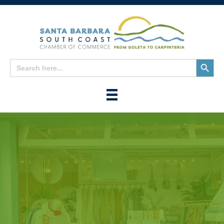
Search
Search
for:
Button