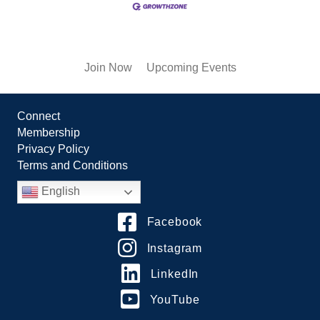
Join Now
Upcoming Events
Connect
Membership
Privacy Policy
Terms and Conditions
English
Facebook
Instagram
LinkedIn
YouTube