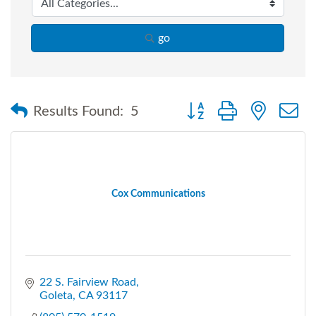
go
Button group with nested
Results Found:
5
Cox Communications
22 S. Fairview Road
Goleta
CA
93117