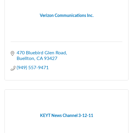
Verizon Communications Inc.
470 Bluebird Glen Road
Buellton
CA
93427
(949) 557-9471
KEYT News Channel 3-12-11