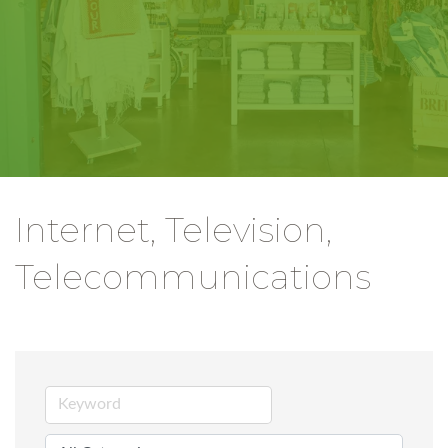
Internet, Television,
Telecommunications