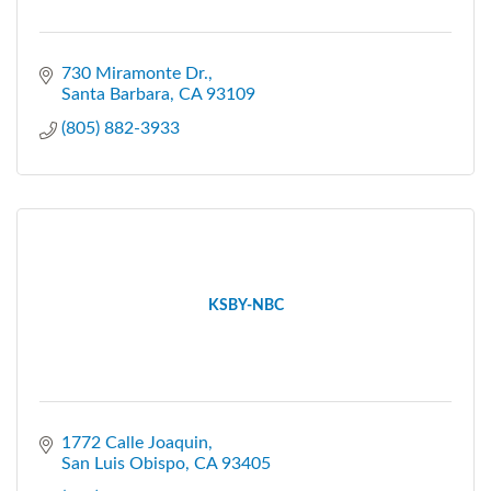
730 Miramonte Dr.
Santa Barbara
CA
93109
(805) 882-3933
KSBY-NBC
1772 Calle Joaquin
San Luis Obispo
CA
93405