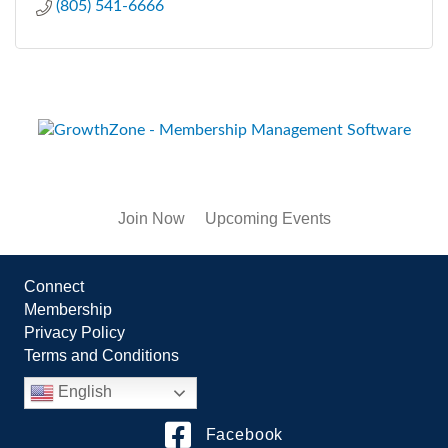
(805) 541-6666
Join Now
Upcoming Events
Connect
Membership
Privacy Policy
Terms and Conditions
English
Facebook