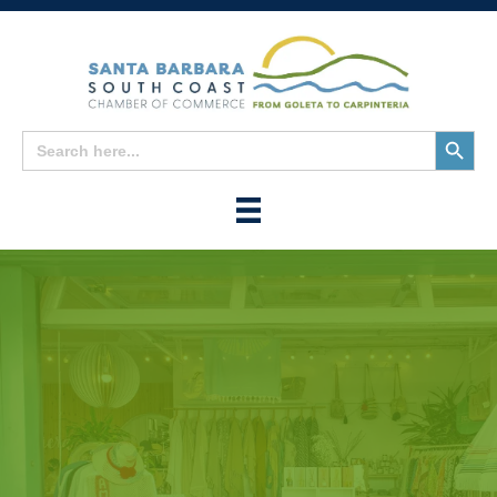
Search
Search
for:
Button