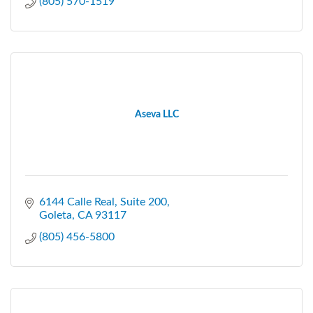
(805) 570-1519
Aseva LLC
6144 Calle Real
Suite 200
Goleta
CA
93117
(805) 456-5800