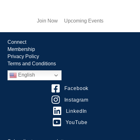
Join Now
Upcoming Events
Connect
Membership
Privacy Policy
Terms and Conditions
English
Facebook
Instagram
LinkedIn
YouTube