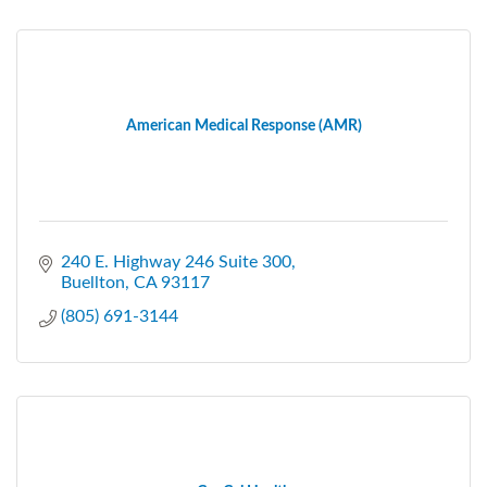
American Medical Response (AMR)
240 E. Highway 246 Suite 300
Buellton
CA
93117
(805) 691-3144