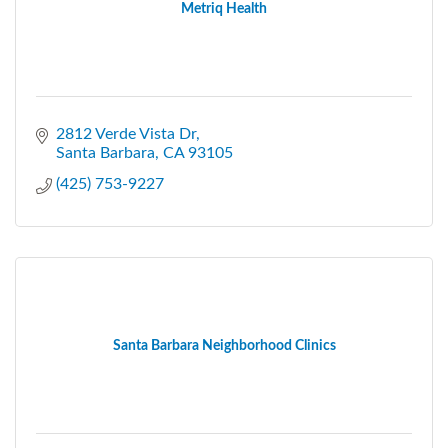
Metriq Health
2812 Verde Vista Dr
Santa Barbara
CA
93105
(425) 753-9227
Santa Barbara Neighborhood Clinics