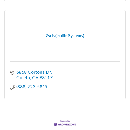
Zyris (Isolite Systems)
6868 Cortona Dr
Goleta
CA
93117
(888) 723-5819