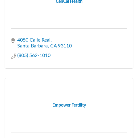
CenCal Health
4050 Calle Real
Santa Barbara
CA
93110
(805) 562-1010
Empower Fertility