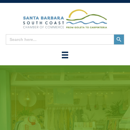
Search
Search
for:
Button