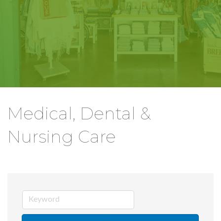
Medical, Dental &
Nursing Care