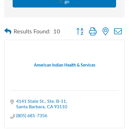
go
Button group with nested
Results Found:
10
American Indian Health & Services
4141 State St., Ste. B-11
Santa Barbara
CA
93110
(805) 681-7356