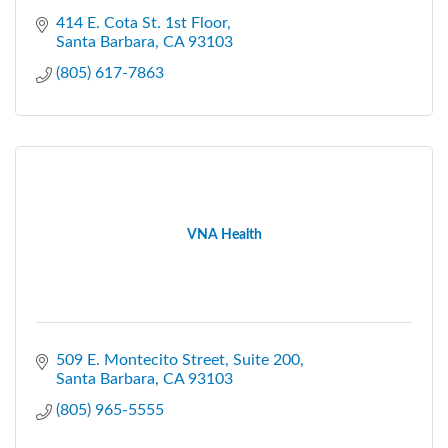
414 E. Cota St. 1st Floor
Santa Barbara
CA
93103
(805) 617-7863
VNA Health
509 E. Montecito Street
Suite 200
Santa Barbara
CA
93103
(805) 965-5555