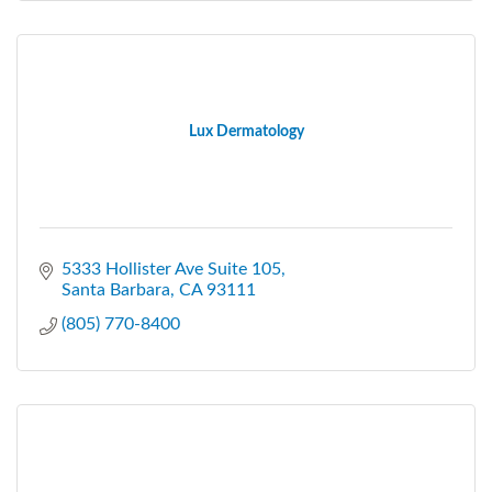
Lux Dermatology
5333 Hollister Ave Suite 105
Santa Barbara
CA
93111
(805) 770-8400