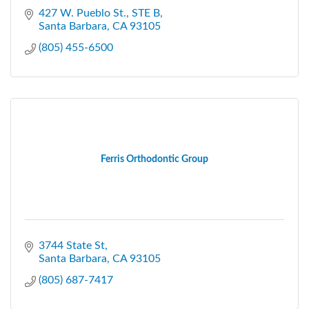
427 W. Pueblo St.
STE B
Santa Barbara
CA
93105
(805) 455-6500
Ferris Orthodontic Group
3744 State St
Santa Barbara
CA
93105
(805) 687-7417