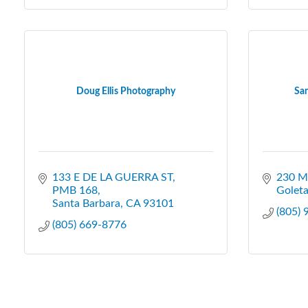
Doug Ellis Photography
San
133 E DE LA GUERRA ST
230 M
PMB 168
Golet
Santa Barbara
CA
93101
(805)
(805) 669-8776