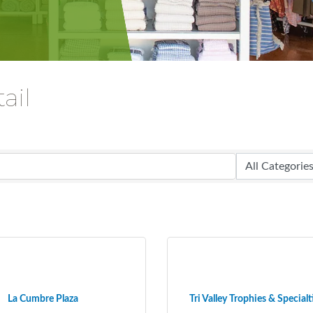
ail
La Cumbre Plaza
Tri Valley Trophies & Specialt