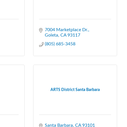
7004 Marketplace Dr.
Goleta
CA
93117
(805) 685-3458
ARTS District Santa Barbara
Santa Barbara
CA
93101