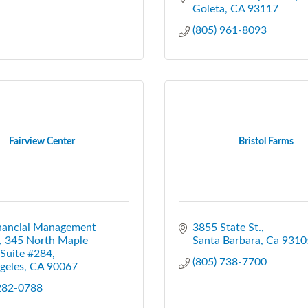
Goleta
CA
93117
(805) 961-8093
Fairview Center
Bristol Farms
nancial Management 
3855 State St.
345 North Maple 
Santa Barbara
Ca
9310
 Suite #284
(805) 738-7700
geles
CA
90067
 282-0788