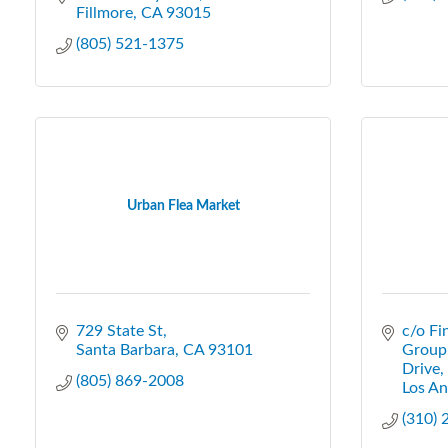
Fillmore
CA
93015
(805) 521-1375
Urban Flea Market
729 State St
c/o Fi
Santa Barbara
CA
93101
Group
Drive,
(805) 869-2008
Los An
(310)