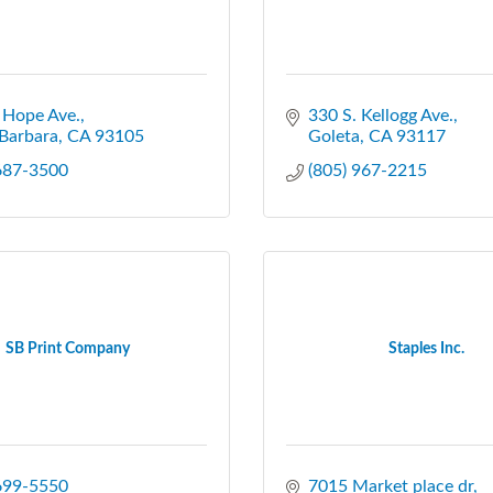
 Hope Ave.
330 S. Kellogg Ave.
Barbara
CA
93105
Goleta
CA
93117
 687-3500
(805) 967-2215
SB Print Company
Staples Inc.
 699-5550
7015 Market place dr