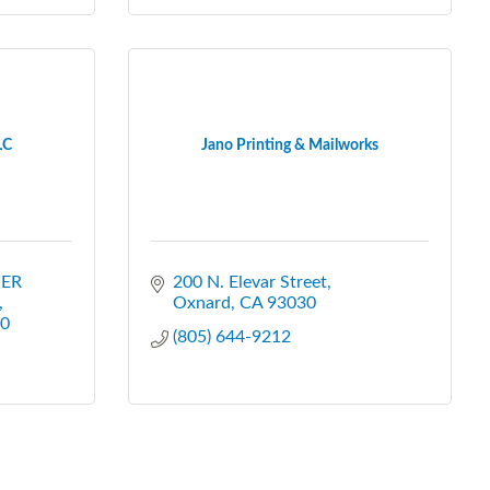
LC
Jano Printing & Mailworks
ER 
200 N. Elevar Street
Oxnard
CA
93030
0
(805) 644-9212