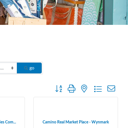
go
Button group with nested dropdown
ies Com...
Camino Real Market Place - Wynmark