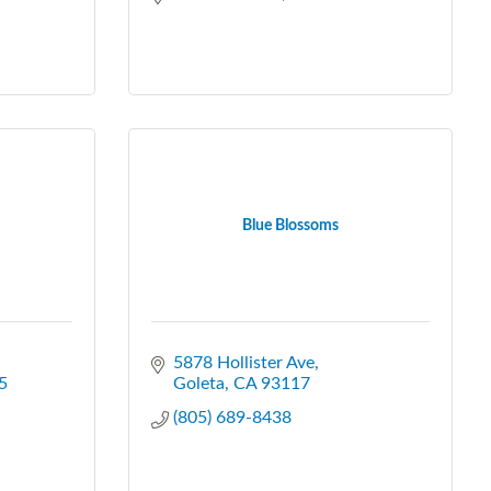
Blue Blossoms
5878 Hollister Ave
5
Goleta
CA
93117
(805) 689-8438