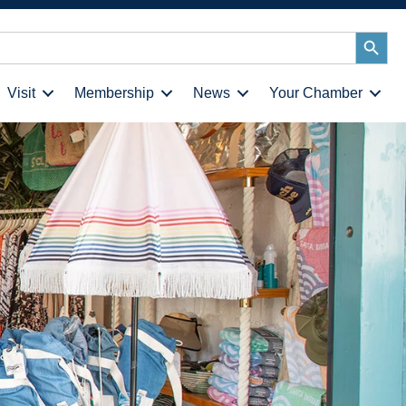
Search
Button
Visit
Membership
News
Your Chamber