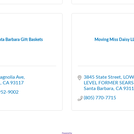
ta Barbara Gift Baskets
Moving Miss Daisy L
agnolia Ave
3845 State Street
LOW
a
CA
93117
LEVEL FORMER SEARS
Santa Barbara
CA
9311
 952-9002
(805) 770-7715