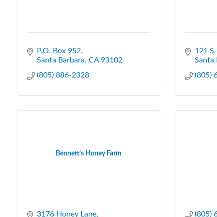
P.O. Box 952
121 S.
Santa Barbara
CA
93102
Santa 
(805) 886-2328
(805)
Bennett's Honey Farm
3176 Honey Lane
(805)