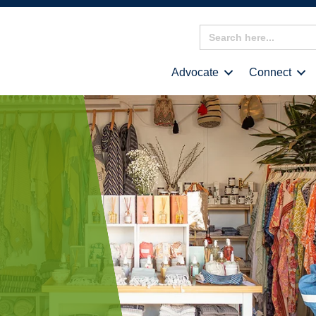
Search
for:
Advocate
Connect