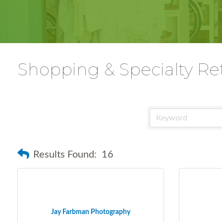
Shopping & Specialty Ret
Results Found:
16
Jay Farbman Photography