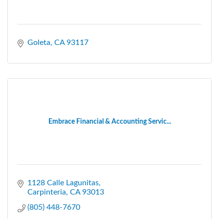
Goleta
CA
93117
Embrace Financial & Accounting Servic...
1128 Calle Lagunitas
Carpinteria
CA
93013
(805) 448-7670