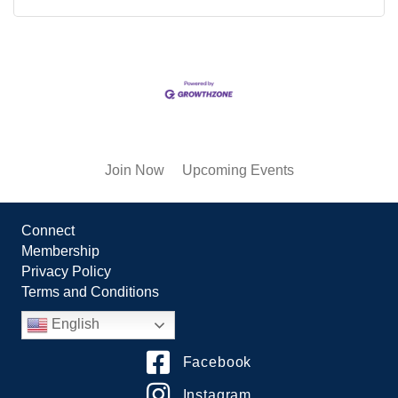
Join Now
Upcoming Events
Connect
Membership
Privacy Policy
Terms and Conditions
English
Facebook
Instagram