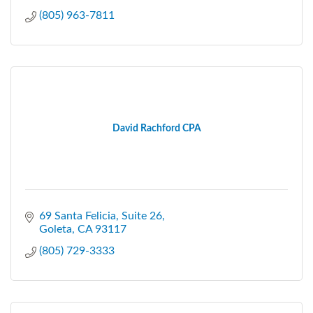
(805) 963-7811
David Rachford CPA
69 Santa Felicia
Suite 26
Goleta
CA
93117
(805) 729-3333