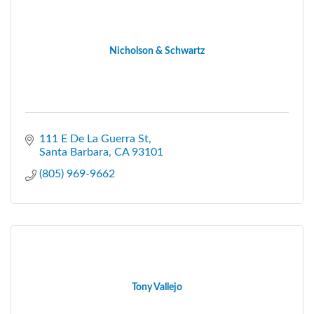
Nicholson & Schwartz
111 E De La Guerra St
Santa Barbara
CA
93101
(805) 969-9662
Tony Vallejo