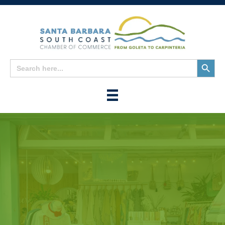
Search
Search
for:
Button