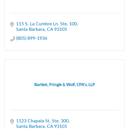
115 S. La Cumbre Ln. Ste. 100
Santa Barbara
CA
93105
(805) 899-1936
Bartlett, Pringle & Wolf, CPA's, LLP
1123 Chapala St. Ste. 300
Santa Barbara
CA
93101