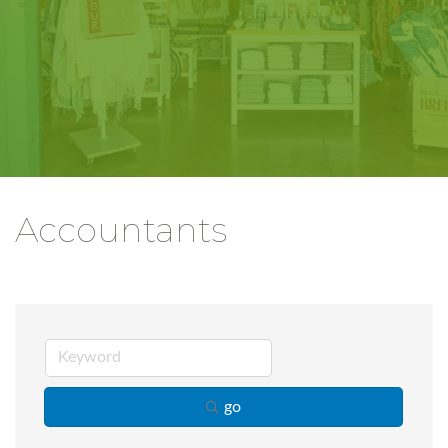
Accountants
go