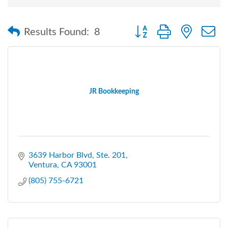
Button group with nested
Results Found:
8
JR Bookkeeping
3639 Harbor Blvd
Ste. 201
Ventura
CA
93001
(805) 755-6721