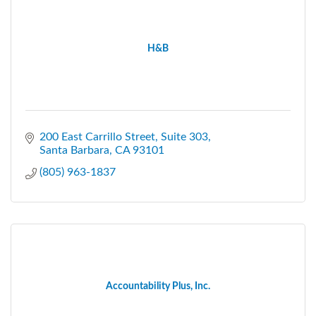
H&B
200 East Carrillo Street, Suite 303
Santa Barbara
CA
93101
(805) 963-1837
Accountability Plus, Inc.