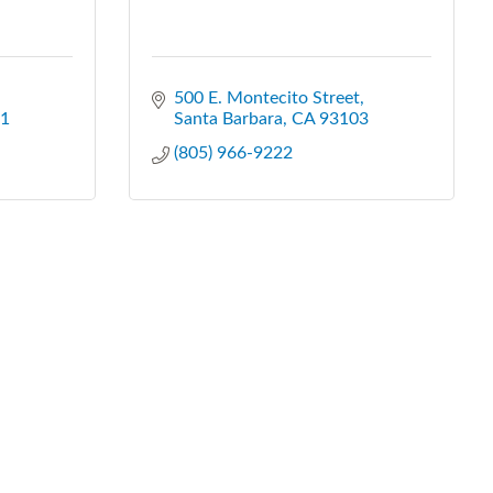
500 E. Montecito Street
1
Santa Barbara
CA
93103
(805) 966-9222