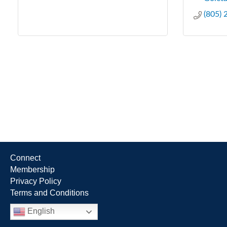
(805)
Connect
Membership
Privacy Policy
Terms and Conditions
English