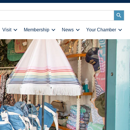
Search
Button
Visit
Membership
News
Your Chamber