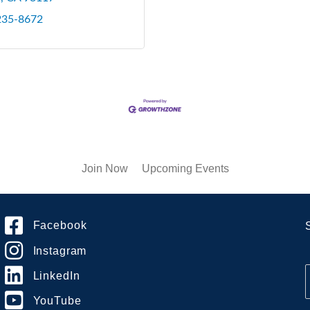
 235-8672
Join Now
Upcoming Events
Facebook
Instagram
LinkedIn
YouTube