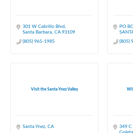
301 W Cabrillo Blvd
PO BO
Santa Barbara
CA
93109
SANT
(805) 965-1985
(805)
Visit the Santa Ynez Valley
Wil
Santa Ynez
CA
349 C
Golet