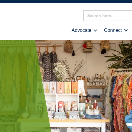
Search
for:
Advocate
Connect