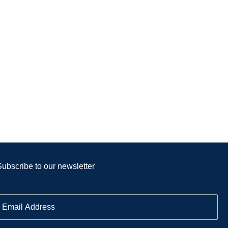
Subscribe to our newsletter
E
m
a