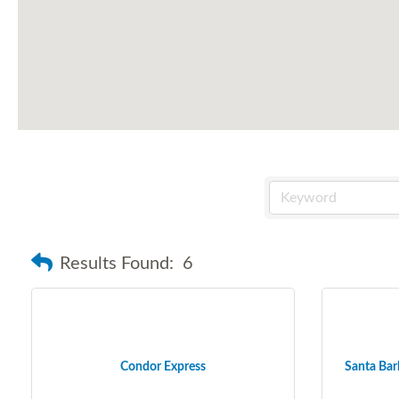
Results Found:
6
Condor Express
Santa Barb