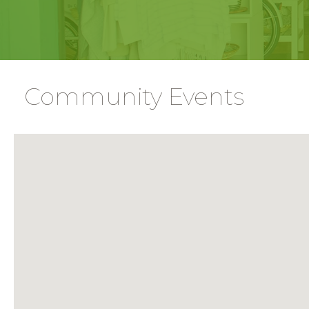
Community Events