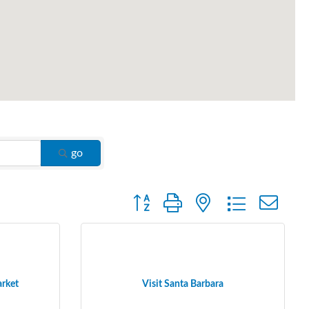
go
Button group with nested dropdown
arket
Visit Santa Barbara