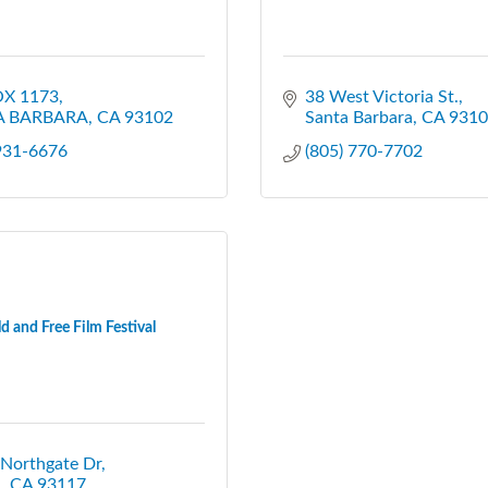
X 1173
38 West Victoria St.
A BARBARA
CA
93102
Santa Barbara
CA
9310
 931-6676
(805) 770-7702
d and Free Film Festival
 Northgate Dr
a
CA
93117