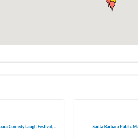
ara Comedy Laugh Festival, ...
Santa Barbara Public M