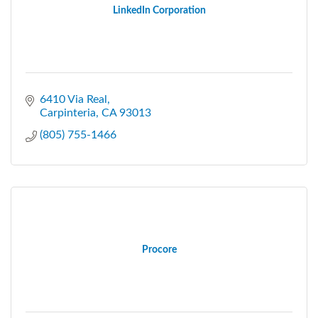
LinkedIn Corporation
6410 Via Real
Carpinteria
CA
93013
(805) 755-1466
Procore