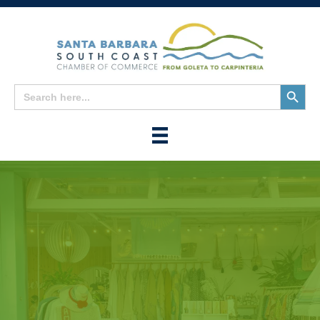
Search
Search
for:
Button