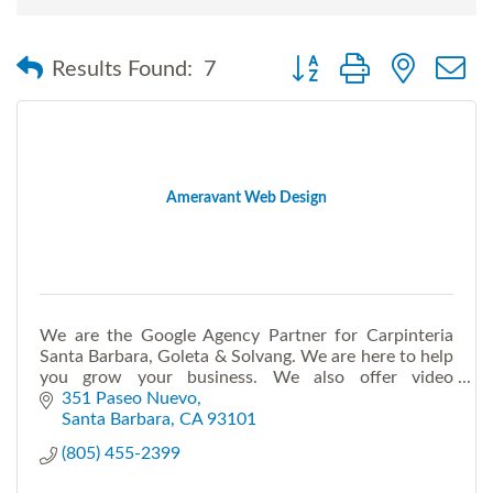
Button group with nested
Results Found:
7
Ameravant Web Design
We are the Google Agency Partner for Carpinteria
Santa Barbara, Goleta & Solvang. We are here to help
you grow your business. We also offer video
production and Virtual Live Events.
351 Paseo Nuevo
Santa Barbara
CA
93101
(805) 455-2399