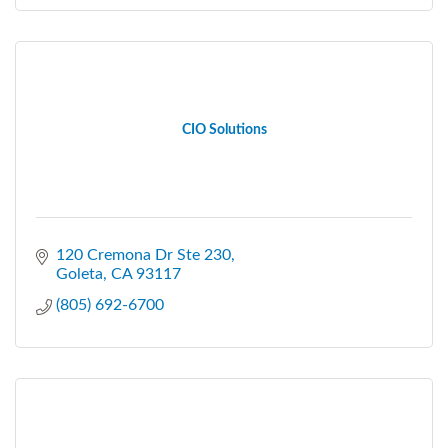
CIO Solutions
120 Cremona Dr Ste 230
Goleta
CA
93117
(805) 692-6700