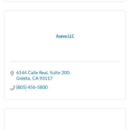
Aseva LLC
6144 Calle Real
Suite 200
Goleta
CA
93117
(805) 456-5800