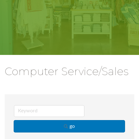
Computer Service/Sales
go