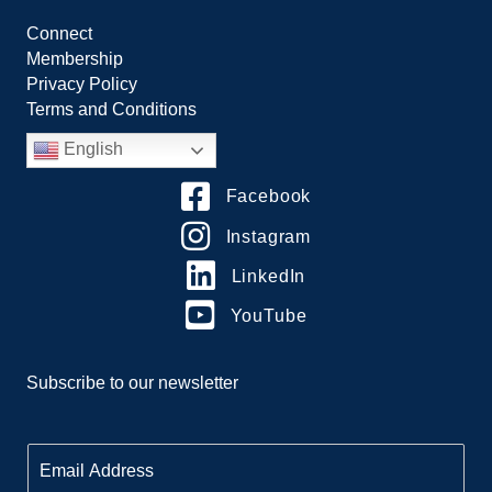
Connect
Membership
Privacy Policy
Terms and Conditions
English
Facebook
Instagram
LinkedIn
YouTube
Subscribe to our newsletter
E
m