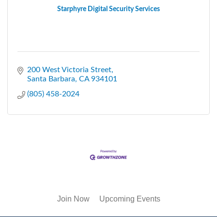
Starphyre Digital Security Services
200 West Victoria Street
Santa Barbara
CA
934101
(805) 458-2024
Join Now
Upcoming Events