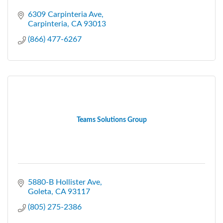
6309 Carpinteria Ave
Carpinteria
CA
93013
(866) 477-6267
Teams Solutions Group
5880-B Hollister Ave
Goleta
CA
93117
(805) 275-2386