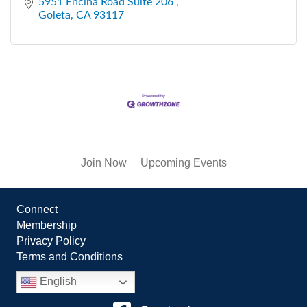
5951 Encina Road Suite 206 
Goleta
CA
93117
Join Now
Upcoming Events
Connect
Membership
Privacy Policy
Terms and Conditions
English