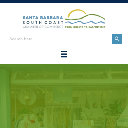
Search
Search
for:
Button