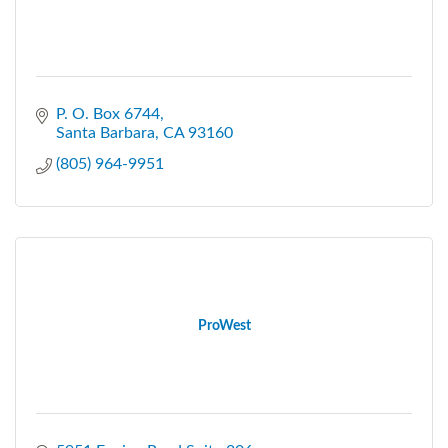
P. O. Box 6744
Santa Barbara
CA
93160
(805) 964-9951
ProWest