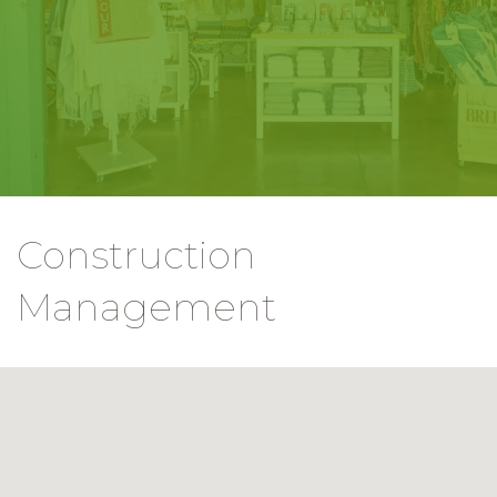
Construction
Management