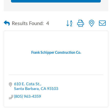
Button group with nested
Results Found:
4
Frank Schipper Construction Co.
610 E. Cota St.
Santa Barbara
CA
93103
(805) 963-4359