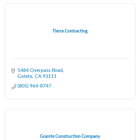
Tierra Contracting
5484 Overpass Road
Goleta
CA
93111
(805) 964-8747
Granite Construction Company