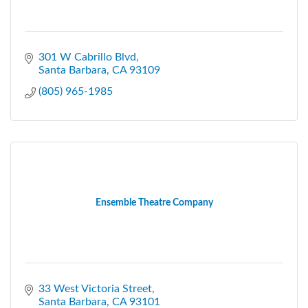
301 W Cabrillo Blvd
Santa Barbara
CA
93109
(805) 965-1985
Ensemble Theatre Company
33 West Victoria Street
Santa Barbara
CA
93101