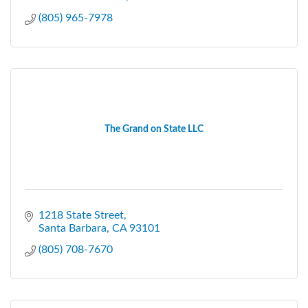
(805) 965-7978
The Grand on State LLC
1218 State Street
Santa Barbara
CA
93101
(805) 708-7670