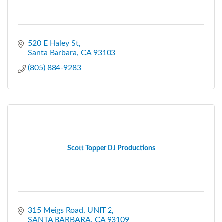
520 E Haley St
Santa Barbara
CA
93103
(805) 884-9283
Scott Topper DJ Productions
315 Meigs Road
UNIT 2
SANTA BARBARA
CA
93109