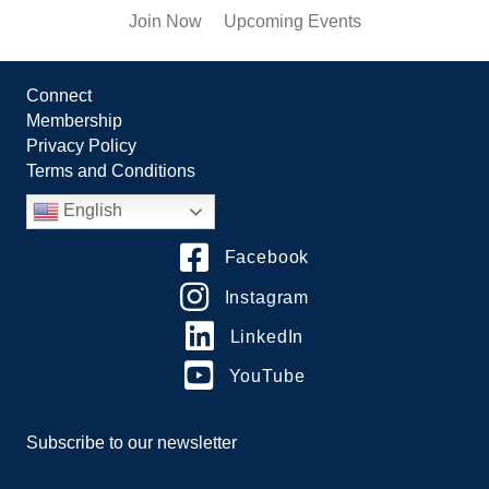
Join Now
Upcoming Events
Connect
Membership
Privacy Policy
Terms and Conditions
English
Facebook
Instagram
LinkedIn
YouTube
Subscribe to our newsletter