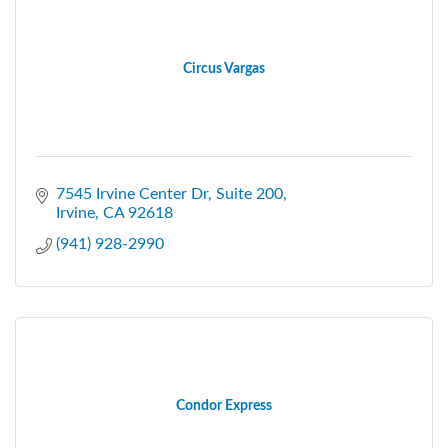
Circus Vargas
7545 Irvine Center Dr
Suite 200
Irvine
CA
92618
(941) 928-2990
Condor Express