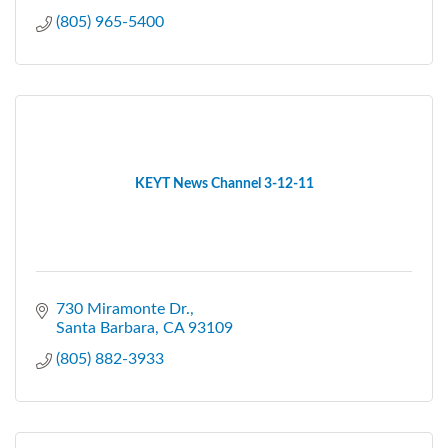
(805) 965-5400
KEYT News Channel 3-12-11
730 Miramonte Dr.
Santa Barbara
CA
93109
(805) 882-3933