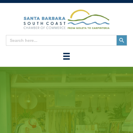
Search
Search
for:
Button