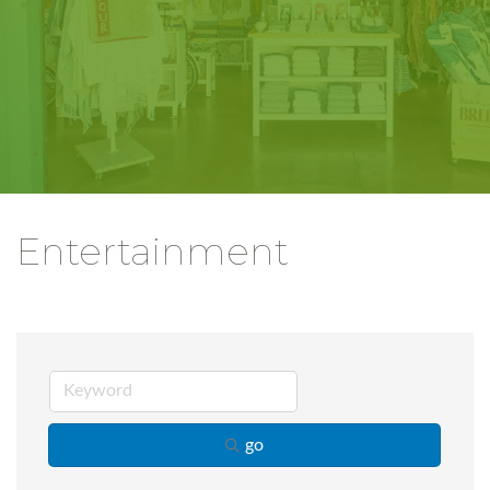
Entertainment
go