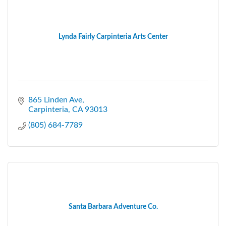
Lynda Fairly Carpinteria Arts Center
865 Linden Ave
Carpinteria
CA
93013
(805) 684-7789
Santa Barbara Adventure Co.