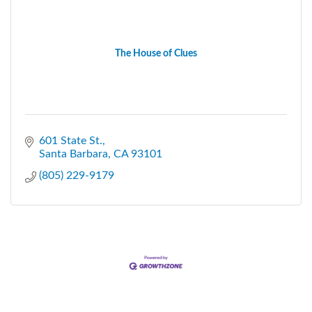
The House of Clues
601 State St.
Santa Barbara
CA
93101
(805) 229-9179