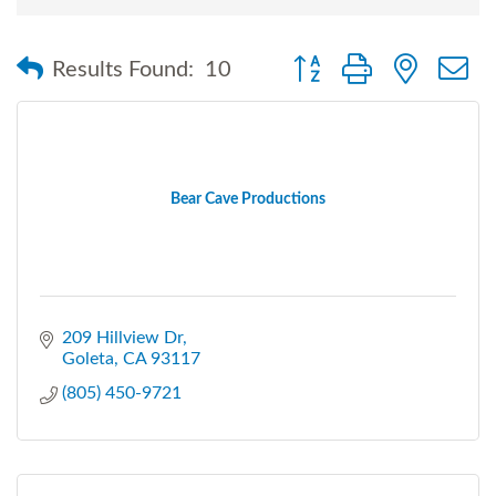
Button group with nested
Results Found:
10
Bear Cave Productions
209 Hillview Dr
Goleta
CA
93117
(805) 450-9721