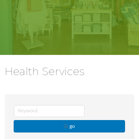
Health Services
go