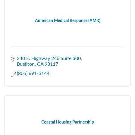
American Medical Response (AMR)
240 E. Highway 246 Suite 300
Buellton
CA
93117
(805) 691-3144
Coastal Housing Partnership