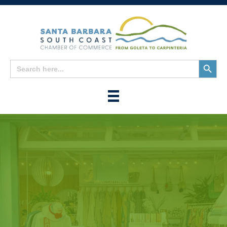
Search
Search
for:
Button