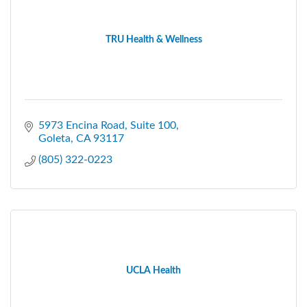
TRU Health & Wellness
5973 Encina Road
Suite 100
Goleta
CA
93117
(805) 322-0223
UCLA Health