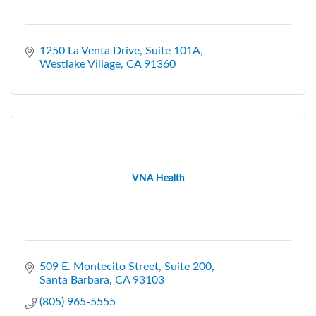
1250 La Venta Drive, Suite 101A
Westlake Village
CA
91360
VNA Health
509 E. Montecito Street
Suite 200
Santa Barbara
CA
93103
(805) 965-5555