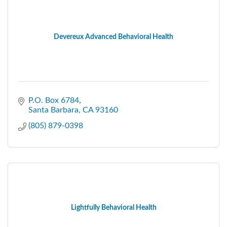
Devereux Advanced Behavioral Health
P.O. Box 6784
Santa Barbara
CA
93160
(805) 879-0398
Lightfully Behavioral Health