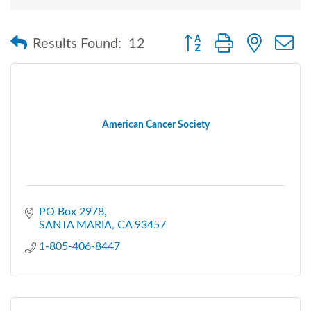
Button group with nested
Results Found:
12
American Cancer Society
PO Box 2978
SANTA MARIA
CA
93457
1-805-406-8447