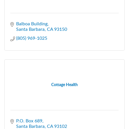
Balboa Building
Santa Barbara
CA
93150
(805) 969-1025
Cottage Health
P.O. Box 689
Santa Barbara
CA
93102