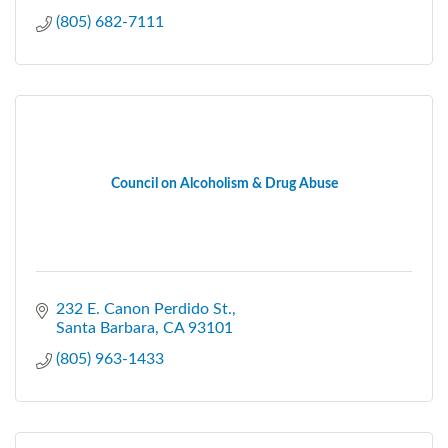
(805) 682-7111
Council on Alcoholism & Drug Abuse
232 E. Canon Perdido St.
Santa Barbara
CA
93101
(805) 963-1433