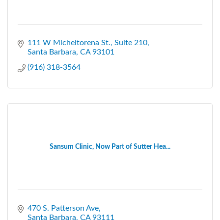
111 W Micheltorena St.
Suite 210
Santa Barbara
CA
93101
(916) 318-3564
Sansum Clinic, Now Part of Sutter Hea...
470 S. Patterson Ave
Santa Barbara
CA
93111