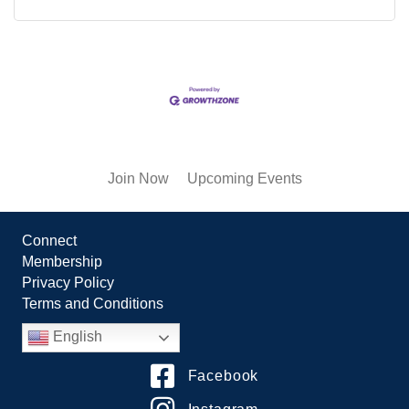
Join Now
Upcoming Events
Connect
Membership
Privacy Policy
Terms and Conditions
English
Facebook