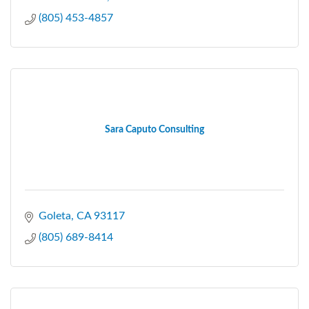
(805) 453-4857
Sara Caputo Consulting
Goleta
CA
93117
(805) 689-8414