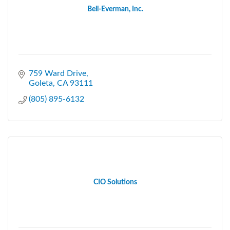
Bell-Everman, Inc.
759 Ward Drive
Goleta
CA
93111
(805) 895-6132
CIO Solutions