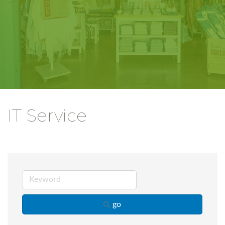
IT Service
go