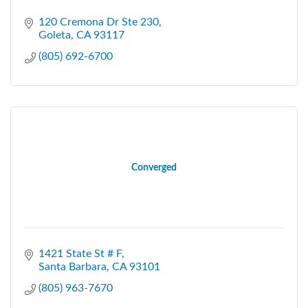
120 Cremona Dr Ste 230
Goleta
CA
93117
(805) 692-6700
Converged
1421 State St # F
Santa Barbara
CA
93101
(805) 963-7670