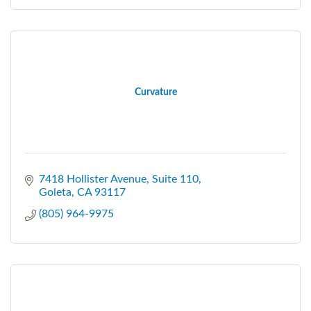
Curvature
7418 Hollister Avenue, Suite 110
Goleta
CA
93117
(805) 964-9975