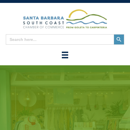
Search
Search
for:
Button