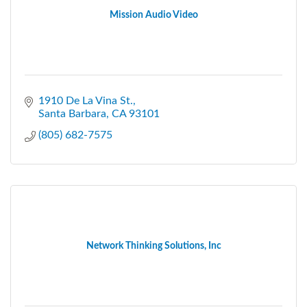
Mission Audio Video
1910 De La Vina St.
Santa Barbara
CA
93101
(805) 682-7575
Network Thinking Solutions, Inc