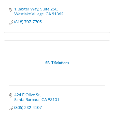
1 Baxter Way
Suite 250
Westlake Village
CA
91362
(818) 707-7705
SB IT Solutions
424 E Olive St
Santa Barbara
CA
93101
(805) 232-4107