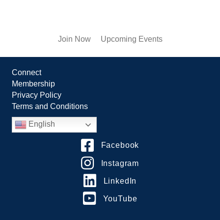
Join Now
Upcoming Events
Connect
Membership
Privacy Policy
Terms and Conditions
English
Facebook
Instagram
LinkedIn
YouTube