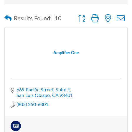
Button group with nested
Results Found:
10
Amplifier One
669 Pacific Street
Suite E
San Luis Obispo
CA
93401
(805) 250-6301