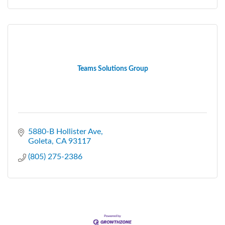
Teams Solutions Group
5880-B Hollister Ave
Goleta
CA
93117
(805) 275-2386