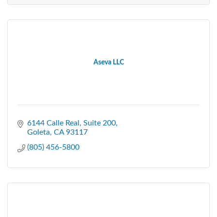
Aseva LLC
6144 Calle Real
Suite 200
Goleta
CA
93117
(805) 456-5800