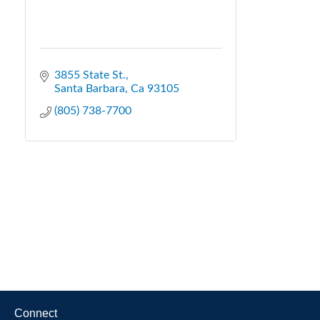
3855 State St.
Santa Barbara
Ca
93105
(805) 738-7700
Connect