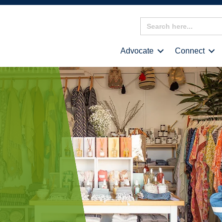
Search
for:
Advocate
Connect