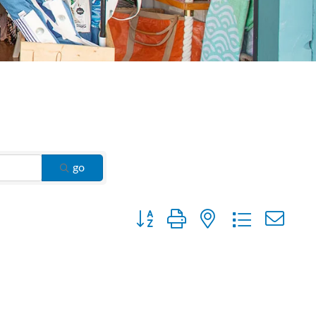
go
Button group with nested dropdown