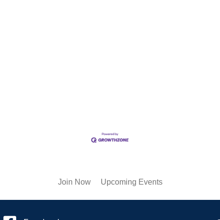
Join Now
Upcoming Events