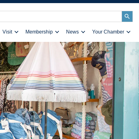
Search
Button
Visit
Membership
News
Your Chamber