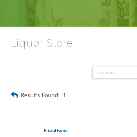
Liquor Store
Results Found:
1
Bristol Farms