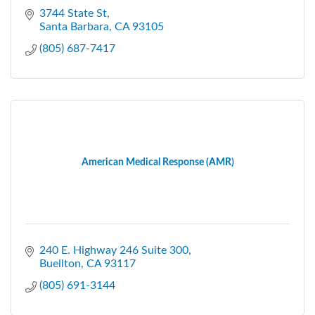
3744 State St
Santa Barbara
CA
93105
(805) 687-7417
American Medical Response (AMR)
240 E. Highway 246 Suite 300
Buellton
CA
93117
(805) 691-3144