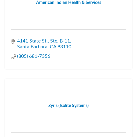
American Indian Health & Services
4141 State St., Ste. B-11
Santa Barbara
CA
93110
(805) 681-7356
Zyris (Isolite Systems)