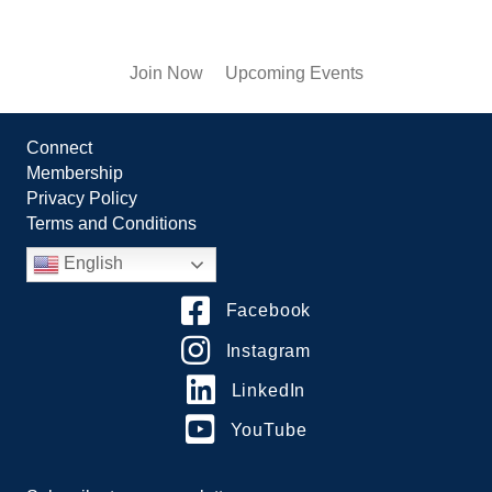
Join Now
Upcoming Events
Connect
Membership
Privacy Policy
Terms and Conditions
English
Facebook
Instagram
LinkedIn
YouTube