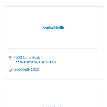
CenCal Health
4050 Calle Real
Santa Barbara
CA
93110
(805) 562-1010