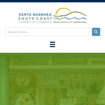
Search
Search
for:
Button