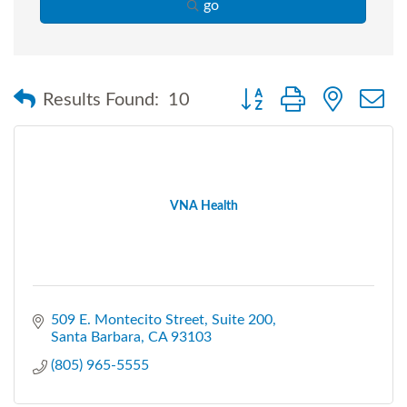
go
Button group with nested
Results Found:
10
VNA Health
509 E. Montecito Street
Suite 200
Santa Barbara
CA
93103
(805) 965-5555