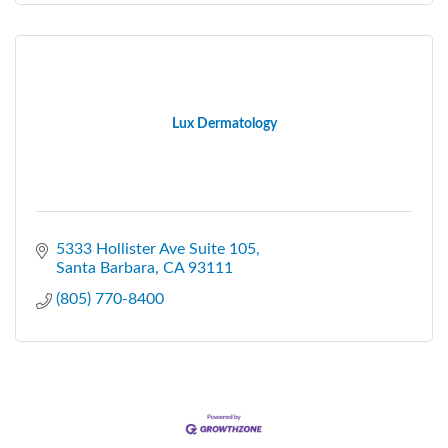
Lux Dermatology
5333 Hollister Ave Suite 105
Santa Barbara
CA
93111
(805) 770-8400