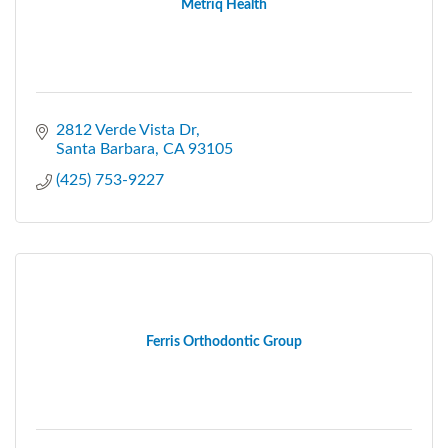
Metriq Health
2812 Verde Vista Dr
Santa Barbara
CA
93105
(425) 753-9227
Ferris Orthodontic Group