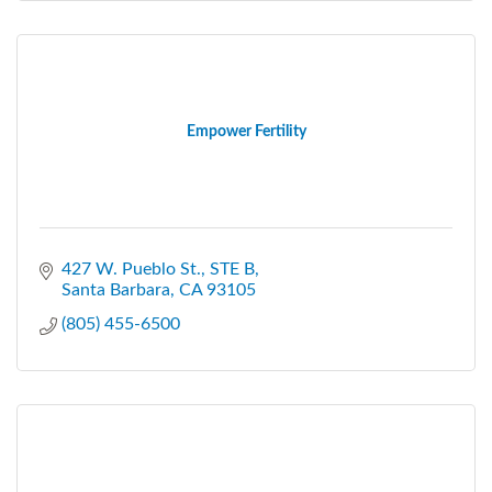
Empower Fertility
427 W. Pueblo St.
STE B
Santa Barbara
CA
93105
(805) 455-6500