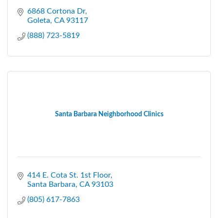
6868 Cortona Dr
Goleta
CA
93117
(888) 723-5819
Santa Barbara Neighborhood Clinics
414 E. Cota St. 1st Floor
Santa Barbara
CA
93103
(805) 617-7863