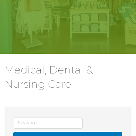
Medical, Dental &
Nursing Care