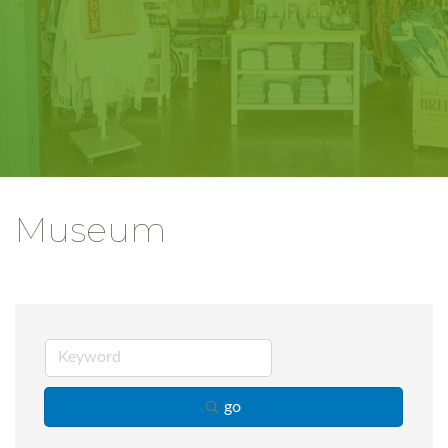
Museum
go