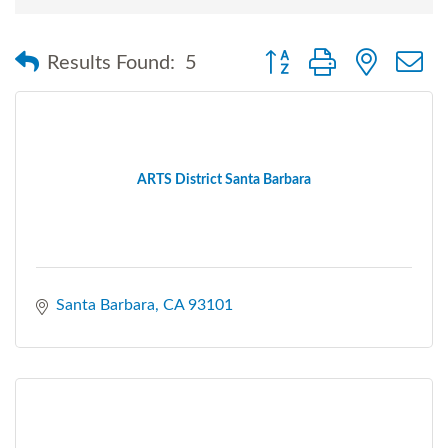
Button group with nested
Results Found:
5
ARTS District Santa Barbara
Santa Barbara
CA
93101