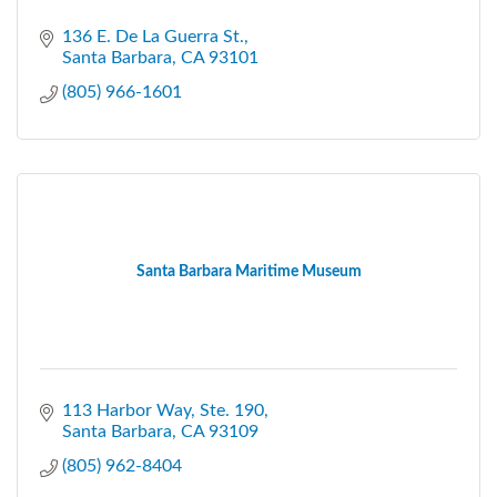
136 E. De La Guerra St.
Santa Barbara
CA
93101
(805) 966-1601
Santa Barbara Maritime Museum
113 Harbor Way, Ste. 190
Santa Barbara
CA
93109
(805) 962-8404