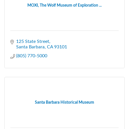
MOXI, The Wolf Museum of Exploration ...
125 State Street
Santa Barbara
CA
93101
(805) 770-5000
Santa Barbara Historical Museum