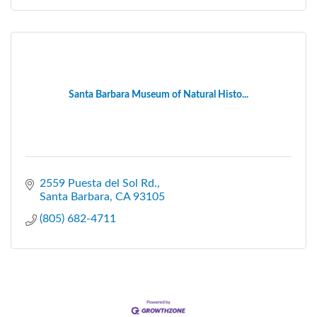
Santa Barbara Museum of Natural Histo...
2559 Puesta del Sol Rd.
Santa Barbara
CA
93105
(805) 682-4711