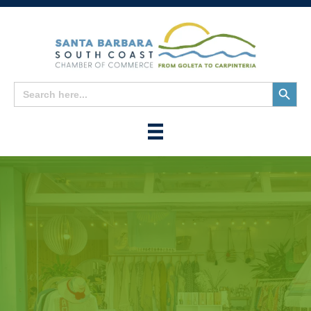
Search
Search
for:
Button