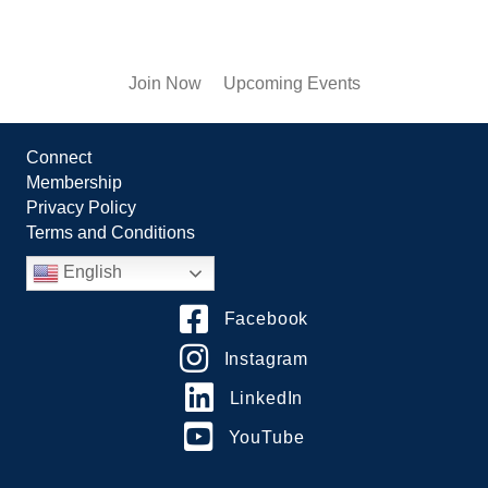
Join Now
Upcoming Events
Connect
Membership
Privacy Policy
Terms and Conditions
English
Facebook
Instagram
LinkedIn
YouTube