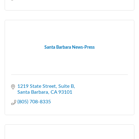
Santa Barbara News-Press
1219 State Street
Suite B
Santa Barbara
CA
93101
(805) 708-8335