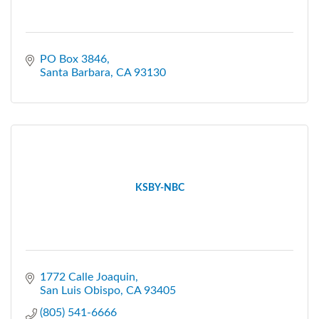
PO Box 3846
Santa Barbara
CA
93130
KSBY-NBC
1772 Calle Joaquin
San Luis Obispo
CA
93405
(805) 541-6666