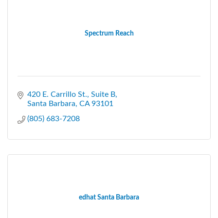
Spectrum Reach
420 E. Carrillo St., Suite B
Santa Barbara
CA
93101
(805) 683-7208
edhat Santa Barbara