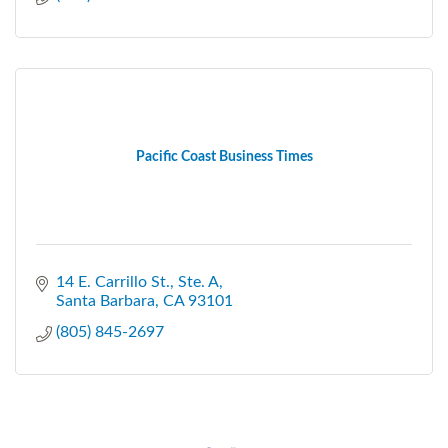
Pacific Coast Business Times
14 E. Carrillo St., Ste. A
Santa Barbara
CA
93101
(805) 845-2697