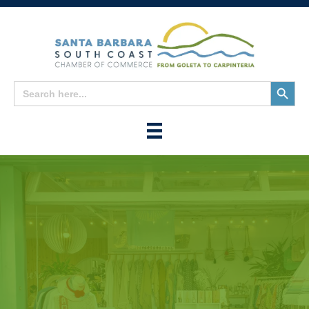
Search
Search
for:
Button