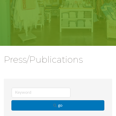
Press/Publications
go