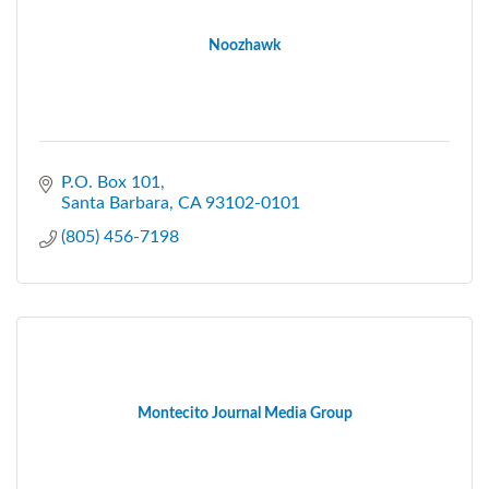
Noozhawk
P.O. Box 101
Santa Barbara
CA
93102-0101
(805) 456-7198
Montecito Journal Media Group