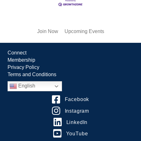
Join Now
Upcoming Events
Connect
Membership
Privacy Policy
Terms and Conditions
English
Facebook
Instagram
LinkedIn
YouTube