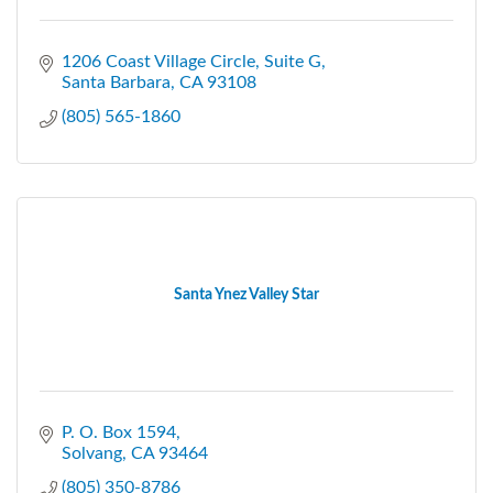
1206 Coast Village Circle
Suite G
Santa Barbara
CA
93108
(805) 565-1860
Santa Ynez Valley Star
P. O. Box 1594
Solvang
CA
93464
(805) 350-8786