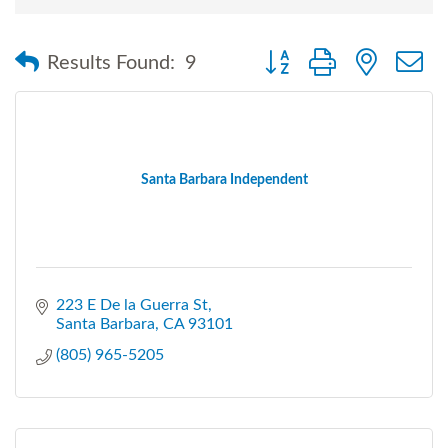
Button group with nested
Results Found:
9
Santa Barbara Independent
223 E De la Guerra St
Santa Barbara
CA
93101
(805) 965-5205