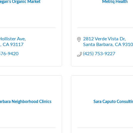
gan's Organic Market
Metriq Health
ollister Ave
2812 Verde Vista Dr
a
CA
93117
Santa Barbara
CA
9310
 576-9420
(425) 753-9227
arbara Neighborhood Clinics
Sara Caputo Consulti