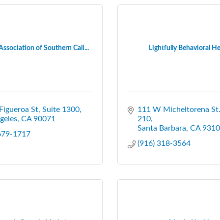
Association of Southern Cali...
Lightfully Behavioral He
Figueroa St, Suite 1300
111 W Micheltorena St
geles
CA
90071
210
Santa Barbara
CA
9310
 679-1717
(916) 318-3564