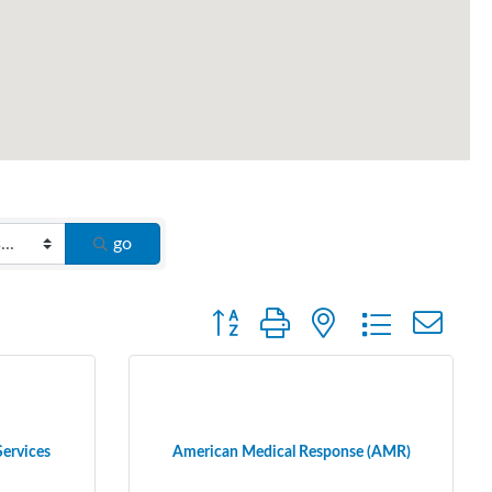
go
Button group with nested dropdown
Services
American Medical Response (AMR)