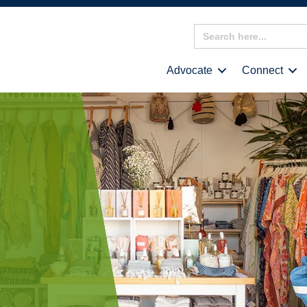
Search
for:
Advocate
Connect