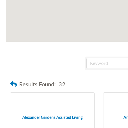
Results Found:
32
Alexander Gardens Assisted Living
Am