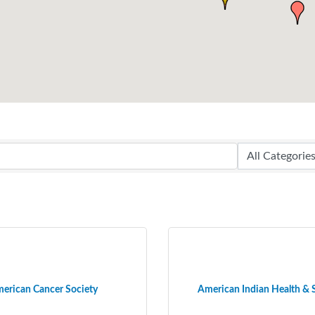
erican Cancer Society
American Indian Health & 