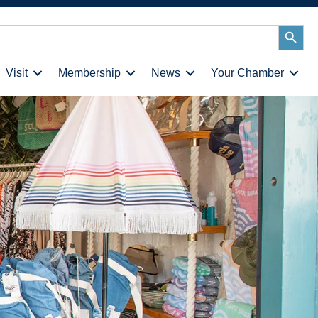
Search
Button
Visit
Membership
News
Your Chamber