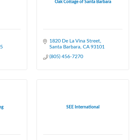
Oak Cottage of Santa Barbara
1820 De La Vina Street
5
Santa Barbara
CA
93101
(805) 456-7270
ng
SEE International