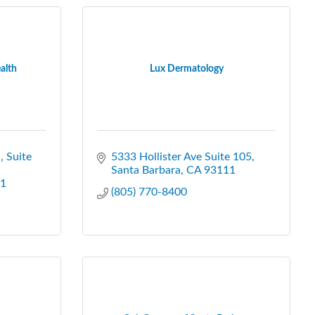
alth
Lux Dermatology
.
Suite 
5333 Hollister Ave Suite 105
Santa Barbara
CA
93111
1
(805) 770-8400