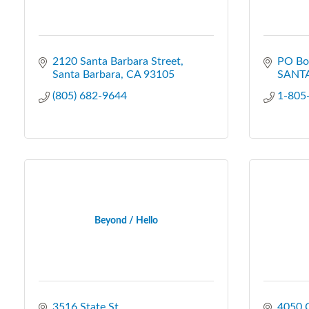
2120 Santa Barbara Street
PO Bo
Santa Barbara
CA
93105
SANT
(805) 682-9644
1-805
Beyond / Hello
3516 State St.
4050 C