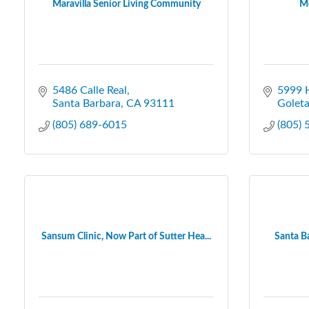
Maravilla Senior Living Community
Me
5486 Calle Real
5999 H
Santa Barbara
CA
93111
Golet
(805) 689-6015
(805)
Sansum Clinic, Now Part of Sutter Hea...
Santa B