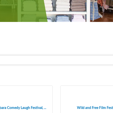
ara Comedy Laugh Festival, ...
Wild and Free Film Fest