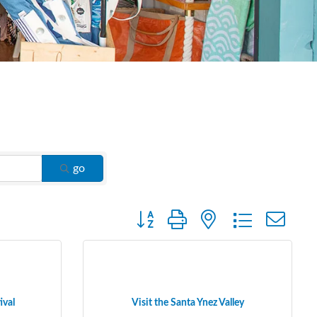
go
Button group with nested dropdown
ival
Visit the Santa Ynez Valley