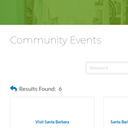
Community Events
Results Found:
6
Visit Santa Barbara
Santa Barb