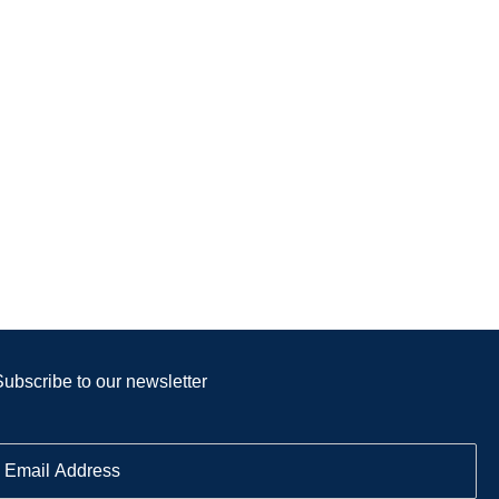
Subscribe to our newsletter
E
m
a