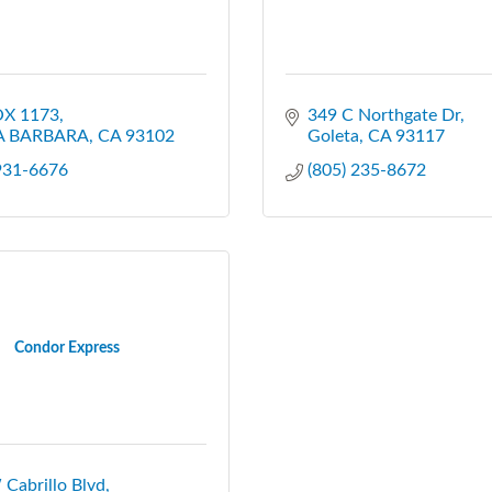
X 1173
349 C Northgate Dr
A BARBARA
CA
93102
Goleta
CA
93117
 931-6676
(805) 235-8672
Condor Express
Cabrillo Blvd