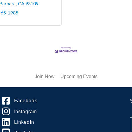
Barbara
CA
93109
 965-1985
Join Now
Upcoming Events
Facebook
Instagram
LinkedIn