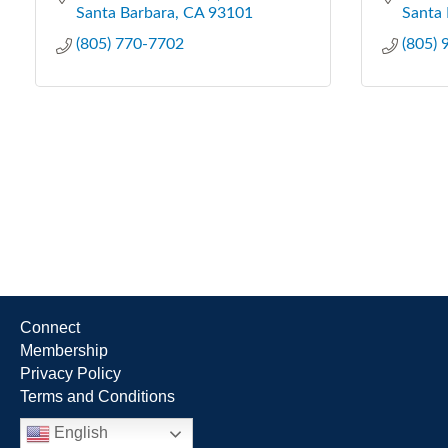
Santa Barbara
CA
93101
Santa 
(805) 770-7702
(805)
Connect
Membership
Privacy Policy
Terms and Conditions
English