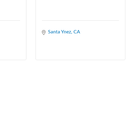
Santa Ynez
CA