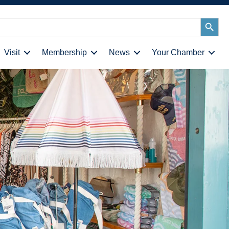
Search
Button
Visit
Membership
News
Your Chamber