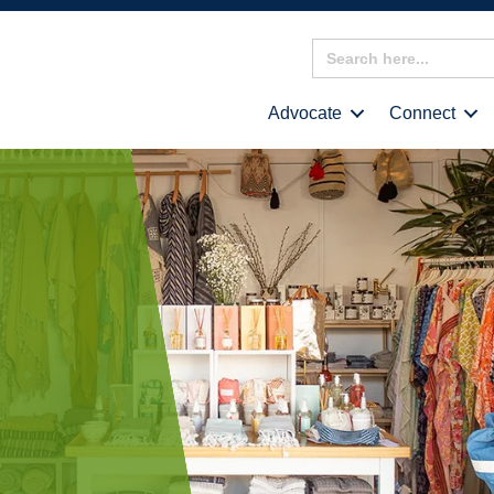
Search
for:
Advocate
Connect