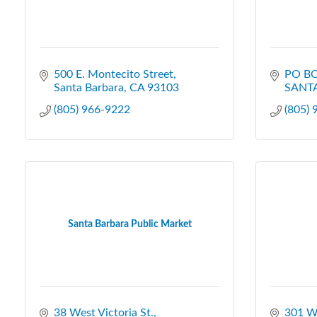
500 E. Montecito Street
PO BO
Santa Barbara
CA
93103
SANT
(805) 966-9222
(805)
Santa Barbara Public Market
38 West Victoria St.
301 W 