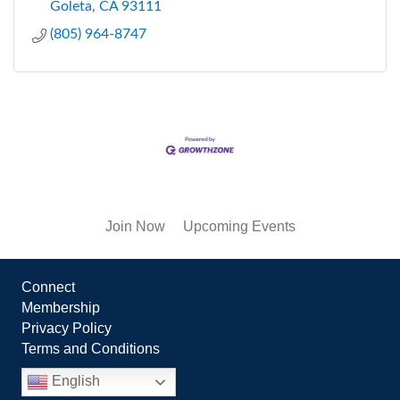
Goleta
CA
93111
(805) 964-8747
Join Now
Upcoming Events
Connect
Membership
Privacy Policy
Terms and Conditions
English