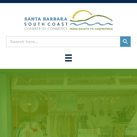
Search
Search
for:
Button