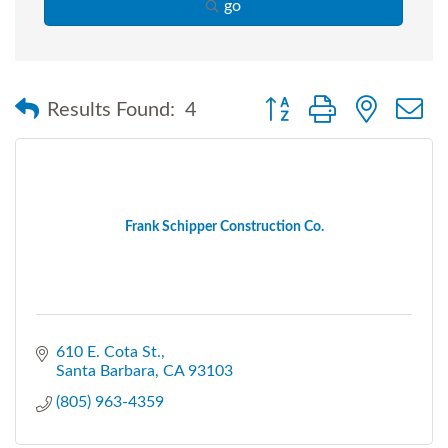
go
Button group with nested
Results Found:
4
Frank Schipper Construction Co.
610 E. Cota St.
Santa Barbara
CA
93103
(805) 963-4359