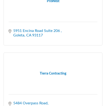
ProWest
5951 Encina Road Suite 206 
Goleta
CA
93117
Tierra Contracting
5484 Overpass Road