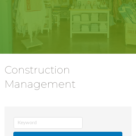
Construction
Management