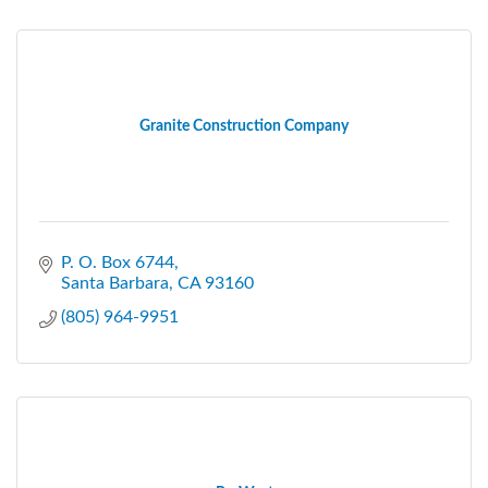
Granite Construction Company
P. O. Box 6744
Santa Barbara
CA
93160
(805) 964-9951