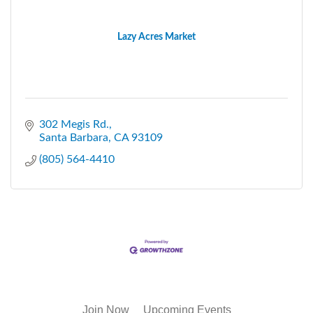
Lazy Acres Market
302 Megis Rd.
Santa Barbara
CA
93109
(805) 564-4410
Join Now
Upcoming Events