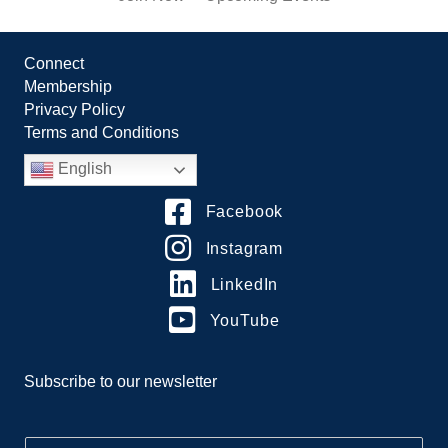
Connect
Membership
Privacy Policy
Terms and Conditions
English
Facebook
Instagram
LinkedIn
YouTube
Subscribe to our newsletter
E