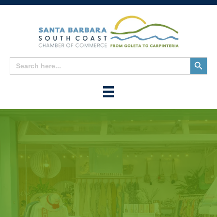
Search
Search
for:
Button