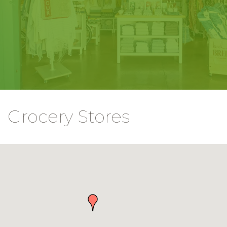
Grocery Stores