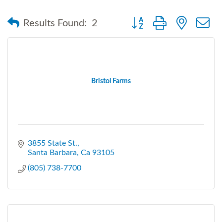
Button group with nested
Results Found:
2
Bristol Farms
3855 State St.
Santa Barbara
Ca
93105
(805) 738-7700