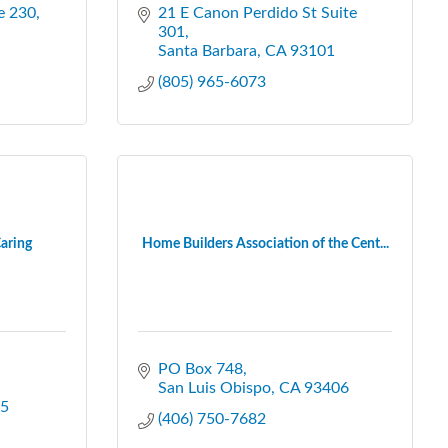
e 230
21 E Canon Perdido St Suite 
301
Santa Barbara
CA
93101
(805) 965-6073
aring
Home Builders Association of the Cent...
PO Box 748
San Luis Obispo
CA
93406
5
(406) 750-7682