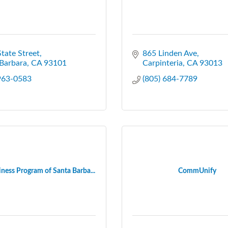
tate Street
865 Linden Ave
Barbara
CA
93101
Carpinteria
CA
93013
 963-0583
(805) 684-7789
ness Program of Santa Barba...
CommUnify