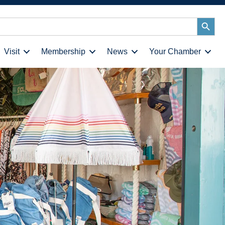
Search
Button
Visit
Membership
News
Your Chamber