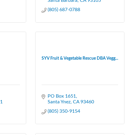
Santa Barbara
CA
93105
(805) 687-0788
SYV Fruit & Vegetable Rescue DBA Vegg...
PO Box 1651
1
Santa Ynez
CA
93460
(805) 350-9154