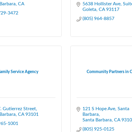
Barbara
CA
5638 Hollister Ave
Suit
Goleta
CA
93117
 729-3472
(805) 964-8857
amily Service Agency
Community Partners in C
 Gutierrez Street
121 S Hope Ave, Santa 
Barbara
CA
93101
Barbara
Santa Barbara
CA
9310
 965-1001
(805) 925-0125