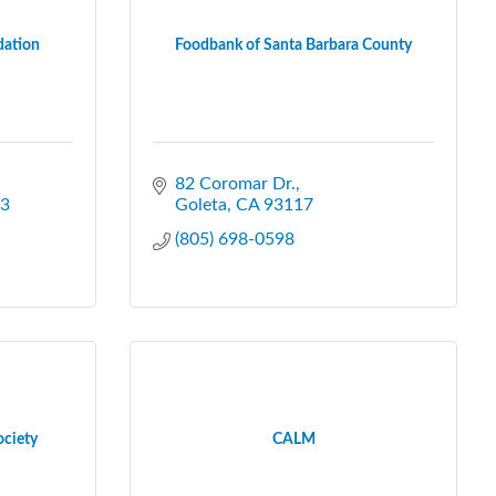
dation
Foodbank of Santa Barbara County
82 Coromar Dr.
3
Goleta
CA
93117
(805) 698-0598
ociety
CALM