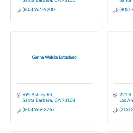
Santa Barbara
CA
93101
Santa 
(805) 961-9200
(805)
Ganna Walska Lotusland
695 Ashley Rd.
221 S 
Santa Barbara
CA
93108
Los An
(805) 969-3767
(213)