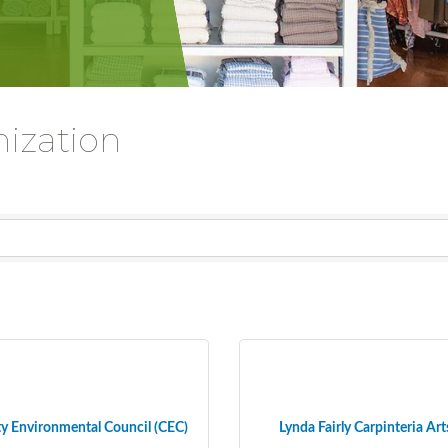
nization
 Environmental Council (CEC)
Lynda Fairly Carpinteria Art