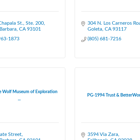
hapala St., Ste. 200
304 N. Los Carneros Ro
Barbara
CA
93101
Goleta
CA
93117
 963-1873
(805) 681-7216
 Wolf Museum of Exploration
PG-1994 Trust & BetterWor
...
ate Street
3594 Via Zara