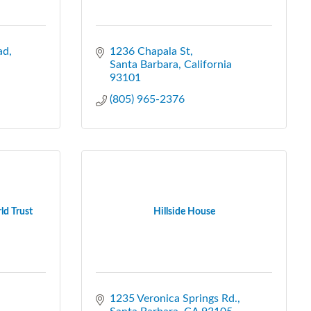
ad
1236 Chapala St
Santa Barbara
California
93101
(805) 965-2376
ld Trust
Hillside House
1235 Veronica Springs Rd.