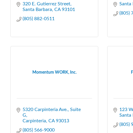
320 E. Gutierrez Street
Santa 
Santa Barbara
CA
93101
(805)
(805) 882-0511
Momentum WORK, Inc.
F
5320 Carpinteria Ave.
Suite 
123 W.
G
Santa 
Carpinteria
CA
93013
(805)
(805) 566-9000