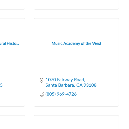
al Histo...
Music Academy of the West
1070 Fairway Road
5
Santa Barbara
CA
93108
(805) 969-4726