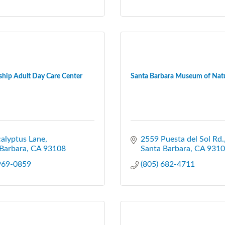
ship Adult Day Care Center
Santa Barbara Museum of Natur
alyptus Lane
2559 Puesta del Sol Rd.
Barbara
CA
93108
Santa Barbara
CA
9310
 969-0859
(805) 682-4711