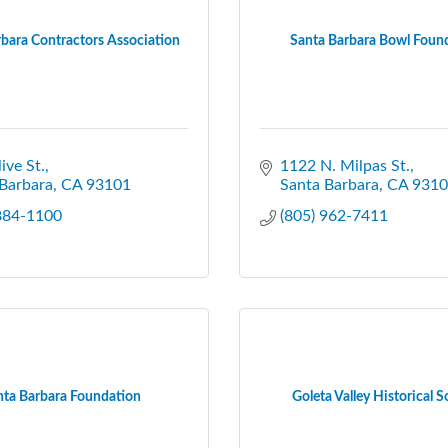
bara Contractors Association
Santa Barbara Bowl Foun
ive St.
1122 N. Milpas St.
Barbara
CA
93101
Santa Barbara
CA
9310
 884-1100
(805) 962-7411
nta Barbara Foundation
Goleta Valley Historical S