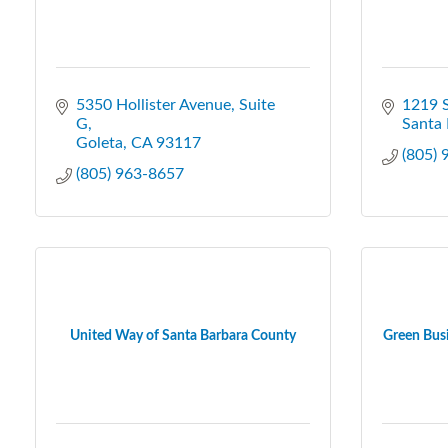
5350 Hollister Avenue, Suite 
1219 S
G
Santa 
Goleta
CA
93117
(805)
(805) 963-8657
United Way of Santa Barbara County
Green Busi