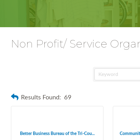
Non Profit/ Service Orga
Results Found:
69
Better Business Bureau of the Tri-Cou...
Community