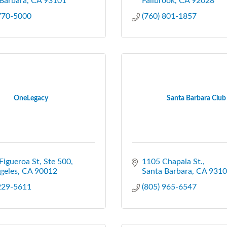
Barbara
CA
93101
Fallbrook
CA
92028
 770-5000
(760) 801-1857
OneLegacy
Santa Barbara Club
Figueroa St
Ste 500
1105 Chapala St.
geles
CA
90012
Santa Barbara
CA
9310
 229-5611
(805) 965-6547