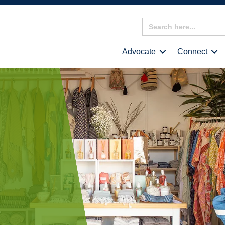
Search
for:
Advocate
Connect