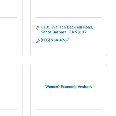
6100 Wallace Becknell Road
Santa Barbara
CA
93117
(805) 964-4767
Women's Economic Ventures