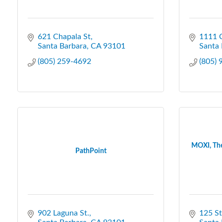
621 Chapala St
1111 C
Santa Barbara
CA
93101
Santa 
(805) 259-4692
(805)
MOXI, The
PathPoint
902 Laguna St.
125 St