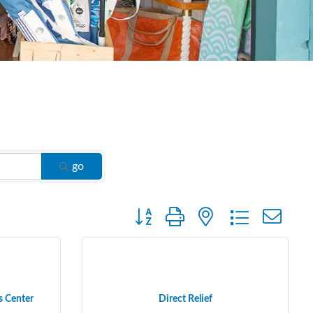
go
Button group with nested dropdown
s Center
Direct Relief