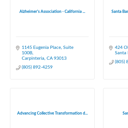
Alzheimer's Association - California ...
Santa Bar
1145 Eugenia Place, Suite 
424 Ol
100B
Santa 
Carpinteria
CA
93013
(805)
(805) 892-4259
Advancing Collective Transformation d...
Sa