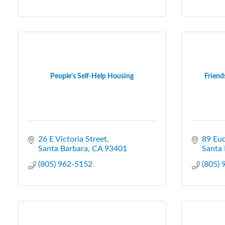
People's Self-Help Housing
Friend
26 E Victoria Street
89 Euc
Santa Barbara
CA
93401
Santa 
(805) 962-5152
(805)