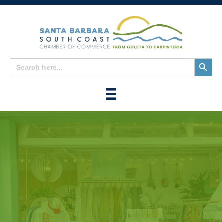
Search
Search
for:
Button