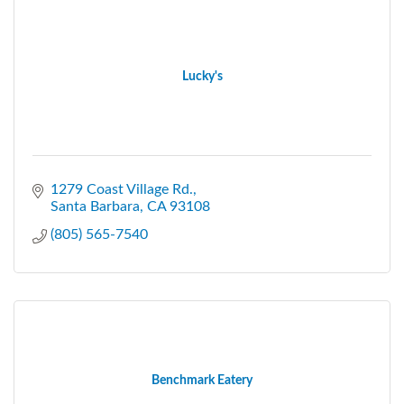
Lucky's
1279 Coast Village Rd.
Santa Barbara
CA
93108
(805) 565-7540
Benchmark Eatery