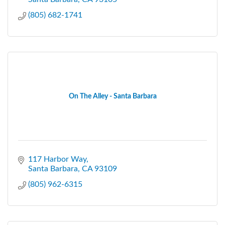
(805) 682-1741
On The Alley - Santa Barbara
117 Harbor Way
Santa Barbara
CA
93109
(805) 962-6315