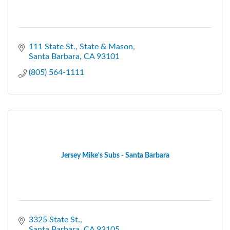
111 State St.
State & Mason
Santa Barbara
CA
93101
(805) 564-1111
Jersey Mike's Subs - Santa Barbara
3325 State St.
Santa Barbara
CA
93105