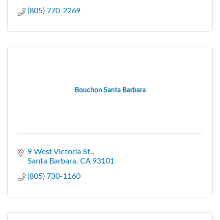
(805) 770-2269
Bouchon Santa Barbara
9 West Victoria St.
Santa Barbara
CA
93101
(805) 730-1160