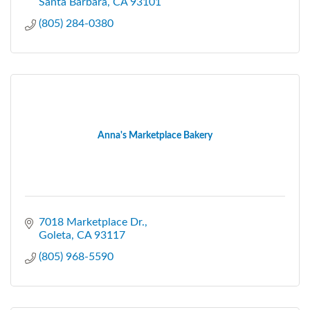
Santa Barbara
CA
93101
(805) 284-0380
Anna's Marketplace Bakery
7018 Marketplace Dr.
Goleta
CA
93117
(805) 968-5590