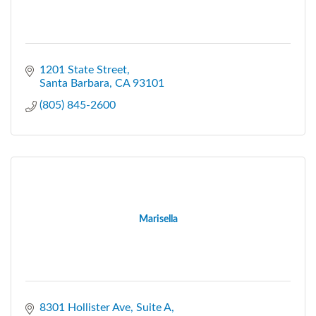
1201 State Street
Santa Barbara
CA
93101
(805) 845-2600
Marisella
8301 Hollister Ave
Suite A