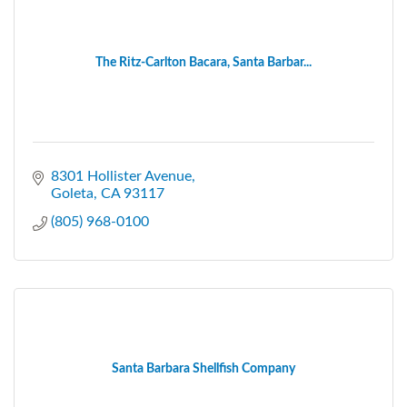
The Ritz-Carlton Bacara, Santa Barbar...
8301 Hollister Avenue
Goleta
CA
93117
(805) 968-0100
Santa Barbara Shellfish Company