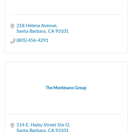
218 Helena Avenue
Santa Barbara
CA
93101
(805) 456-4291
The Montesano Group
114 E. Haley Street Ste O
Santa Barbara
CA
93101