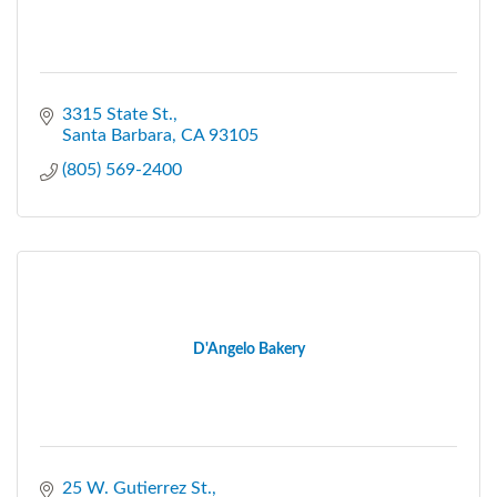
3315 State St.
Santa Barbara
CA
93105
(805) 569-2400
D'Angelo Bakery
25 W. Gutierrez St.