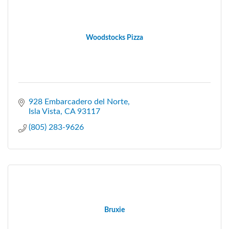
Woodstocks Pizza
928 Embarcadero del Norte
Isla Vista
CA
93117
(805) 283-9626
Bruxie