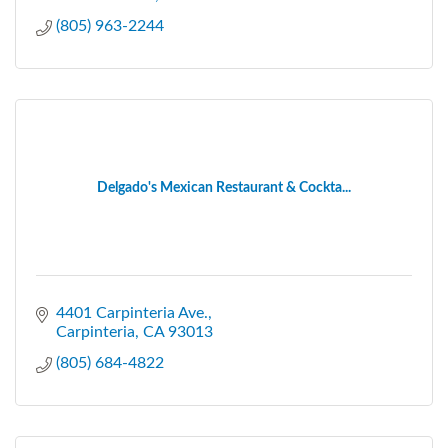
(805) 963-2244
Delgado's Mexican Restaurant & Cockta...
4401 Carpinteria Ave.
Carpinteria
CA
93013
(805) 684-4822