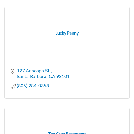
Lucky Penny
127 Anacapa St.
Santa Barbara
CA
93101
(805) 284-0358