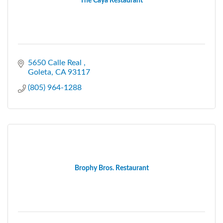
The Caya Restaurant
5650 Calle Real 
Goleta
CA
93117
(805) 964-1288
Brophy Bros. Restaurant