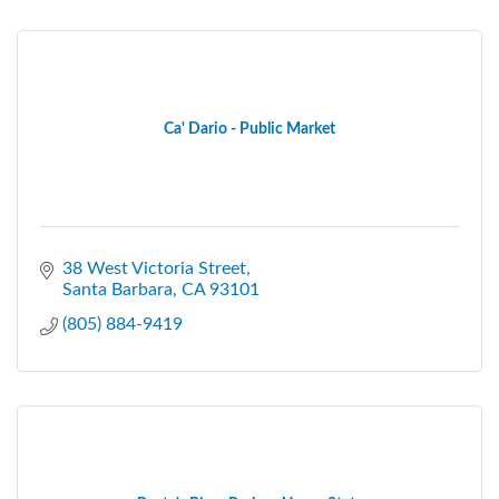
Ca' Dario - Public Market
38 West Victoria Street
Santa Barbara
CA
93101
(805) 884-9419