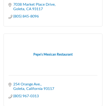
7038 Market Place Drive
Goleta
CA
93117
(805) 845-8096
Pepe's Mexican Restaurant
254 Orange Ave.
Goleta
California
93117
(805) 967-0313