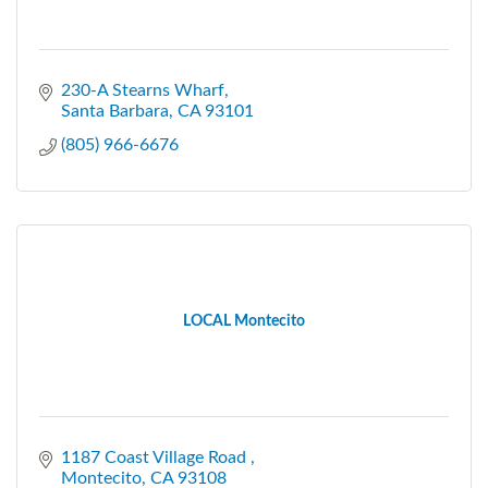
230-A Stearns Wharf
Santa Barbara
CA
93101
(805) 966-6676
LOCAL Montecito
1187 Coast Village Road 
Montecito
CA
93108