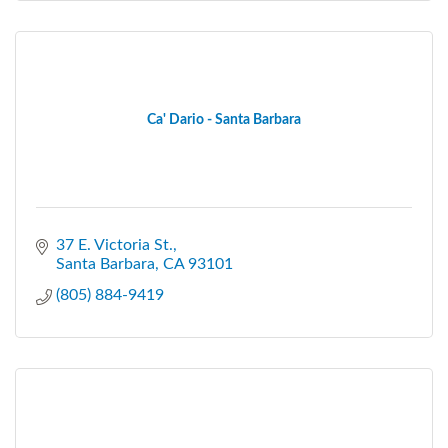
Ca' Dario - Santa Barbara
37 E. Victoria St.
Santa Barbara
CA
93101
(805) 884-9419