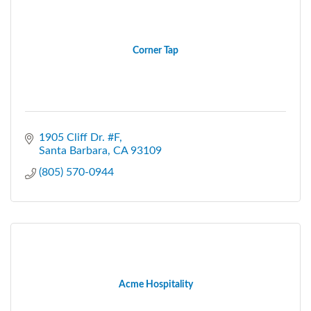
Corner Tap
1905 Cliff Dr. #F
Santa Barbara
CA
93109
(805) 570-0944
Acme Hospitality