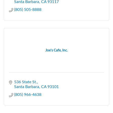
Santa Barbara
CA
93117
(805) 505-8888
Joe's Cafe, Inc.
536 State St.
Santa Barbara
CA
93101
(805) 966-4638