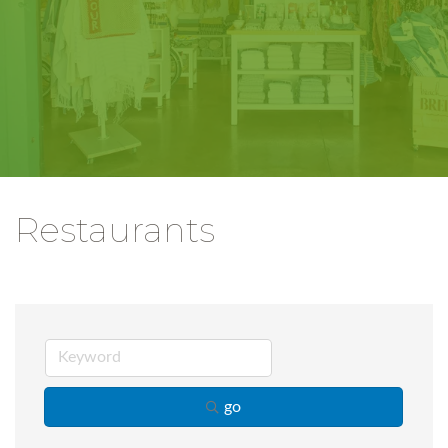
Restaurants
go