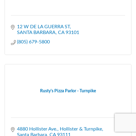
12 W DE LA GUERRA ST
SANTA BARBARA
CA
93101
(805) 679-5800
Rusty's Pizza Parlor - Turnpike
4880 Hollister Ave.
Hollister & Turnpike
Santa Barbara
CA
93111