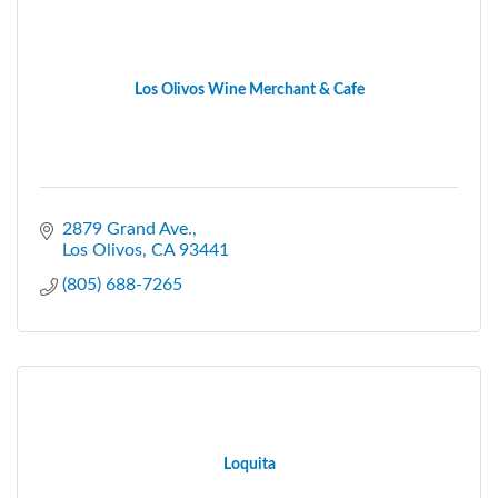
Los Olivos Wine Merchant & Cafe
2879 Grand Ave.
Los Olivos
CA
93441
(805) 688-7265
Loquita