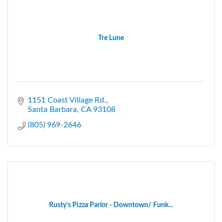
Tre Lune
1151 Coast Village Rd.
Santa Barbara
CA
93108
(805) 969-2646
Rusty's Pizza Parlor - Downtown/ Funk...