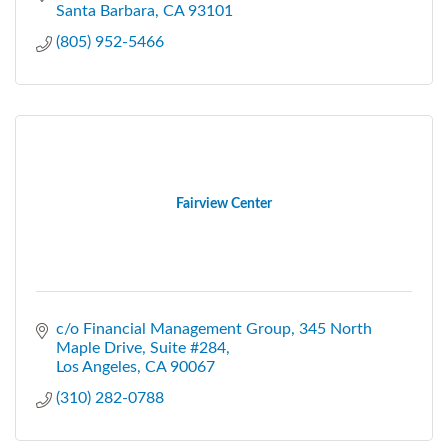
Santa Barbara
CA
93101
(805) 952-5466
Fairview Center
c/o Financial Management Group
345 North 
Maple Drive, Suite #284
Los Angeles
CA
90067
(310) 282-0788