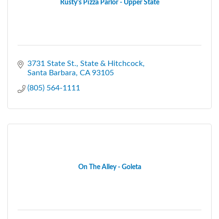
Rusty's Pizza Parlor - Upper State
3731 State St.
State & Hitchcock
Santa Barbara
CA
93105
(805) 564-1111
On The Alley - Goleta