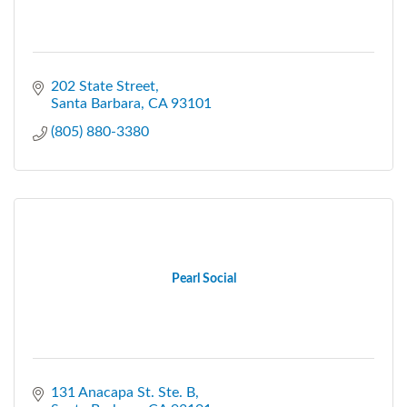
202 State Street
Santa Barbara
CA
93101
(805) 880-3380
Pearl Social
131 Anacapa St. Ste. B