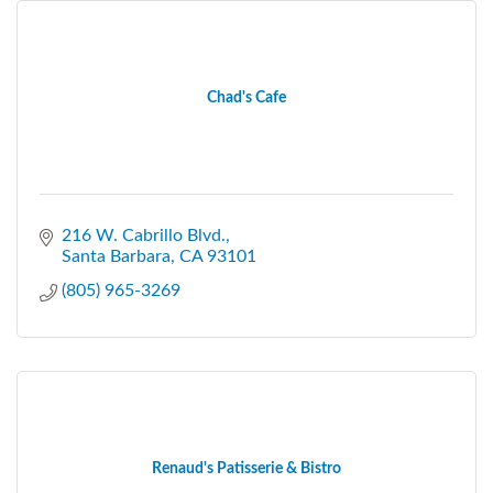
Chad's Cafe
216 W. Cabrillo Blvd.
Santa Barbara
CA
93101
(805) 965-3269
Renaud's Patisserie & Bistro