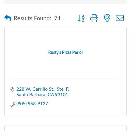
Button group with nested
Results Found:
71
Rusty's Pizza Parlor
228 W. Carrillo St., Ste. F
Santa Barbara
CA
93101
(805) 963-9127