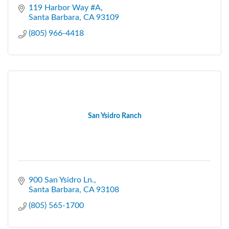
119 Harbor Way #A
Santa Barbara
CA
93109
(805) 966-4418
San Ysidro Ranch
900 San Ysidro Ln.
Santa Barbara
CA
93108
(805) 565-1700