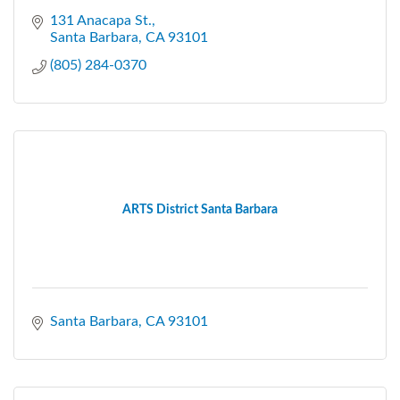
131 Anacapa St.
Santa Barbara
CA
93101
(805) 284-0370
ARTS District Santa Barbara
Santa Barbara
CA
93101