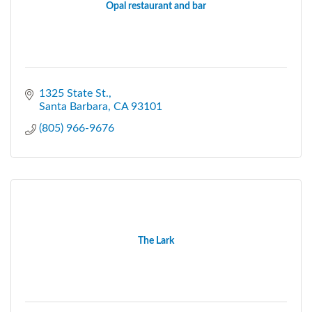
Opal restaurant and bar
1325 State St.
Santa Barbara
CA
93101
(805) 966-9676
The Lark