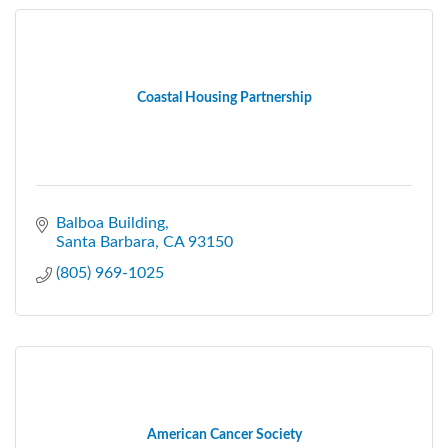
Coastal Housing Partnership
Balboa Building
Santa Barbara
CA
93150
(805) 969-1025
American Cancer Society