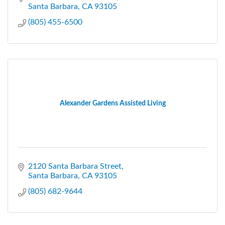
Santa Barbara
CA
93105
(805) 455-6500
Alexander Gardens Assisted Living
2120 Santa Barbara Street
Santa Barbara
CA
93105
(805) 682-9644