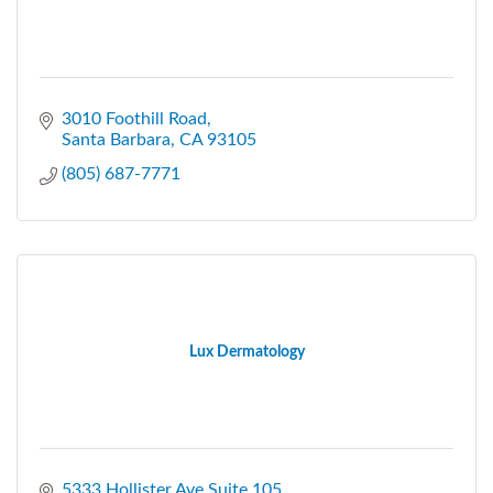
3010 Foothill Road
Santa Barbara
CA
93105
(805) 687-7771
Lux Dermatology
5333 Hollister Ave Suite 105