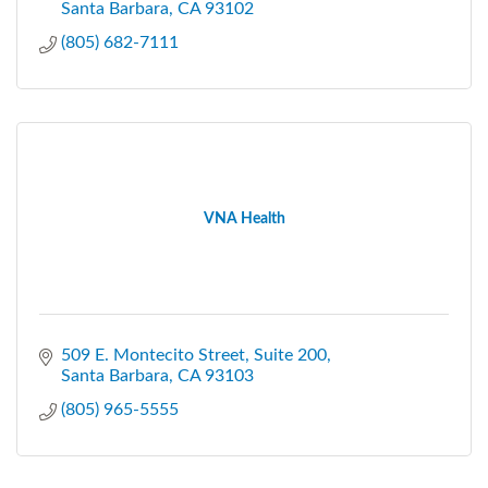
Santa Barbara
CA
93102
(805) 682-7111
VNA Health
509 E. Montecito Street
Suite 200
Santa Barbara
CA
93103
(805) 965-5555