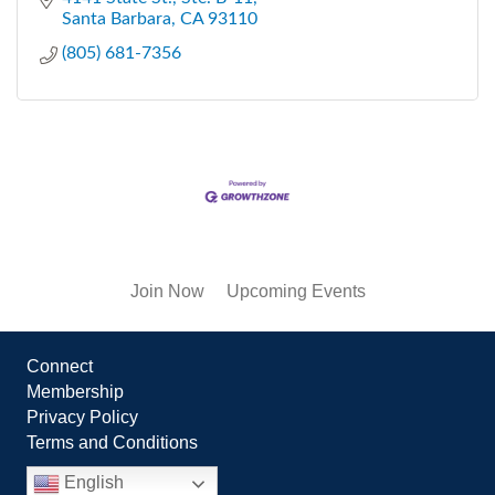
Santa Barbara
CA
93110
(805) 681-7356
Join Now
Upcoming Events
Connect
Membership
Privacy Policy
Terms and Conditions
English