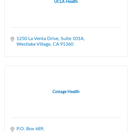
UCLA Health
1250 La Venta Drive, Suite 101A
Westlake Village
CA
91360
Cottage Health
P.O. Box 689