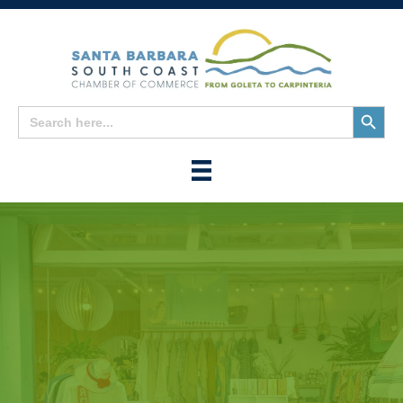
Search
Search
for:
Button