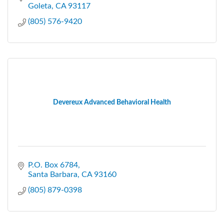
Goleta
CA
93117
(805) 576-9420
Devereux Advanced Behavioral Health
P.O. Box 6784
Santa Barbara
CA
93160
(805) 879-0398