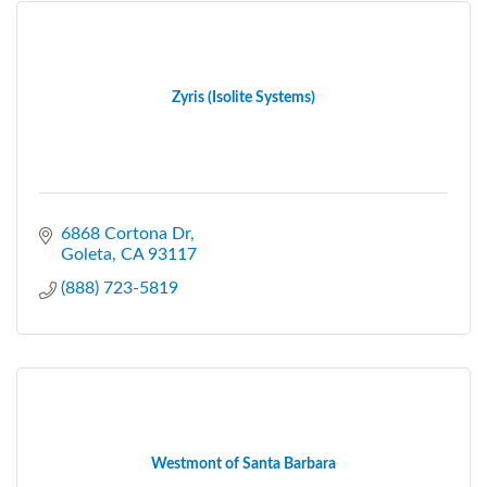
Zyris (Isolite Systems)
6868 Cortona Dr
Goleta
CA
93117
(888) 723-5819
Westmont of Santa Barbara