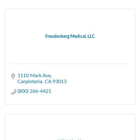
Freudenberg Medical, LLC
1110 Mark Ave
Carpinteria
CA
93013
(800) 266-4421