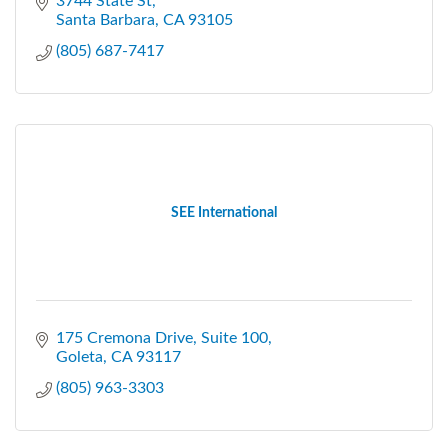
3744 State St
Santa Barbara
CA
93105
(805) 687-7417
SEE International
175 Cremona Drive
Suite 100
Goleta
CA
93117
(805) 963-3303