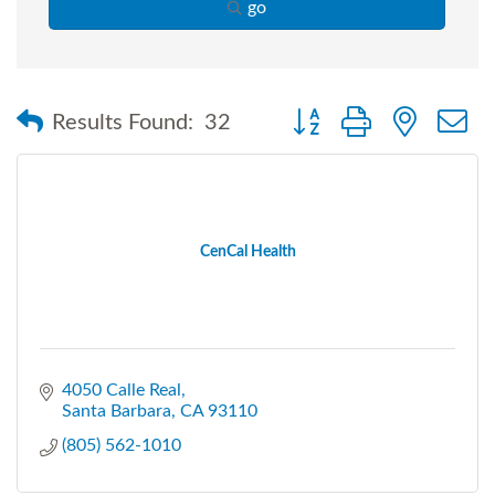
go
Button group with nested
Results Found:
32
CenCal Health
4050 Calle Real
Santa Barbara
CA
93110
(805) 562-1010