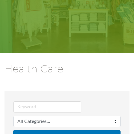
Health Care