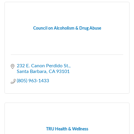
Council on Alcoholism & Drug Abuse
232 E. Canon Perdido St.
Santa Barbara
CA
93101
(805) 963-1433
TRU Health & Wellness