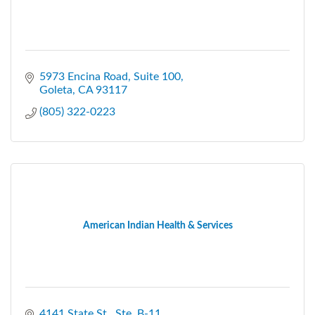
5973 Encina Road
Suite 100
Goleta
CA
93117
(805) 322-0223
American Indian Health & Services
4141 State St., Ste. B-11