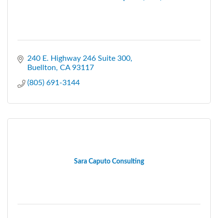
240 E. Highway 246 Suite 300
Buellton
CA
93117
(805) 691-3144
Sara Caputo Consulting