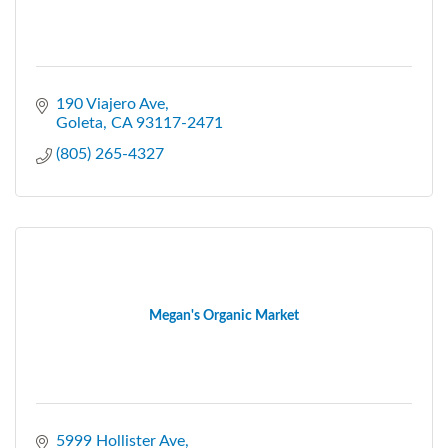
190 Viajero Ave
Goleta
CA
93117-2471
(805) 265-4327
Megan's Organic Market
5999 Hollister Ave