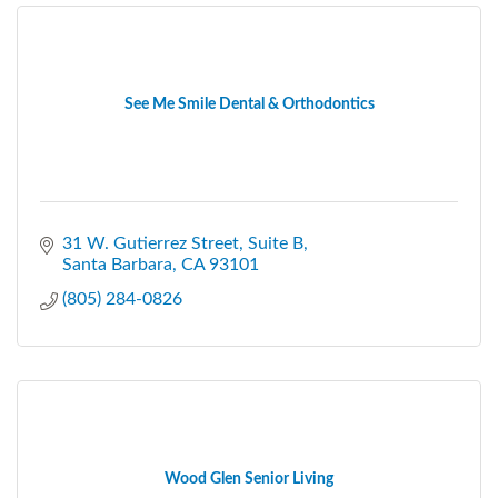
See Me Smile Dental & Orthodontics
31 W. Gutierrez Street
Suite B
Santa Barbara
CA
93101
(805) 284-0826
Wood Glen Senior Living