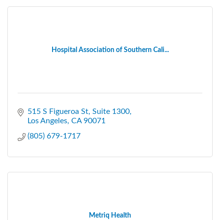
Hospital Association of Southern Cali...
515 S Figueroa St, Suite 1300
Los Angeles
CA
90071
(805) 679-1717
Metriq Health