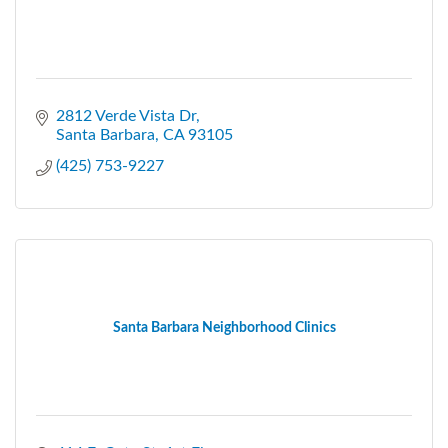
2812 Verde Vista Dr
Santa Barbara
CA
93105
(425) 753-9227
Santa Barbara Neighborhood Clinics