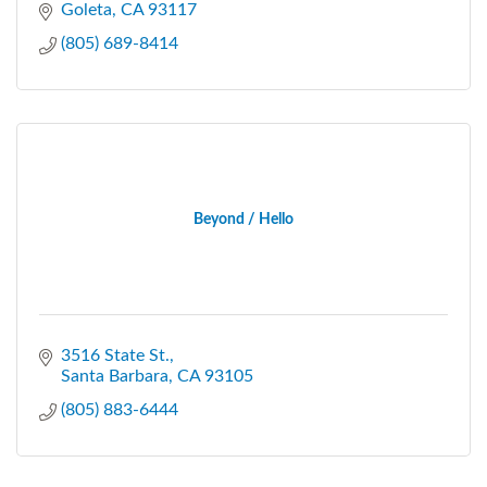
Goleta
CA
93117
(805) 689-8414
Beyond / Hello
3516 State St.
Santa Barbara
CA
93105
(805) 883-6444