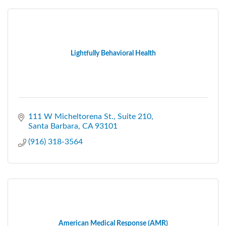
Lightfully Behavioral Health
111 W Micheltorena St.
Suite 210
Santa Barbara
CA
93101
(916) 318-3564
American Medical Response (AMR)