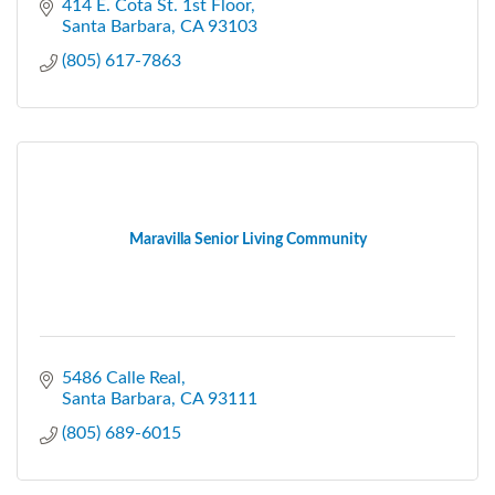
414 E. Cota St. 1st Floor
Santa Barbara
CA
93103
(805) 617-7863
Maravilla Senior Living Community
5486 Calle Real
Santa Barbara
CA
93111
(805) 689-6015