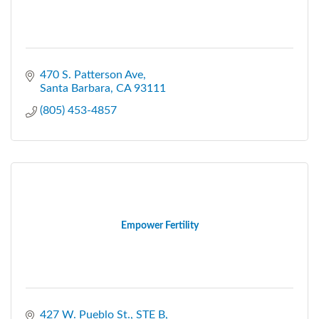
470 S. Patterson Ave
Santa Barbara
CA
93111
(805) 453-4857
Empower Fertility
427 W. Pueblo St.
STE B