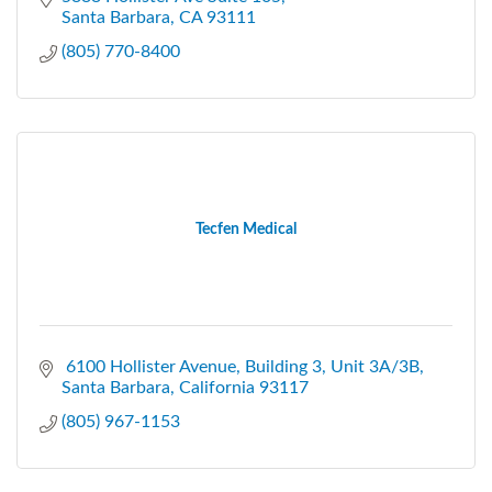
Santa Barbara
CA
93111
(805) 770-8400
Tecfen Medical
 6100 Hollister Avenue
Building 3, Unit 3A/3B
Santa Barbara
California
93117
(805) 967-1153