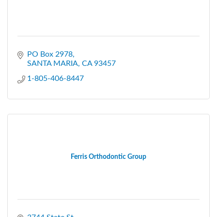
PO Box 2978
SANTA MARIA
CA
93457
1-805-406-8447
Ferris Orthodontic Group