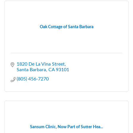
Oak Cottage of Santa Barbara
1820 De La Vina Street
Santa Barbara
CA
93101
(805) 456-7270
Sansum Clinic, Now Part of Sutter Hea...