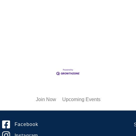
Join Now
Upcoming Events
Facebook
Instagram