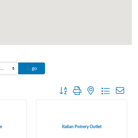
go
Button group with nested dropdown
rm
Italian Pottery Outlet