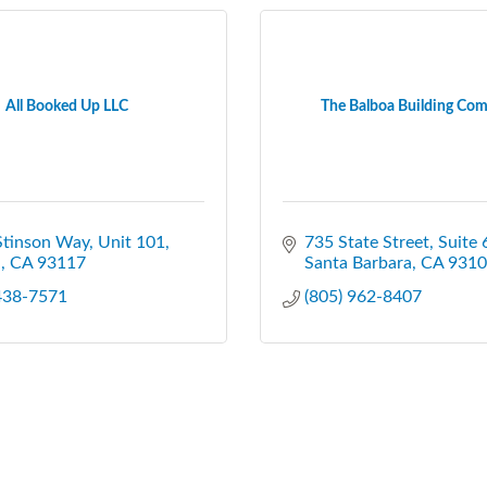
All Booked Up LLC
The Balboa Building Co
Stinson Way
Unit 101
735 State Street
Suite 
a
CA
93117
Santa Barbara
CA
9310
 438-7571
(805) 962-8407