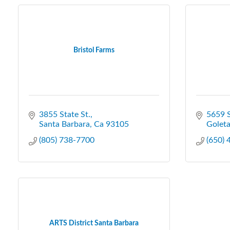
Bristol Farms
3855 State St.
5659 
Santa Barbara
Ca
93105
Golet
(805) 738-7700
(650)
ARTS District Santa Barbara