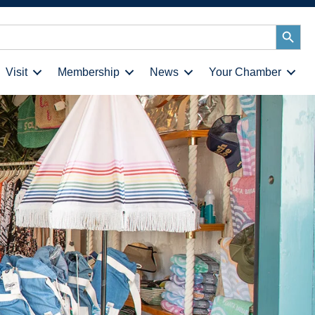
Search
Button
Visit
Membership
News
Your Chamber