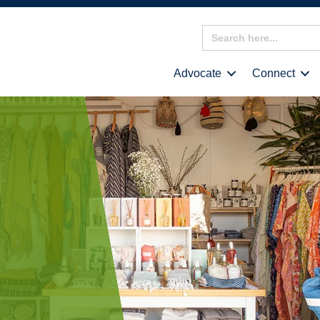
Search
for:
Advocate
Connect