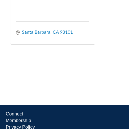
Santa Barbara
CA
93101
Connect
Membership
Privacy Policy