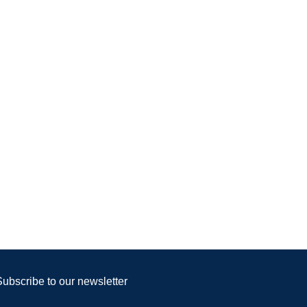
Subscribe to our newsletter