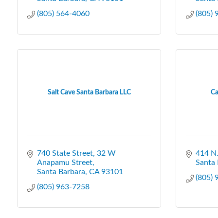
(805) 564-4060
(805)
Salt Cave Santa Barbara LLC
Ca
740 State Street
32 W 
414 N.
Anapamu Street
Santa 
Santa Barbara
CA
93101
(805)
(805) 963-7258