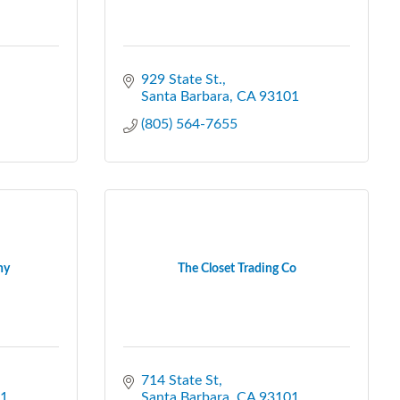
929 State St.
Santa Barbara
CA
93101
(805) 564-7655
ny
The Closet Trading Co
714 State St
1
Santa Barbara
CA
93101