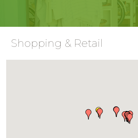
Shopping & Retail