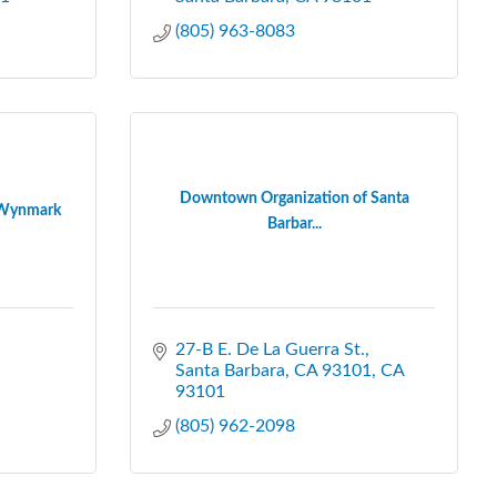
(805) 963-8083
Downtown Organization of Santa
- Wynmark
Barbar...
27-B E. De La Guerra St.
Santa Barbara, CA 93101
CA
93101
(805) 962-2098