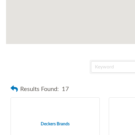
Results Found:
17
Deckers Brands