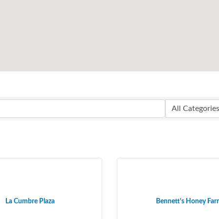
La Cumbre Plaza
Bennett's Honey Fa