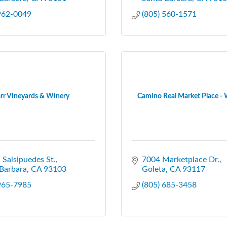
 962-0049
(805) 560-1571
rr Vineyards & Winery
Camino Real Market Place 
 Salsipuedes St.
7004 Marketplace Dr.
Barbara
CA
93103
Goleta
CA
93117
 965-7985
(805) 685-3458