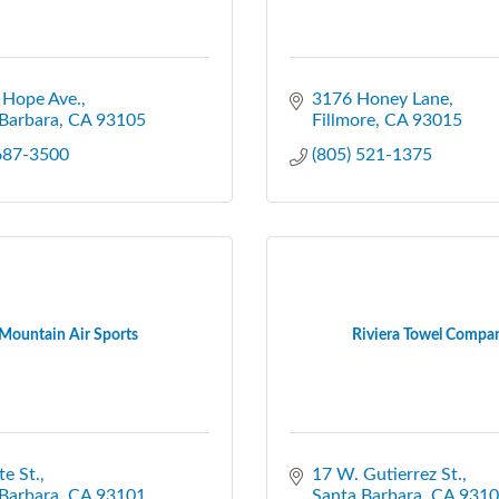
 Hope Ave.
3176 Honey Lane
Barbara
CA
93105
Fillmore
CA
93015
 687-3500
(805) 521-1375
Mountain Air Sports
Riviera Towel Compa
te St.
17 W. Gutierrez St.
Barbara
CA
93101
Santa Barbara
CA
9310