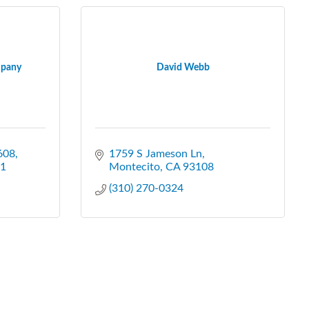
mpany
David Webb
608
1759 S Jameson Ln
1
Montecito
CA
93108
(310) 270-0324