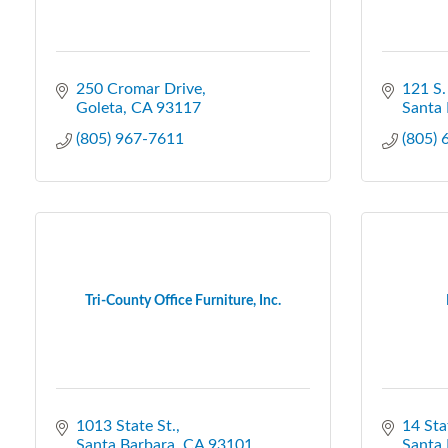
250 Cromar Drive
121 S.
Goleta
CA
93117
Santa 
(805) 967-7611
(805)
Tri-County Office Furniture, Inc.
1013 State St.
14 Sta
Santa Barbara
CA
93101
Santa 