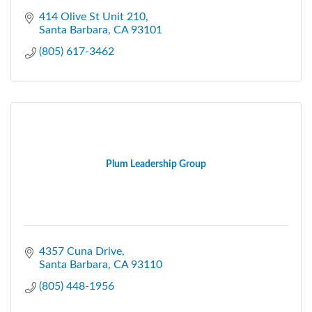
414 Olive St Unit 210
Santa Barbara
CA
93101
(805) 617-3462
Plum Leadership Group
4357 Cuna Drive
Santa Barbara
CA
93110
(805) 448-1956