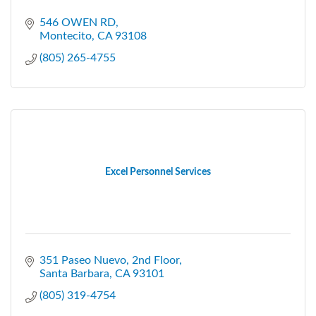
546 OWEN RD
Montecito
CA
93108
(805) 265-4755
Excel Personnel Services
351 Paseo Nuevo, 2nd Floor
Santa Barbara
CA
93101
(805) 319-4754