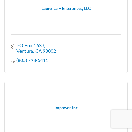
Laurel Lary Enterprises, LLC
PO Box 1633
Ventura
CA
93002
(805) 798-5411
Impower, Inc