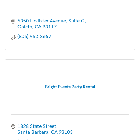
5350 Hollister Avenue, Suite G
Goleta
CA
93117
(805) 963-8657
Bright Events Party Rental
1828 State Street
Santa Barbara
CA
93103