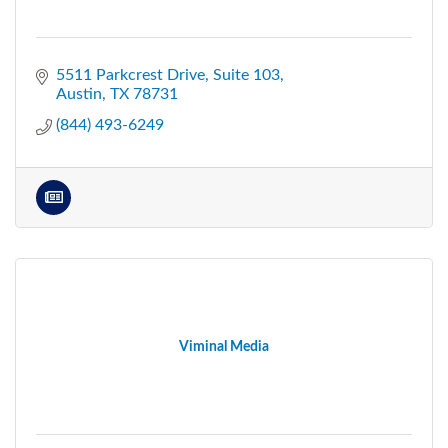
5511 Parkcrest Drive
Suite 103
Austin
TX
78731
(844) 493-6249
Viminal Media