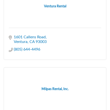
Ventura Rental
1601 Callens Road
Ventura
CA
93003
(805) 644-4496
Milpas Rental, Inc.