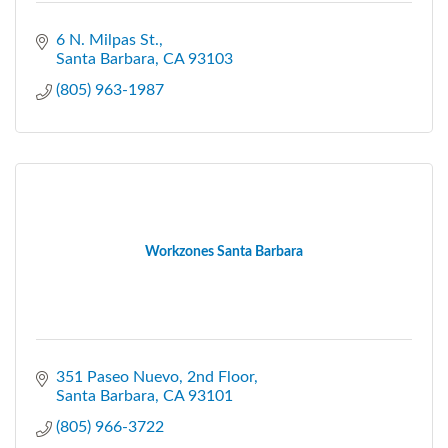
6 N. Milpas St.
Santa Barbara
CA
93103
(805) 963-1987
Workzones Santa Barbara
351 Paseo Nuevo
2nd Floor
Santa Barbara
CA
93101
(805) 966-3722