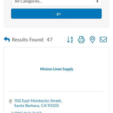
go
Button group with nested
Results Found:
47
Mission Linen Supply
702 East Montecito Street
Santa Barbara
CA
93103