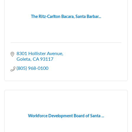
The Ritz-Carlton Bacara, Santa Barbar...
8301 Hollister Avenue
Goleta
CA
93117
(805) 968-0100
Workforce Development Board of Santa ...