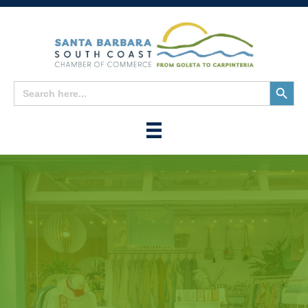
Search
Search
for:
Button