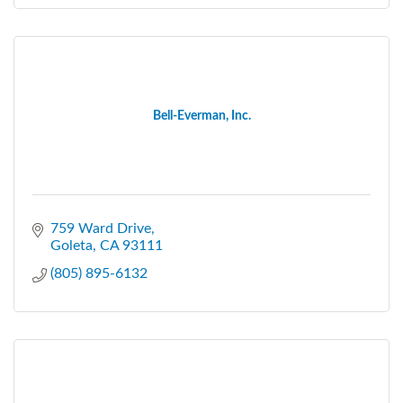
Bell-Everman, Inc.
759 Ward Drive
Goleta
CA
93111
(805) 895-6132