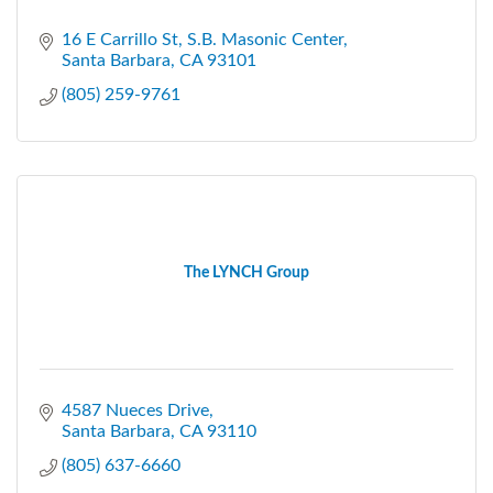
16 E Carrillo St
S.B. Masonic Center
Santa Barbara
CA
93101
(805) 259-9761
The LYNCH Group
4587 Nueces Drive
Santa Barbara
CA
93110
(805) 637-6660