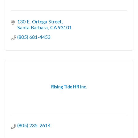
130 E. Ortega Street
Santa Barbara
CA
93101
(805) 681-4453
Rising Tide HR Inc.
(805) 235-2614