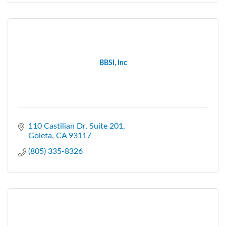
BBSI, Inc
110 Castilian Dr, Suite 201
Goleta
CA
93117
(805) 335-8326