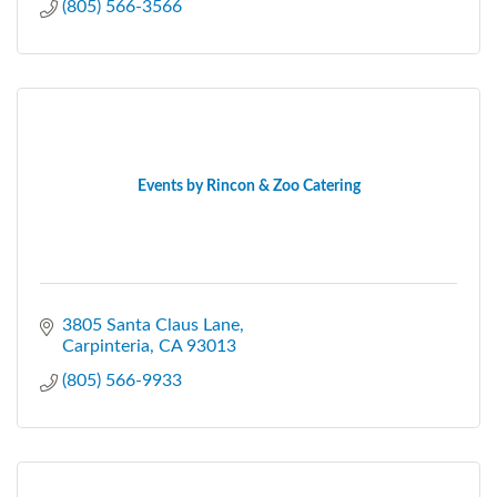
(805) 566-3566
Events by Rincon & Zoo Catering
3805 Santa Claus Lane
Carpinteria
CA
93013
(805) 566-9933