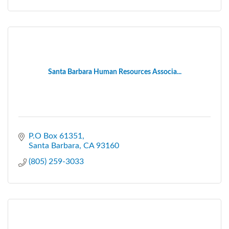
Santa Barbara Human Resources Associa...
P.O Box 61351
Santa Barbara
CA
93160
(805) 259-3033