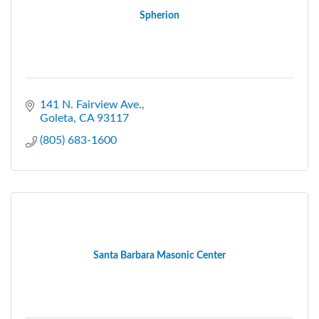
Spherion
141 N. Fairview Ave.
Goleta
CA
93117
(805) 683-1600
Santa Barbara Masonic Center