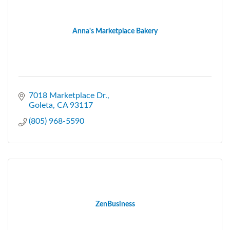
Anna's Marketplace Bakery
7018 Marketplace Dr.
Goleta
CA
93117
(805) 968-5590
ZenBusiness