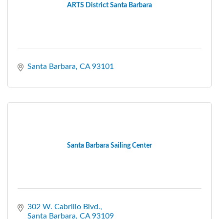
ARTS District Santa Barbara
Santa Barbara
CA
93101
Santa Barbara Sailing Center
302 W. Cabrillo Blvd.
Santa Barbara
CA
93109