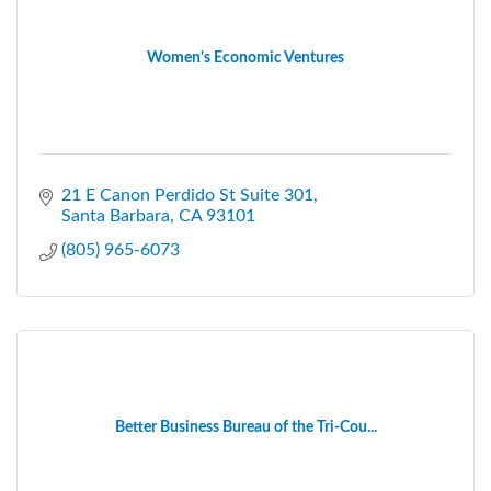
Women's Economic Ventures
21 E Canon Perdido St Suite 301
Santa Barbara
CA
93101
(805) 965-6073
Better Business Bureau of the Tri-Cou...