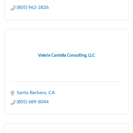
(805) 962-2826
Valerie Cantella Consulting, LLC
Santa Barbara
CA
(805) 689-8044