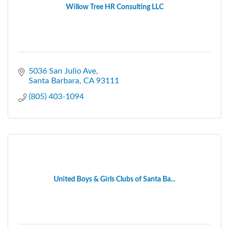
Willow Tree HR Consulting LLC
5036 San Julio Ave
Santa Barbara
CA
93111
(805) 403-1094
United Boys & Girls Clubs of Santa Ba...