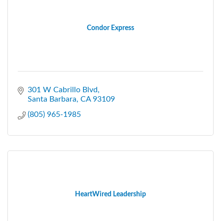
Condor Express
301 W Cabrillo Blvd
Santa Barbara
CA
93109
(805) 965-1985
HeartWired Leadership