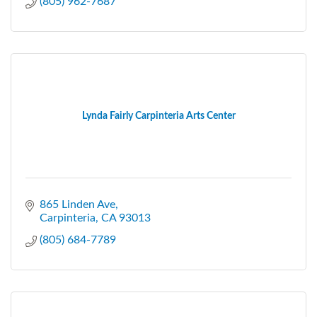
(805) 962-7687
Lynda Fairly Carpinteria Arts Center
865 Linden Ave
Carpinteria
CA
93013
(805) 684-7789