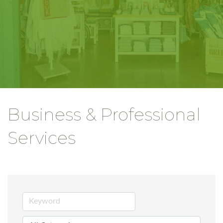
Business & Professional
Services