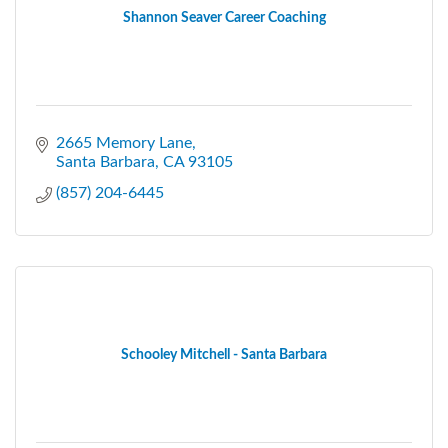
Shannon Seaver Career Coaching
2665 Memory Lane
Santa Barbara
CA
93105
(857) 204-6445
Schooley Mitchell - Santa Barbara