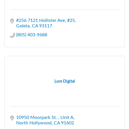
#256 7121 Hollister Ave
#25
Goleta
CA
93117
(805) 403-9688
Lure Digital
10950 Moorpark St. 
Unit A
North Hollywood
CA
91602