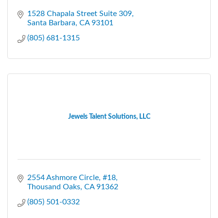
1528 Chapala Street Suite 309
Santa Barbara
CA
93101
(805) 681-1315
Jewels Talent Solutions, LLC
2554 Ashmore Circle
#18
Thousand Oaks
CA
91362
(805) 501-0332