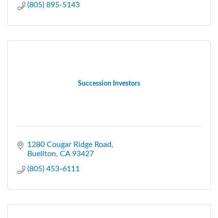
(805) 895-5143
Succession Investors
1280 Cougar Ridge Road
Buellton
CA
93427
(805) 453-6111