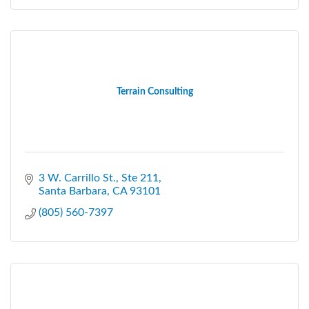
Terrain Consulting
3 W. Carrillo St., Ste 211
Santa Barbara
CA
93101
(805) 560-7397