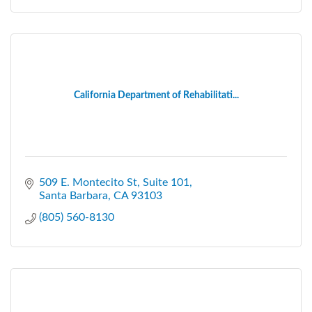
California Department of Rehabilitati...
509 E. Montecito St, Suite 101
Santa Barbara
CA
93103
(805) 560-8130