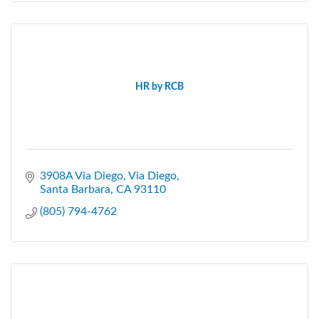
HR by RCB
3908A Via Diego
Via Diego
Santa Barbara
CA
93110
(805) 794-4762