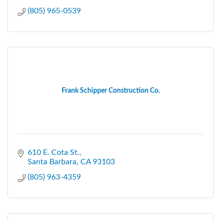
(805) 965-0539
Frank Schipper Construction Co.
610 E. Cota St.
Santa Barbara
CA
93103
(805) 963-4359