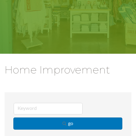
Home Improvement
go