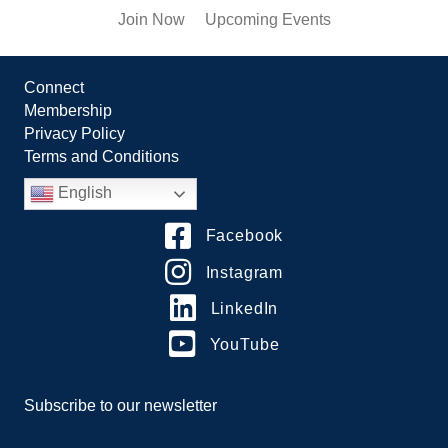
Join Now
Upcoming Events
Connect
Membership
Privacy Policy
Terms and Conditions
English
Facebook
Instagram
LinkedIn
YouTube
Subscribe to our newsletter