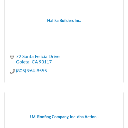
Hahka Builders Inc.
72 Santa Felicia Drive
Goleta
CA
93117
(805) 964-8555
J.M. Roofing Company, Inc. dba Action...