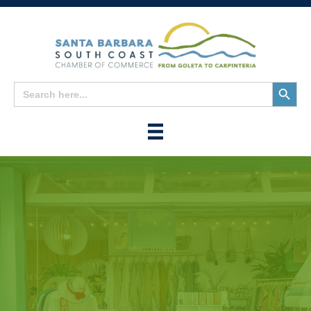
Search
Search
for:
Button