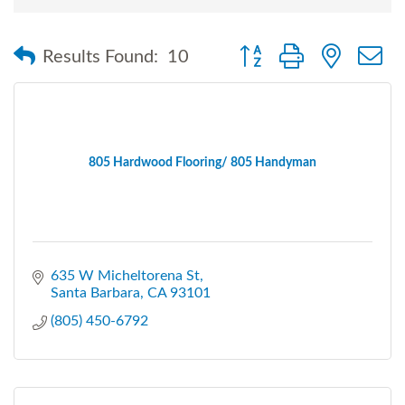
Button group with nested
Results Found:
10
805 Hardwood Flooring/ 805 Handyman
635 W Micheltorena St
Santa Barbara
CA
93101
(805) 450-6792