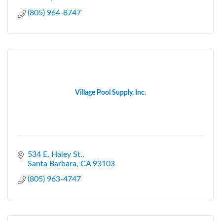
(805) 964-8747
Village Pool Supply, Inc.
534 E. Haley St.
Santa Barbara
CA
93103
(805) 963-4747