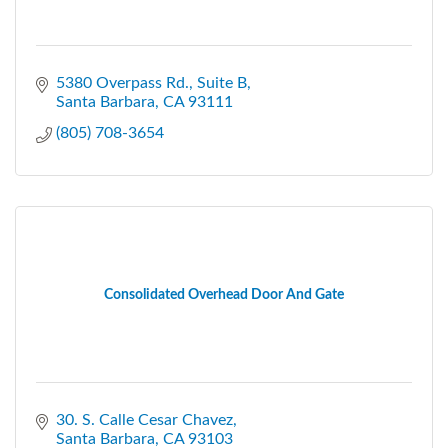
5380 Overpass Rd.
Suite B
Santa Barbara
CA
93111
(805) 708-3654
Consolidated Overhead Door And Gate
30. S. Calle Cesar Chavez
Santa Barbara
CA
93103