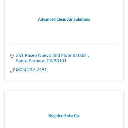
Advanced Clean Air Solutions
351 Paseo Nuevo 2nd Floor #1033  
Santa Barbara
CA
93101
(805) 232-7491
Brighten Solar Co.