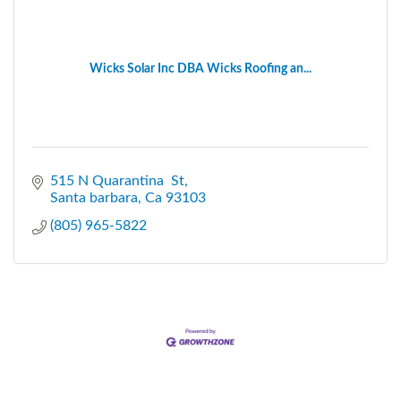
Wicks Solar Inc DBA Wicks Roofing an...
515 N Quarantina  St
Santa barbara
Ca
93103
(805) 965-5822