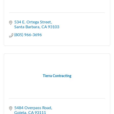
534 E. Ortega Street
Santa Barbara
CA
93103
(805) 966-3696
Tierra Contracting
5484 Overpass Road
Goleta
CA
93111