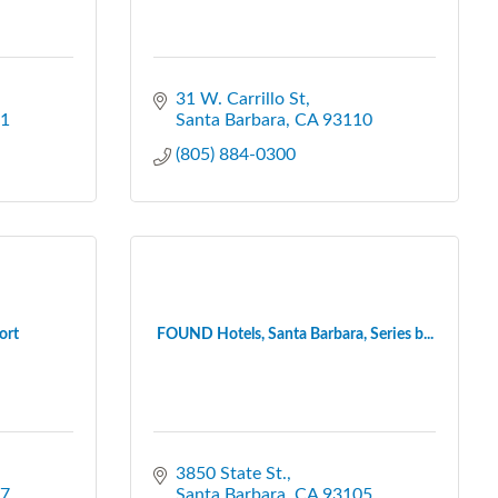
31 W. Carrillo St
1
Santa Barbara
CA
93110
(805) 884-0300
ort
FOUND Hotels, Santa Barbara, Series b...
3850 State St.
7
Santa Barbara
CA
93105