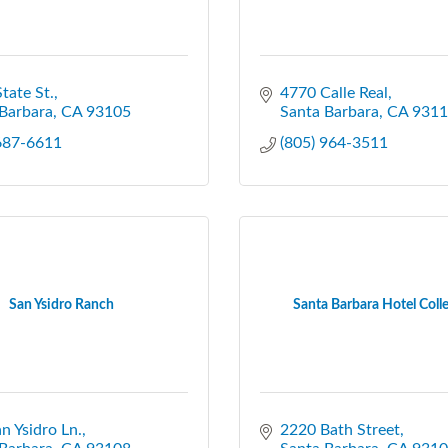
tate St.
4770 Calle Real
Barbara
CA
93105
Santa Barbara
CA
9311
 687-6611
(805) 964-3511
San Ysidro Ranch
Santa Barbara Hotel Coll
n Ysidro Ln.
2220 Bath Street