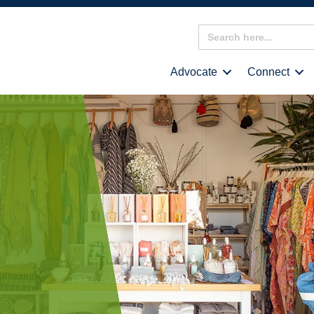
Search
for:
Advocate
Connect