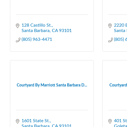
128 Castillo St.
2220 B
Santa Barbara
CA
93101
Santa 
(805) 963-4471
(805)
Courtyard By Marriott Santa Barbara D...
Courtyard 
1601 State St.
401 S
Santa Barbara
CA
93101
Golet