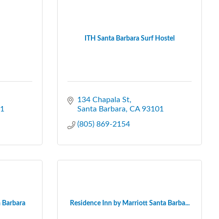
ITH Santa Barbara Surf Hostel
134 Chapala St
1
Santa Barbara
CA
93101
(805) 869-2154
 Barbara
Residence Inn by Marriott Santa Barba...