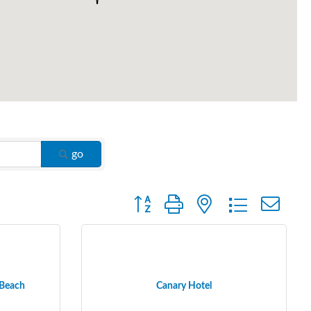
go
Button group with nested dropdown
 Beach
Canary Hotel