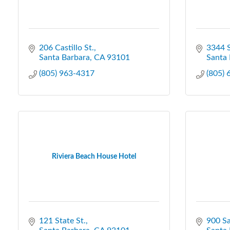
206 Castillo St.
3344 S
Santa Barbara
CA
93101
Santa 
(805) 963-4317
(805)
Riviera Beach House Hotel
121 State St.
900 Sa