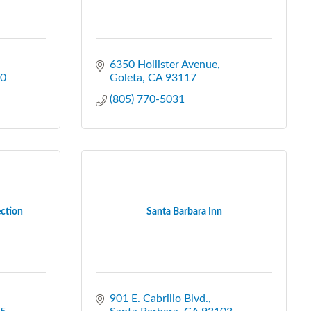
6350 Hollister Avenue
0
Goleta
CA
93117
(805) 770-5031
ection
Santa Barbara Inn
901 E. Cabrillo Blvd.