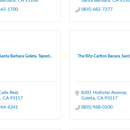
Barbara
CA
93108
Santa Barbara
CA
9310
 565-1700
(805) 682-7277
Santa Barbara Goleta, Tapest...
The Ritz-Carlton Bacara, Santa
alle Real
8301 Hollister Avenue
a
CA
93117
Goleta
CA
93117
 964-6241
(805) 968-0100