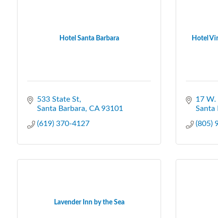
Hotel Santa Barbara
Hotel Vir
533 State St
17 W. 
Santa Barbara
CA
93101
Santa 
(619) 370-4127
(805)
Lavender Inn by the Sea