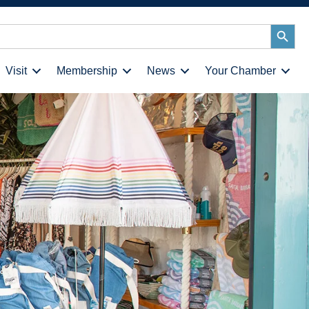
Search
Button
Visit
Membership
News
Your Chamber