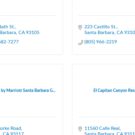
ath St.
223 Castillo St.
Barbara
CA
93105
Santa Barbara
CA
9310
 682-7277
(805) 966-2219
by Marriott Santa Barbara G...
El Capitan Canyon Res
torke Road
11560 Calle Real
a
CA
93117
Santa Barbara
CA
9311