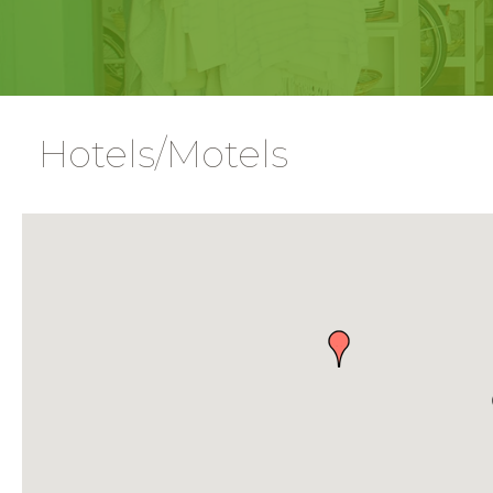
Hotels/Motels