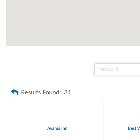
Results Found:
31
Avania Inn
Best W