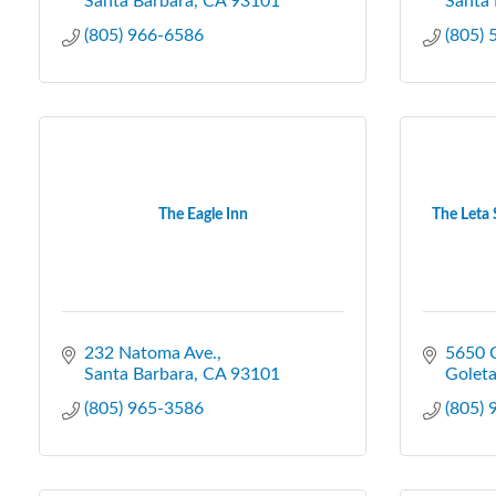
Santa Barbara
CA
93101
Santa 
(805) 966-6586
(805)
The Eagle Inn
The Leta 
232 Natoma Ave.
5650 C
Santa Barbara
CA
93101
Golet
(805) 965-3586
(805)