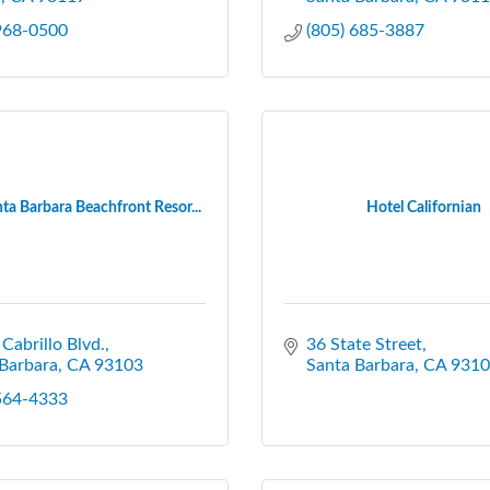
 968-0500
(805) 685-3887
ta Barbara Beachfront Resor...
Hotel Californian
 Cabrillo Blvd.
36 State Street
Barbara
CA
93103
Santa Barbara
CA
9310
 564-4333