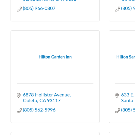
(805) 966-0807
(805)
Hilton Garden Inn
Hilton San
6878 Hollister Avenue
633 E.
Goleta
CA
93117
Santa 
(805) 562-5996
(805)