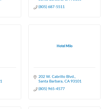
(805) 687-5511
Hotel Milo
202 W. Cabrillo Blvd.
1
Santa Barbara
CA
93101
(805) 965-4577