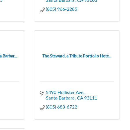
5
Santa Barbara
CA
93103
(805) 966-2285
 Barbar...
The Steward, a Tribute Portfolio Hote...
5490 Hollister Ave.
Santa Barbara
CA
93111
(805) 683-6722