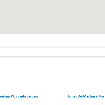
estern Plus Santa Barbara
Brisas Del Mar, Inn at the