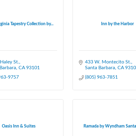
ginia Tapestry Collection by...
Inn by the Harbor
Haley St.
433 W. Montecito St.
Barbara
CA
93101
Santa Barbara
CA
9310
 963-9757
(805) 963-7851
Oasis Inn & Suites
Ramada by Wyndham Santa