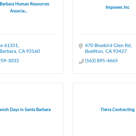
 Barbara Human Resources
Impower, Inc
Associa...
ox 61351
470 Bluebird Glen Rd
Barbara
CA
93160
Buellton
CA
93427
 259-3033
(562) 895-4665
nish Days in Santa Barbara
Tierra Contracting