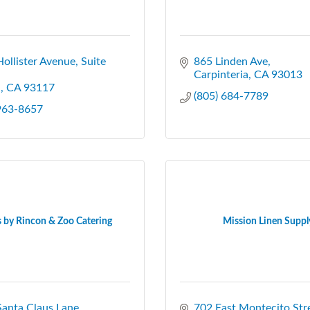
ollister Avenue, Suite 
865 Linden Ave
Carpinteria
CA
93013
a
CA
93117
(805) 684-7789
 963-8657
 by Rincon & Zoo Catering
Mission Linen Suppl
anta Claus Lane
702 East Montecito Str