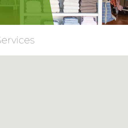
Services