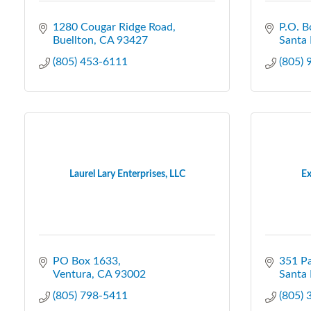
1280 Cougar Ridge Road
P.O. B
Buellton
CA
93427
Santa 
(805) 453-6111
(805)
Laurel Lary Enterprises, LLC
Ex
PO Box 1633
351 Pa
Ventura
CA
93002
Santa 
(805) 798-5411
(805)