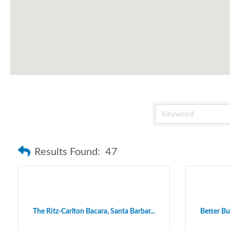
Results Found:
47
The Ritz-Carlton Bacara, Santa Barbar...
Better Bu