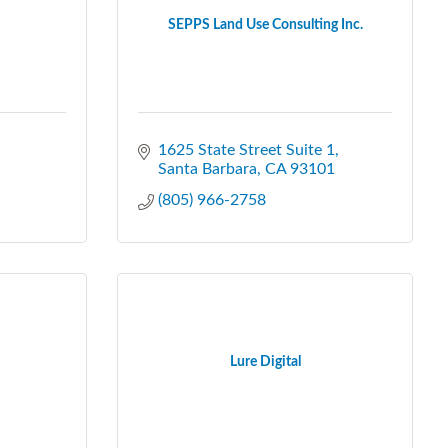
SEPPS Land Use Consulting Inc.
1625 State Street Suite 1
Santa Barbara
CA
93101
(805) 966-2758
Lure Digital