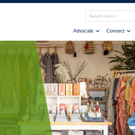
Search
for:
Advocate
Connect