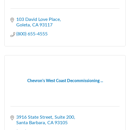
103 David Love Place
Goleta
CA
93117
(800) 655-4555
Chevron's West Coast Decommissioning ...
3916 State Street
Suite 200
Santa Barbara
CA
93105