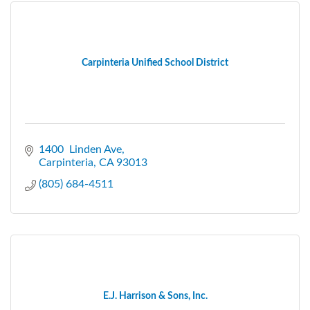
Carpinteria Unified School District
1400  Linden Ave
Carpinteria
CA
93013
(805) 684-4511
E.J. Harrison & Sons, Inc.