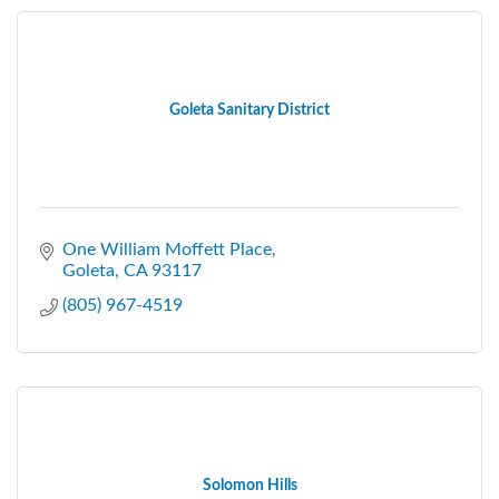
Goleta Sanitary District
One William Moffett Place
Goleta
CA
93117
(805) 967-4519
Solomon Hills