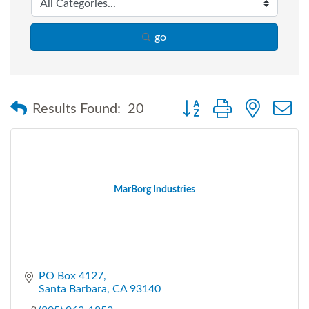
go
Button group with nested
Results Found:
20
MarBorg Industries
PO Box 4127
Santa Barbara
CA
93140