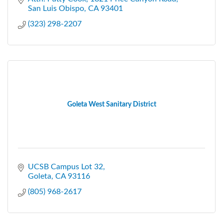
San Luis Obispo
CA
93401
(323) 298-2207
Goleta West Sanitary District
UCSB Campus Lot 32
Goleta
CA
93116
(805) 968-2617