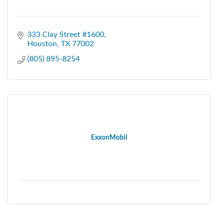
333 Clay Street #1600
Houston
TX
77002
(805) 895-8254
ExxonMobil