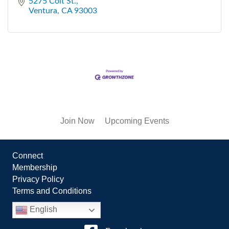
5275 Colt St.
Ventura
CA
93003
Join Now
Upcoming Events
Connect
Membership
Privacy Policy
Terms and Conditions
English