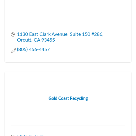
1130 East Clark Avenue
Suite 150 #286
Orcutt
CA
93455
(805) 456-4457
Gold Coast Recycling