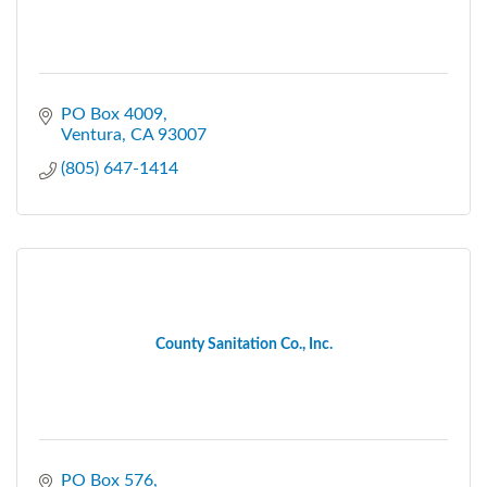
PO Box 4009
Ventura
CA
93007
(805) 647-1414
County Sanitation Co., Inc.
PO Box 576