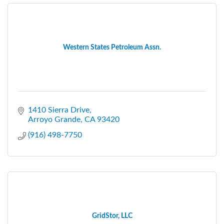
Western States Petroleum Assn.
1410 Sierra Drive
Arroyo Grande
CA
93420
(916) 498-7750
GridStor, LLC