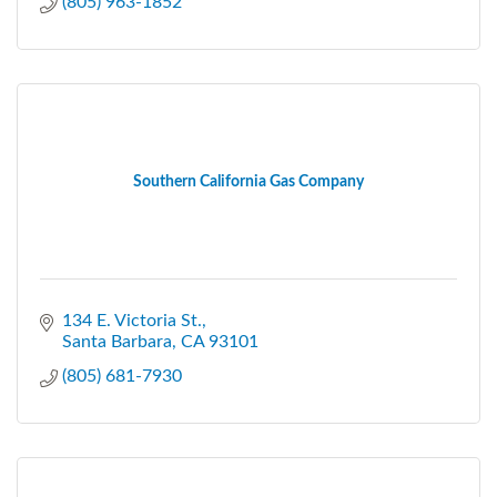
(805) 963-1852
Southern California Gas Company
134 E. Victoria St.
Santa Barbara
CA
93101
(805) 681-7930