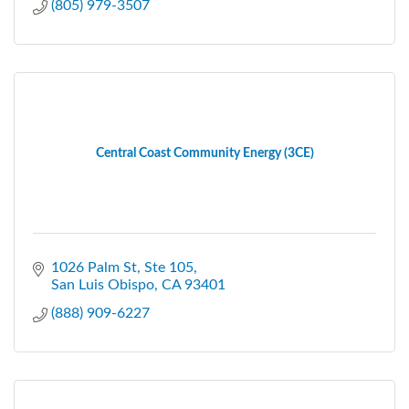
(805) 979-3507
Central Coast Community Energy (3CE)
1026 Palm St, Ste 105
San Luis Obispo
CA
93401
(888) 909-6227