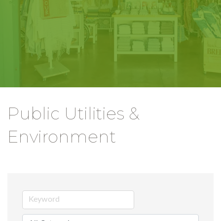
Public Utilities &
Environment