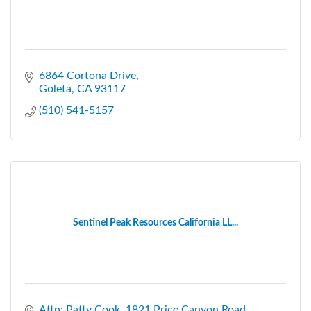
6864 Cortona Drive
Goleta
CA
93117
(510) 541-5157
Sentinel Peak Resources California LL...
Attn: Patty Cook
1821 Price Canyon Road