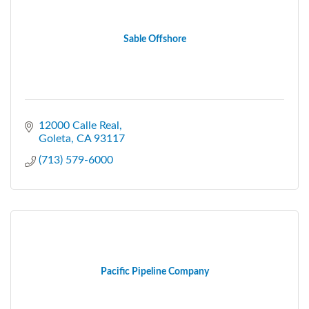
Sable Offshore
12000 Calle Real
Goleta
CA
93117
(713) 579-6000
Pacific Pipeline Company