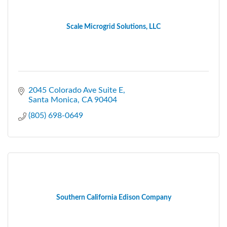
Scale Microgrid Solutions, LLC
2045 Colorado Ave Suite E
Santa Monica
CA
90404
(805) 698-0649
Southern California Edison Company