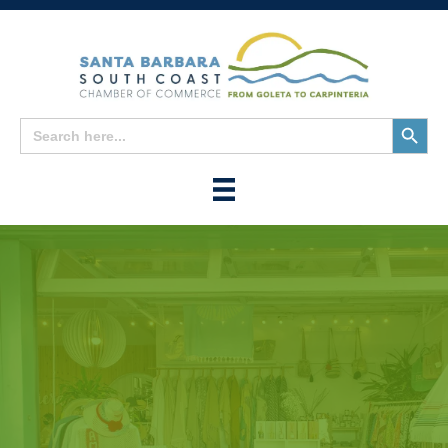
Search
Search
for:
Button