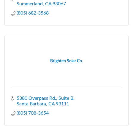
Summerland
CA
93067
(805) 682-3568
Brighten Solar Co.
5380 Overpass Rd.
Suite B
Santa Barbara
CA
93111
(805) 708-3654