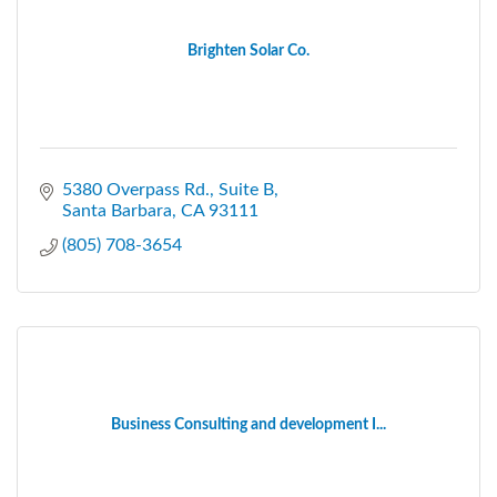
Brighten Solar Co.
5380 Overpass Rd.
Suite B
Santa Barbara
CA
93111
(805) 708-3654
Business Consulting and development I...