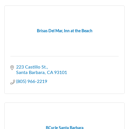
Brisas Del Mar, Inn at the Beach
223 Castillo St.
Santa Barbara
CA
93101
(805) 966-2219
BCycle Santa Barbara