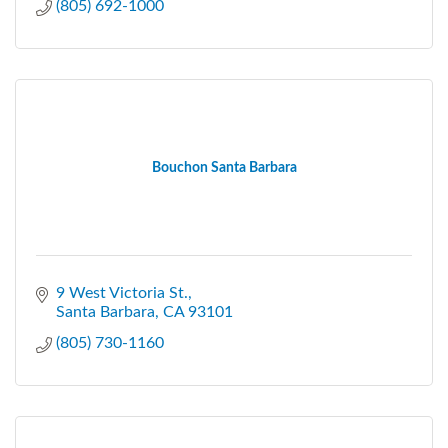
(805) 692-1000
Bouchon Santa Barbara
9 West Victoria St.
Santa Barbara
CA
93101
(805) 730-1160