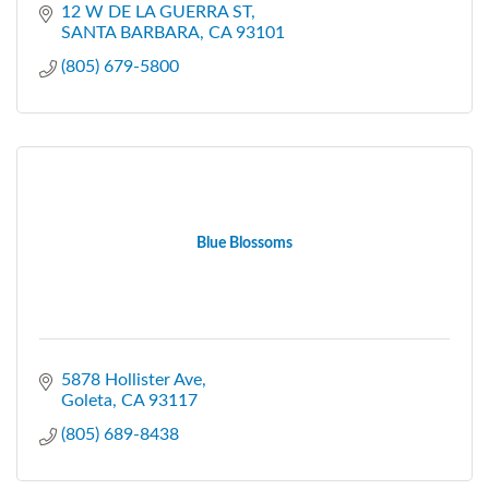
12 W DE LA GUERRA ST
SANTA BARBARA
CA
93101
(805) 679-5800
Blue Blossoms
5878 Hollister Ave
Goleta
CA
93117
(805) 689-8438