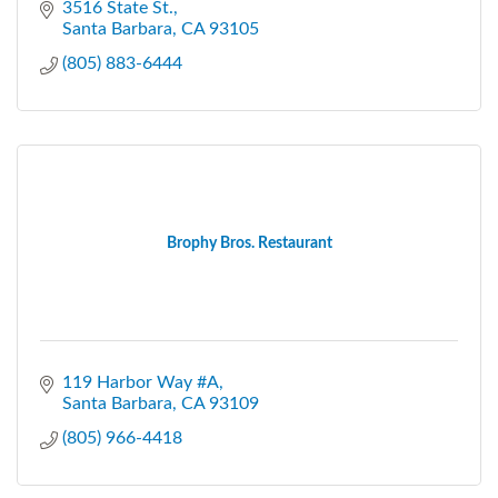
3516 State St.
Santa Barbara
CA
93105
(805) 883-6444
Brophy Bros. Restaurant
119 Harbor Way #A
Santa Barbara
CA
93109
(805) 966-4418