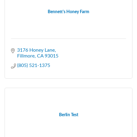
Bennett's Honey Farm
3176 Honey Lane
Fillmore
CA
93015
(805) 521-1375
Berlin Test