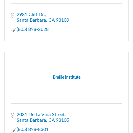
2981 Cliff Dr.
Santa Barbara
CA
93109
(805) 898-2628
Braille Institute
2031 De La Vina Street
Santa Barbara
CA
93105
(805) 898-8301