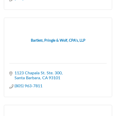
Bartlett, Pringle & Wolf, CPA's, LLP
1123 Chapala St. Ste. 300
Santa Barbara
CA
93101
(805) 963-7811