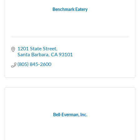
Benchmark Eatery
1201 State Street
Santa Barbara
CA
93101
(805) 845-2600
Bell-Everman, Inc.