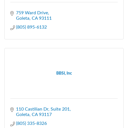
759 Ward Drive
Goleta
CA
93111
(805) 895-6132
BBSI, Inc
110 Castilian Dr, Suite 201
Goleta
CA
93117
(805) 335-8326