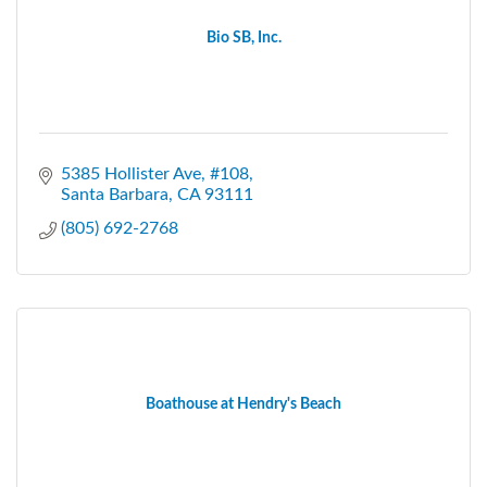
Bio SB, Inc.
5385 Hollister Ave, #108
Santa Barbara
CA
93111
(805) 692-2768
Boathouse at Hendry's Beach