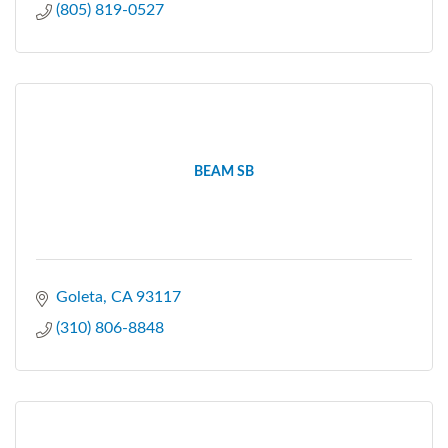
(805) 819-0527
BEAM SB
Goleta
CA
93117
(310) 806-8848