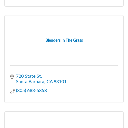
Blenders In The Grass
720 State St
Santa Barbara
CA
93101
(805) 683-5858