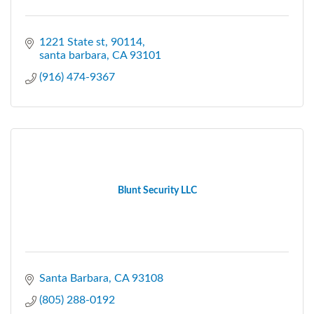
1221 State st
90114
santa barbara
CA
93101
(916) 474-9367
Blunt Security LLC
Santa Barbara
CA
93108
(805) 288-0192