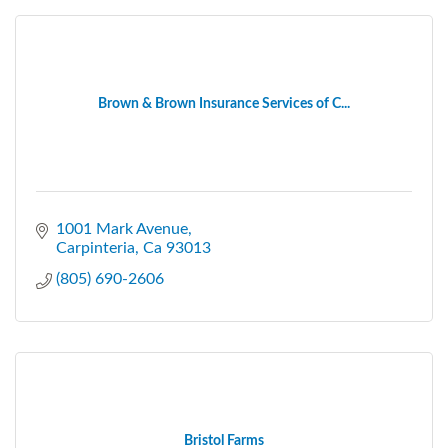
Brown & Brown Insurance Services of C...
1001 Mark Avenue
Carpinteria
Ca
93013
(805) 690-2606
Bristol Farms