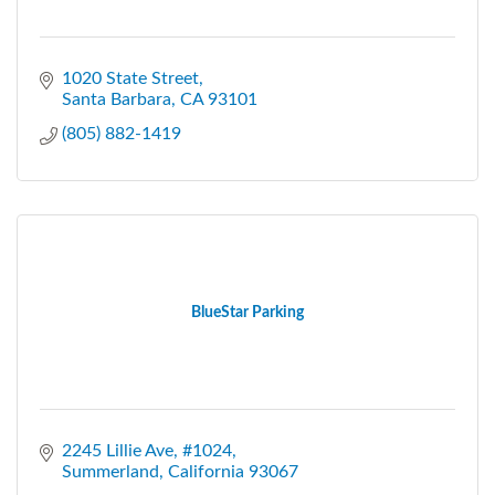
1020 State Street
Santa Barbara
CA
93101
(805) 882-1419
BlueStar Parking
2245 Lillie Ave, #1024
Summerland
California
93067