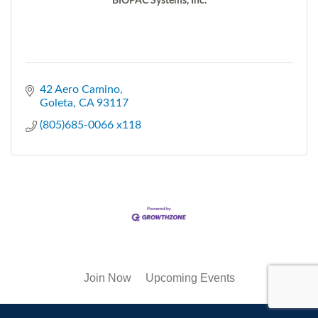
BIOPAC Systems, Inc.
42 Aero Camino
Goleta
CA
93117
(805)685-0066 x118
Join Now
Upcoming Events