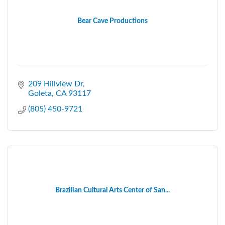
Bear Cave Productions
209 Hillview Dr
Goleta
CA
93117
(805) 450-9721
Brazilian Cultural Arts Center of San...