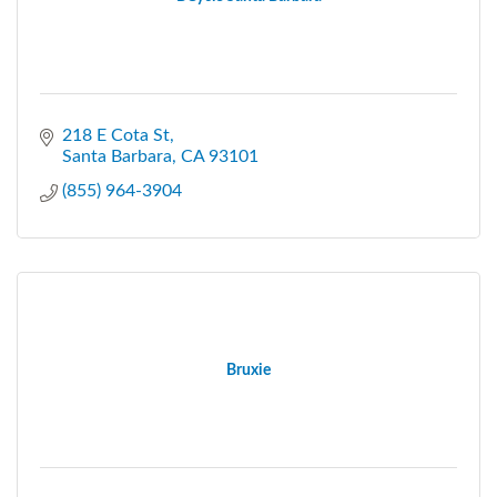
218 E Cota St
Santa Barbara
CA
93101
(855) 964-3904
Bruxie