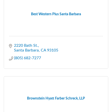
Best Western Plus Santa Barbara
2220 Bath St.
Santa Barbara
CA
93105
(805) 682-7277
Brownstein Hyatt Farber Schreck, LLP