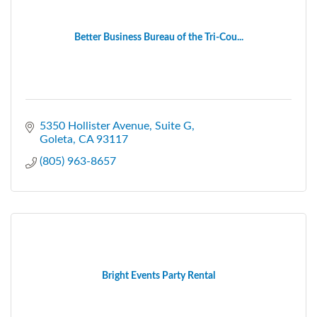
Better Business Bureau of the Tri-Cou...
5350 Hollister Avenue, Suite G
Goleta
CA
93117
(805) 963-8657
Bright Events Party Rental