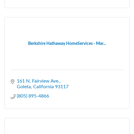
Berkshire Hathaway HomeServices - Mar...
161 N. Fairview Ave.
Goleta
California
93117
(805) 895-4866