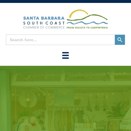
Search
Search
for:
Button