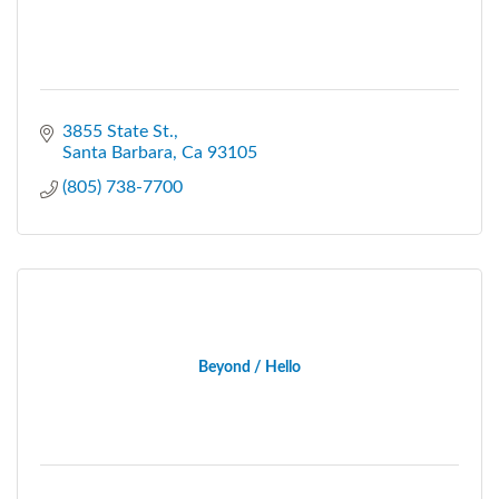
3855 State St.
Santa Barbara
Ca
93105
(805) 738-7700
Beyond / Hello