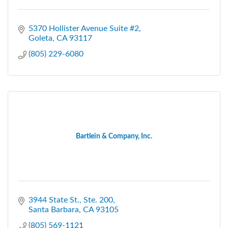
5370 Hollister Avenue Suite #2
Goleta
CA
93117
(805) 229-6080
Bartlein & Company, Inc.
3944 State St., Ste. 200
Santa Barbara
CA
93105
(805) 569-1121