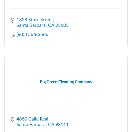
1828 State Street
Santa Barbara
CA
93103
(805) 566-3566
Big Green Cleaning Company
4860 Calle Real
Santa Barbara
CA
93111