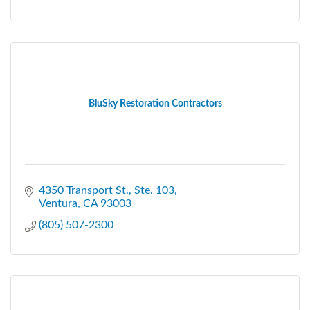
BluSky Restoration Contractors
4350 Transport St.
Ste. 103
Ventura
CA
93003
(805) 507-2300