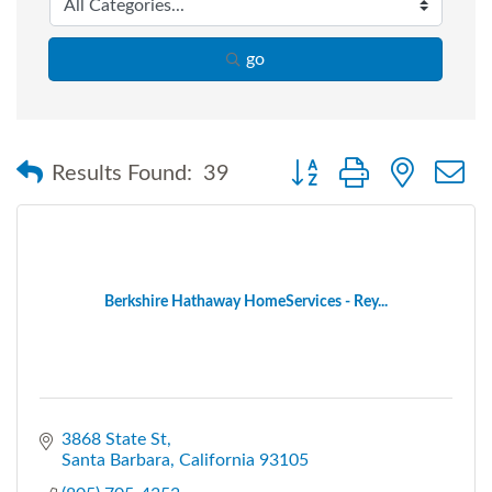
go
Button group with nested
Results Found:
39
Berkshire Hathaway HomeServices - Rey...
3868 State St
Santa Barbara
California
93105