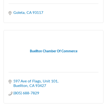
Goleta
CA
93117
Buellton Chamber Of Commerce
597 Ave of Flags, Unit 101
Buellton
CA
93427
(805) 688-7829