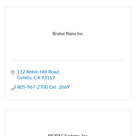
Bruker Nano Inc.
112 Robin Hill Road
Goleta
CA
93117
805-967-2700 Ext. 2669