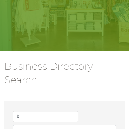
Business Directory
Search