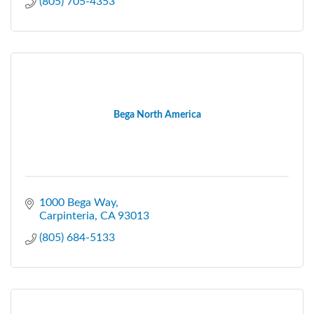
(805) 705-4353
Bega North America
1000 Bega Way
Carpinteria
CA
93013
(805) 684-5133