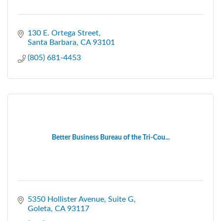
130 E. Ortega Street
Santa Barbara
CA
93101
(805) 681-4453
Better Business Bureau of the Tri-Cou...
5350 Hollister Avenue, Suite G
Goleta
CA
93117