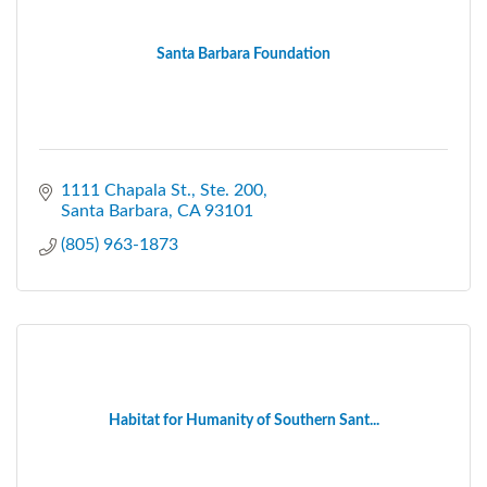
Santa Barbara Foundation
1111 Chapala St., Ste. 200
Santa Barbara
CA
93101
(805) 963-1873
Habitat for Humanity of Southern Sant...