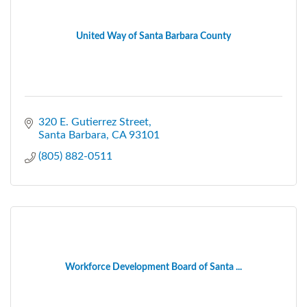
United Way of Santa Barbara County
320 E. Gutierrez Street
Santa Barbara
CA
93101
(805) 882-0511
Workforce Development Board of Santa ...