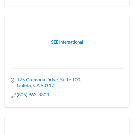
SEE International
175 Cremona Drive
Suite 100
Goleta
CA
93117
(805) 963-3303