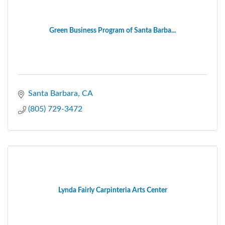
Green Business Program of Santa Barba...
Santa Barbara
CA
(805) 729-3472
Lynda Fairly Carpinteria Arts Center