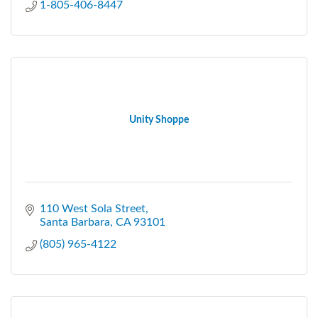
1-805-406-8447
Unity Shoppe
110 West Sola Street
Santa Barbara
CA
93101
(805) 965-4122