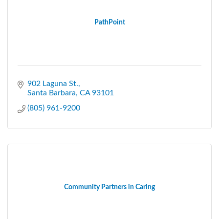
PathPoint
902 Laguna St.
Santa Barbara
CA
93101
(805) 961-9200
Community Partners in Caring