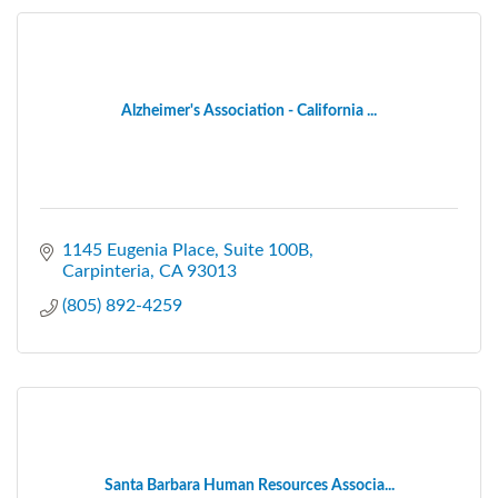
Alzheimer's Association - California ...
1145 Eugenia Place, Suite 100B
Carpinteria
CA
93013
(805) 892-4259
Santa Barbara Human Resources Associa...