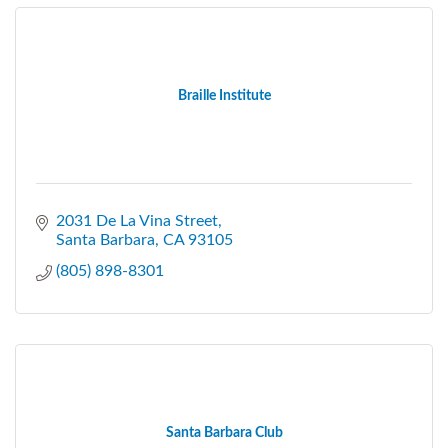
Braille Institute
2031 De La Vina Street
Santa Barbara
CA
93105
(805) 898-8301
Santa Barbara Club