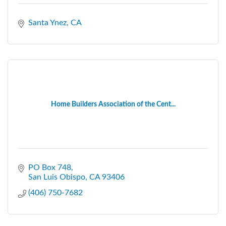
Santa Ynez
CA
Home Builders Association of the Cent...
PO Box 748
San Luis Obispo
CA
93406
(406) 750-7682