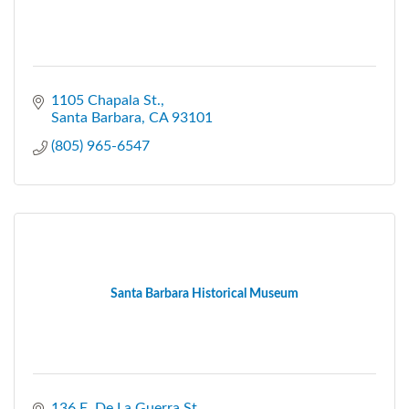
1105 Chapala St.
Santa Barbara
CA
93101
(805) 965-6547
Santa Barbara Historical Museum
136 E. De La Guerra St.