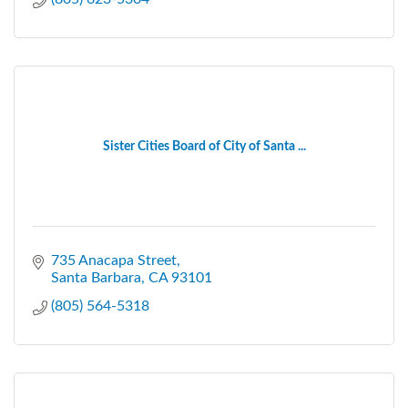
Sister Cities Board of City of Santa ...
735 Anacapa Street
Santa Barbara
CA
93101
(805) 564-5318