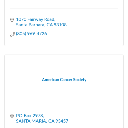
1070 Fairway Road
Santa Barbara
CA
93108
(805) 969-4726
American Cancer Society
PO Box 2978
SANTA MARIA
CA
93457