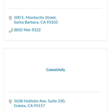
500 E. Montecito Street
Santa Barbara
CA
93103
(805) 966-9222
CommUnify
5638 Hollister Ave
Suite 230
Goleta
CA
93117