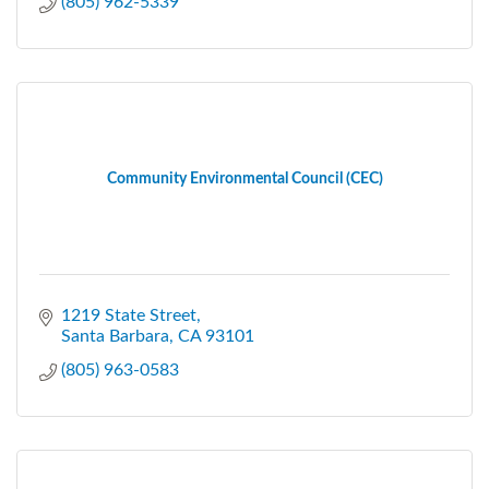
(805) 962-5339
Community Environmental Council (CEC)
1219 State Street
Santa Barbara
CA
93101
(805) 963-0583