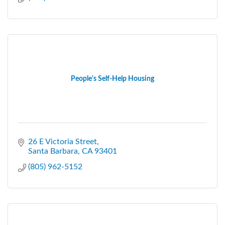
People's Self-Help Housing
26 E Victoria Street
Santa Barbara
CA
93401
(805) 962-5152