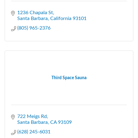
1236 Chapala St
Santa Barbara
California
93101
(805) 965-2376
Third Space Sauna
722 Meigs Rd
Santa Barbara
CA
93109
(628) 245-6031