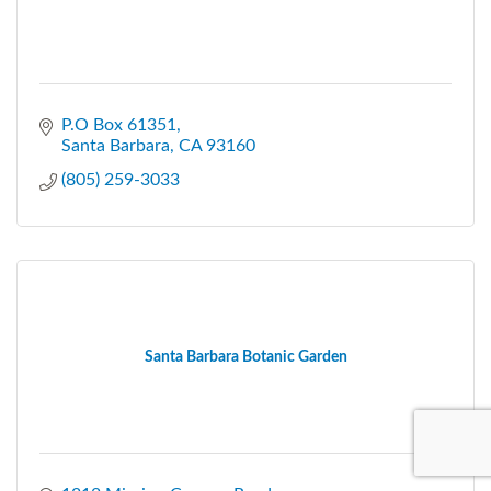
P.O Box 61351
Santa Barbara
CA
93160
(805) 259-3033
Santa Barbara Botanic Garden