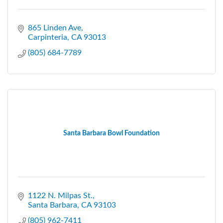
865 Linden Ave
Carpinteria
CA
93013
(805) 684-7789
Santa Barbara Bowl Foundation
1122 N. Milpas St.
Santa Barbara
CA
93103
(805) 962-7411