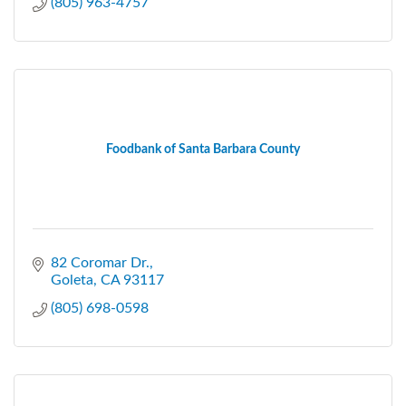
(805) 963-4757
Foodbank of Santa Barbara County
82 Coromar Dr.
Goleta
CA
93117
(805) 698-0598