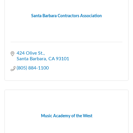
Santa Barbara Contractors Association
424 Olive St.
Santa Barbara
CA
93101
(805) 884-1100
Music Academy of the West