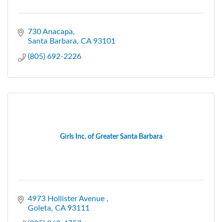
730 Anacapa
Santa Barbara
CA
93101
(805) 692-2226
Girls Inc. of Greater Santa Barbara
4973 Hollister Avenue 
Goleta
CA
93111