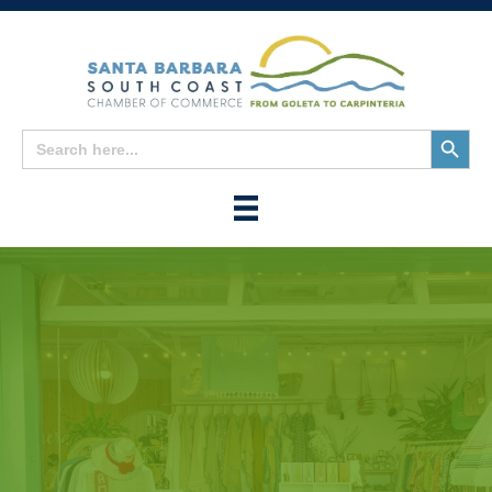
Search
Search
for:
Button