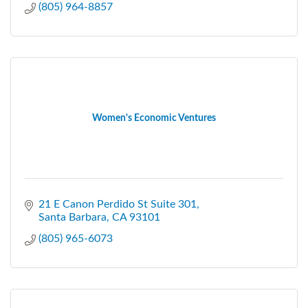
(805) 964-8857
Women's Economic Ventures
21 E Canon Perdido St Suite 301
Santa Barbara
CA
93101
(805) 965-6073