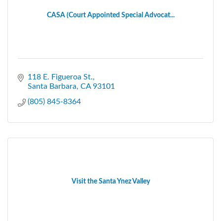
CASA (Court Appointed Special Advocat...
118 E. Figueroa St.
Santa Barbara
CA
93101
(805) 845-8364
Visit the Santa Ynez Valley