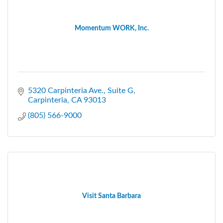
Momentum WORK, Inc.
5320 Carpinteria Ave.
Suite G
Carpinteria
CA
93013
(805) 566-9000
Visit Santa Barbara