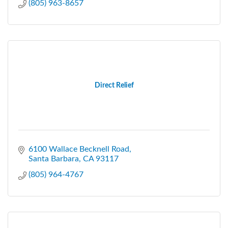
(805) 963-8657
Direct Relief
6100 Wallace Becknell Road
Santa Barbara
CA
93117
(805) 964-4767