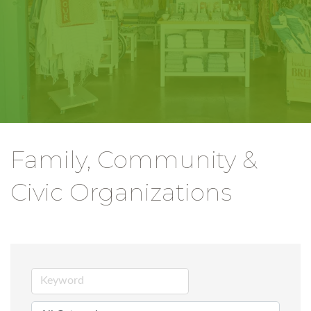
Family, Community &
Civic Organizations