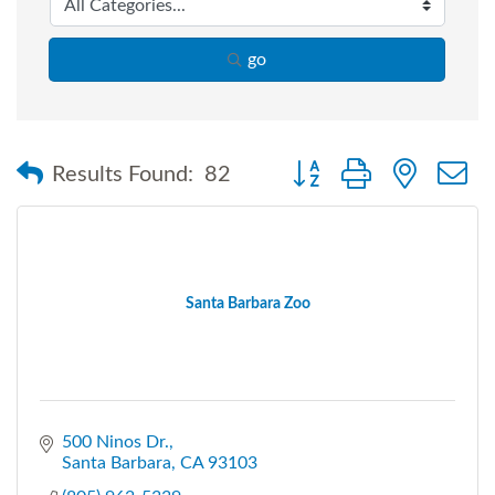
go
Button group with nested
Results Found:
82
Santa Barbara Zoo
500 Ninos Dr.
Santa Barbara
CA
93103