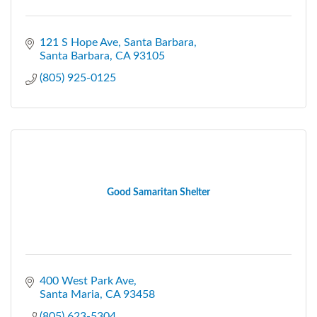
121 S Hope Ave, Santa Barbara
Santa Barbara
CA
93105
(805) 925-0125
Good Samaritan Shelter
400 West Park Ave
Santa Maria
CA
93458
(805) 623-5304