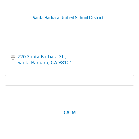
Santa Barbara Unified School District...
720 Santa Barbara St.
Santa Barbara
CA
93101
CALM