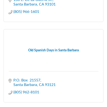
Santa Barbara
CA
93101
(805) 966-1601
Old Spanish Days in Santa Barbara
P.O. Box  21557
Santa Barbara
CA
93121
(805) 962-8101